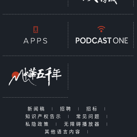
新闻稿
|
招聘
|
招标
|
知识产权告示
|
常见问题
|
私隐政策
|
无障碍播放器
|
其他语言内容
|