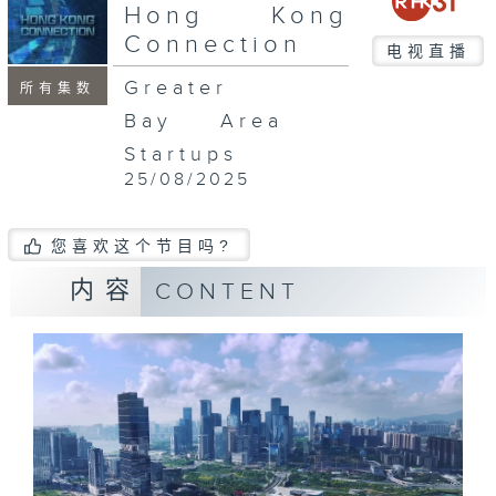
seconds
Hong Kong
Connection
电视直播
Greater
所有集数
Bay Area
Startups
25/08/2025
您喜欢这个节目吗?
内容
CONTENT