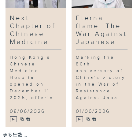
Next
Eternal
Chapter of
flame: The
Chinese
War Against
Medicine
Japanese...
Hong Kong’s
Marking the
Chinese
80th
Medicine
anniversary of
Hospital
China’s victory
opened on
in the War of
December 11
Resistance
2025, offerin...
Against Japa...
08/06/2026
01/06/2026
收看
收看
更多集数 ...