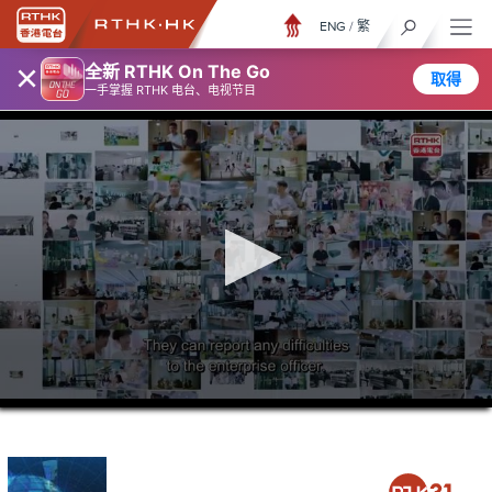
ENG
/
繁
×
全新 RTHK On The Go
取得
一手掌握 RTHK 电台、电视节目
0
seconds
of
24
minutes,
6