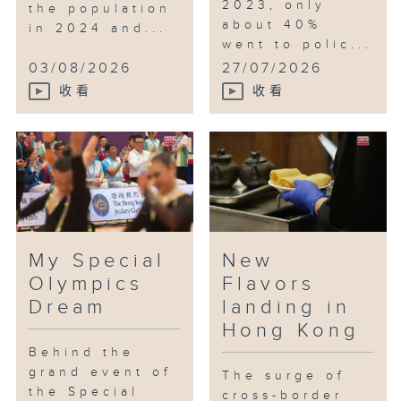
2023, only
the population
about 40%
in 2024 and...
went to polic...
03/08/2026
27/07/2026
收看
收看
My Special
New
Olympics
Flavors
Dream
landing in
Hong Kong
Behind the
grand event of
The surge of
the Special
cross-border