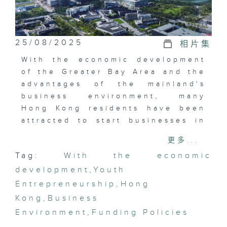
25/08/2025
相片集
With the economic development
of the Greater Bay Area and the
advantages of the mainland's
business environment, many
Hong Kong residents have been
attracted to start businesses in
the Greater Bay Area in recent
更多...
years, involving various ages
Tag:
With the economic
and industries. This episode will
development
explore the different
,
Youth
experiences of Hong Kong
Entrepreneurship
,
Hong
people who have developed in
Kong
,
Business
the mainland in the past and
Environment
,
Funding Policies
recent years. How do the current