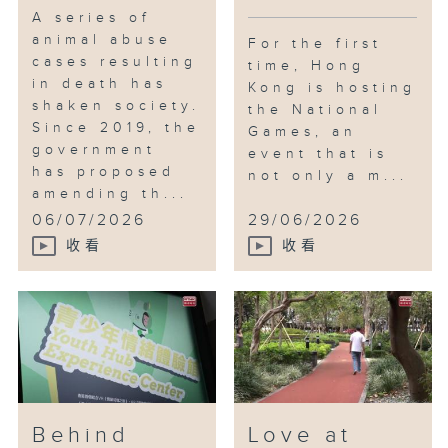
A series of
animal abuse
For the first
cases resulting
time, Hong
in death has
Kong is hosting
shaken society.
the National
Since 2019, the
Games, an
government
event that is
has proposed
not only a m...
amending th...
06/07/2026
29/06/2026
收看
收看
Behind
Love at