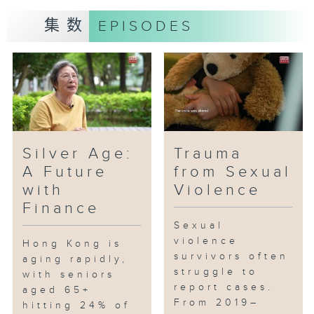
policies help them pave the way
for entrepreneurship?
集数
EPISODES
Silver Age:
Trauma
A Future
from Sexual
with
Violence
Finance
Sexual
violence
Hong Kong is
survivors often
aging rapidly,
struggle to
with seniors
report cases.
aged 65+
From 2019–
hitting 24% of