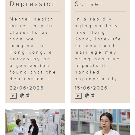
Depression
Sunset
Mental health
In a rapidly
issues may be
aging society
closer to us
like Hong
than we
Kong, late-life
imagine. In
romance and
Hong Kong, a
marriage may
survey by an
bring positive
organization
impacts if
found that the
handled
depression i...
appropriately...
22/06/2026
15/06/2026
收看
收看