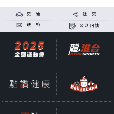
交 通
社 交
联 络
公众回馈