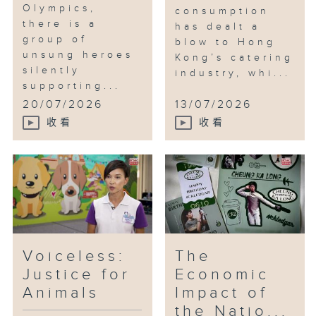
Olympics,
consumption
there is a
has dealt a
group of
blow to Hong
unsung heroes
Kong’s catering
silently
industry, whi...
supporting...
20/07/2026
13/07/2026
收看
收看
Voiceless:
The
Justice for
Economic
Animals
Impact of
the Natio...