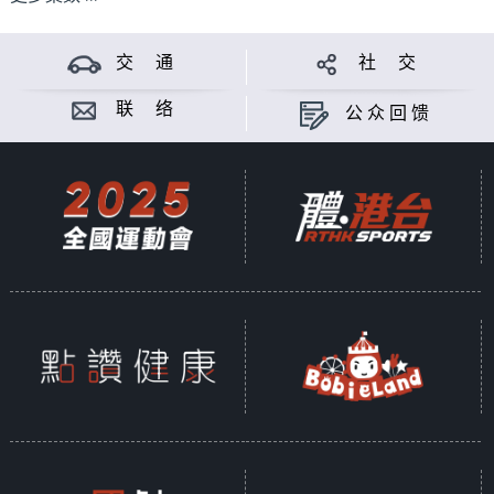
交 通
社 交
联 络
公众回馈