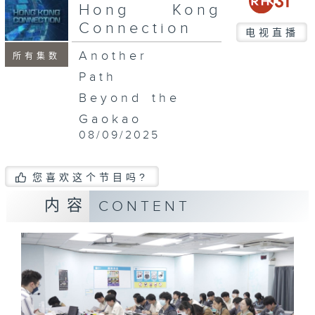
seconds
Hong Kong
Connection
电视直播
Another
所有集数
Path
Beyond the
Gaokao
08/09/2025
您喜欢这个节目吗?
内容
CONTENT