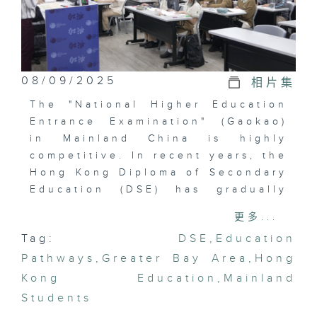
08/09/2025
相片集
The "National Higher Education
Entrance Examination" (Gaokao)
in Mainland China is highly
competitive. In recent years, the
Hong Kong Diploma of Secondary
Education (DSE) has gradually
gained popularity among
更多...
Mainland students. With the
Tag:
DSE
,
Education
further integration of the
Pathways
Greater Bay Area, the popularity
,
Greater Bay Area
,
Hong
of the DSE in Mainland China is
Kong Education
,
Mainland
expected to continue rising.
Students
In this episode, we will travel to