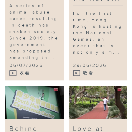
A series of
animal abuse
For the first
cases resulting
time, Hong
in death has
Kong is hosting
shaken society.
the National
Since 2019, the
Games, an
government
event that is
has proposed
not only a m...
amending th...
06/07/2026
29/06/2026
收看
收看
Behind
Love at