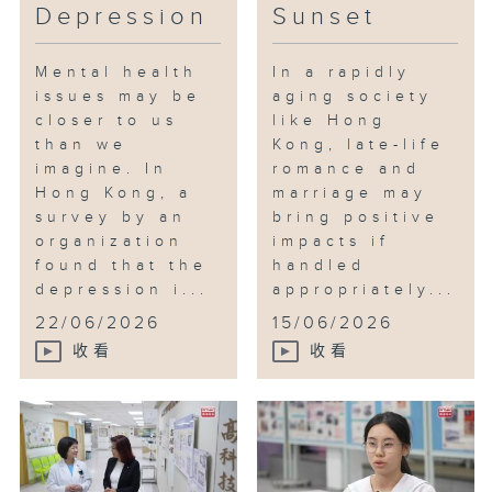
Depression
Sunset
Mental health
In a rapidly
issues may be
aging society
closer to us
like Hong
than we
Kong, late-life
imagine. In
romance and
Hong Kong, a
marriage may
survey by an
bring positive
organization
impacts if
found that the
handled
depression i...
appropriately...
22/06/2026
15/06/2026
收看
收看