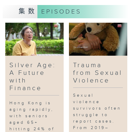
the Greater Bay Area to
集数
EPISODES
interview representatives from
Mainland schools, education
professionals, and Mainland
students enrolled in DSE
programs, exploring their
experiences and the challenges
they encounter along the way.
Silver Age:
Trauma
A Future
from Sexual
with
Violence
Finance
Sexual
violence
Hong Kong is
survivors often
aging rapidly,
struggle to
with seniors
report cases.
aged 65+
From 2019–
hitting 24% of