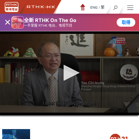
ENG
/
繁
×
全新 RTHK On The Go
取得
一手掌握 RTHK 电台、电视节目
0
seconds
of
23
minutes,
6