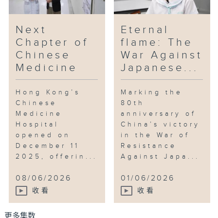
Next
Eternal
Chapter of
flame: The
Chinese
War Against
Medicine
Japanese...
Hong Kong’s
Marking the
Chinese
80th
Medicine
anniversary of
Hospital
China’s victory
opened on
in the War of
December 11
Resistance
2025, offerin...
Against Japa...
08/06/2026
01/06/2026
收看
收看
更多集数 ...