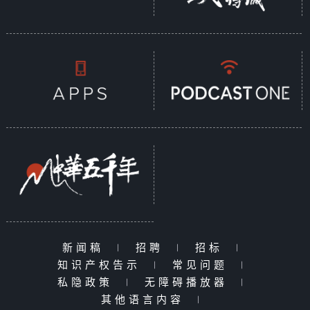
新闻稿
|
招聘
|
招标
|
知识产权告示
|
常见问题
|
私隐政策
|
无障碍播放器
|
其他语言内容
|