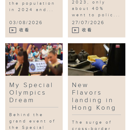
2023, only
the population
about 40%
in 2024 and...
went to polic...
03/08/2026
27/07/2026
收看
收看
My Special
New
Olympics
Flavors
Dream
landing in
Hong Kong
Behind the
grand event of
The surge of
the Special
cross-border