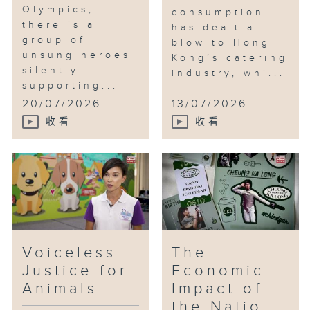
Olympics,
consumption
there is a
has dealt a
group of
blow to Hong
unsung heroes
Kong’s catering
silently
industry, whi...
supporting...
20/07/2026
13/07/2026
收看
收看
Voiceless:
The
Justice for
Economic
Animals
Impact of
the Natio...