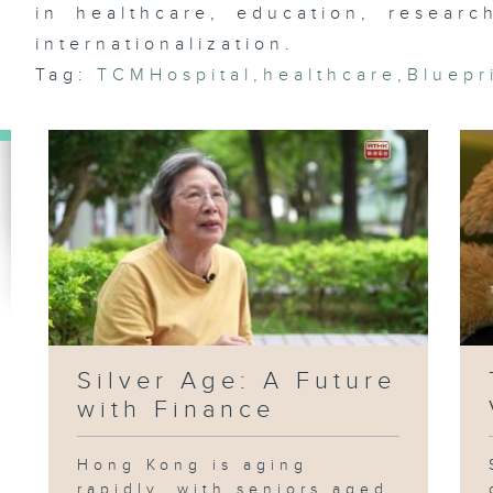
Ja
in healthcare, education, research
Ag
internationalization.
Tag:
TCMHospital
,
healthcare
,
Bluepr
Si
Silver Age: A Future
with Finance
Hong Kong is aging
rapidly, with seniors aged