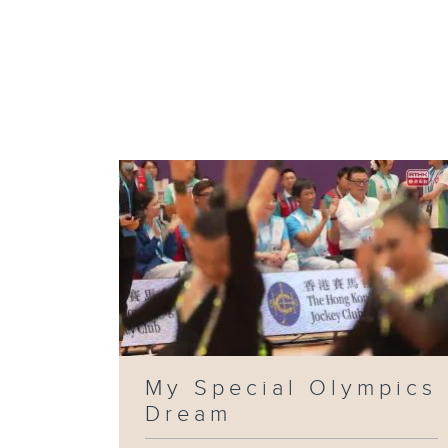
My Special Olympics
Dream