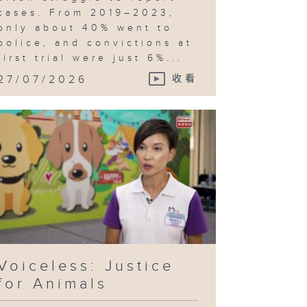
cases. From 2019–2023,
only about 40% went to
police, and convictions at
first trial were just 6%...
27/07/2026
收看
Voiceless: Justice
for Animals