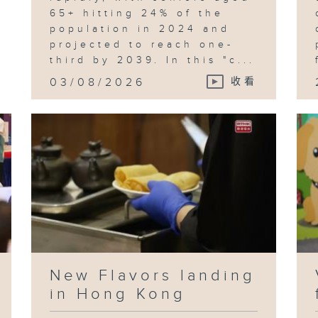
65+ hitting 24% of the
population in 2024 and
projected to reach one-
third by 2039. In this "c...
03/08/2026
收看
New Flavors landing
in Hong Kong