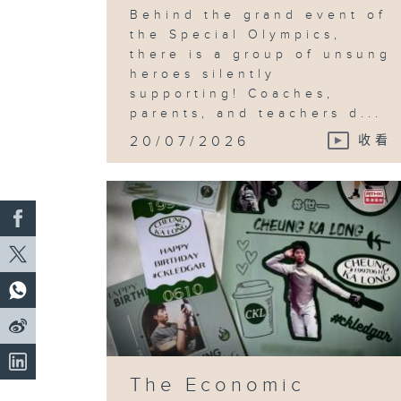
Behind the grand event of
the Special Olympics,
there is a group of unsung
heroes silently
supporting! Coaches,
parents, and teachers d...
20/07/2026
收看
The Economic