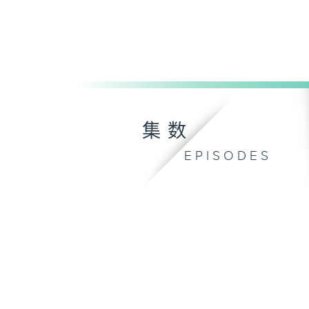
集数
EPISODES