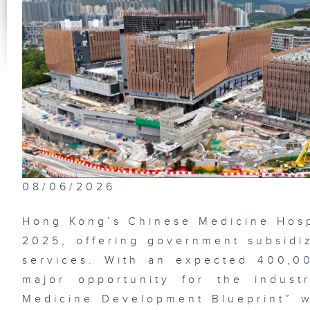
Th
Im
Na
Ga
Be
De
08/06/2026
Lo
Su
Hong Kong’s Chinese Medicine Hos
2025, offering government subsidiz
services. With an expected 400,00
major opportunity for the indus
Et
fl
Medicine Development Blueprint” wi
Wa