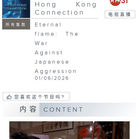
Hong Kong
Connection
电视直播
Eternal
所有集数
flame: The
War
Against
Japanese
Aggression
01/06/2026
您喜欢这个节目吗?
内容
CONTENT