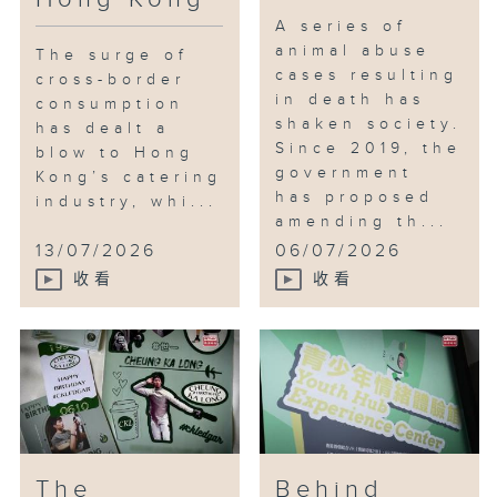
A series of
animal abuse
The surge of
cases resulting
cross-border
in death has
consumption
shaken society.
has dealt a
Since 2019, the
blow to Hong
government
Kong’s catering
has proposed
industry, whi...
amending th...
13/07/2026
06/07/2026
收看
收看
The
Behind