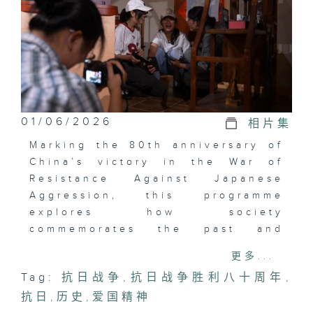
01/06/2026
相片集
Marking the 80th anniversary of
China’s victory in the War of
Resistance Against Japanese
Aggression, this programme
explores how society
commemorates the past and
expresses patriotic devotion.
更多...
From organizations sharing
Tag:
抗日战争
,
抗日战争胜利八十周年
,
wartime stories to schools
抗日
inspiring students through
,
历史
,
爱国精神
lectures and creative projects,