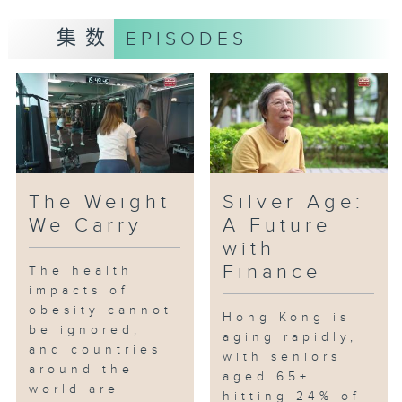
Flames of Resistance shows how
集数
EPISODES
remembrance of history
continues to nurture love for the
nation and pass the spirit of
patriotism to the next
generation.
The Weight
Silver Age:
We Carry
A Future
with
Finance
The health
impacts of
obesity cannot
Hong Kong is
be ignored,
aging rapidly,
and countries
with seniors
around the
aged 65+
world are
hitting 24% of