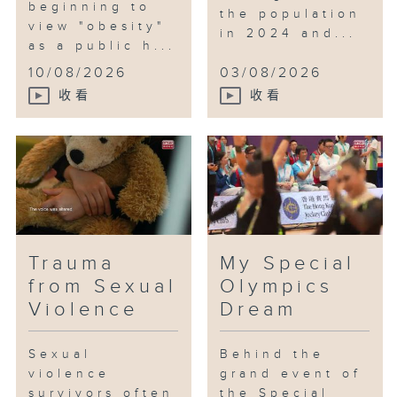
beginning to
the population
view "obesity"
in 2024 and...
as a public h...
10/08/2026
03/08/2026
收看
收看
Trauma
My Special
from Sexual
Olympics
Violence
Dream
Sexual
Behind the
violence
grand event of
survivors often
the Special