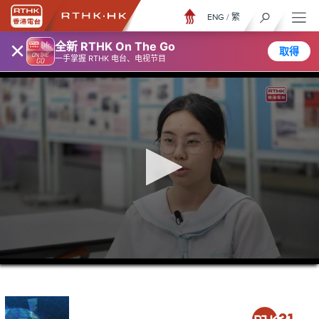
ENG
/
繁
×
全新 RTHK On The Go
取得
一手掌握 RTHK 电台、电视节目
0
seconds
of
0
seconds