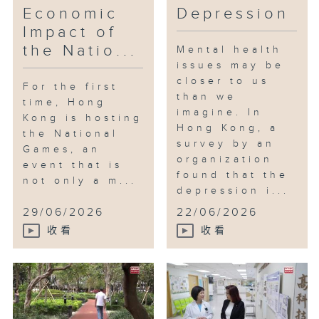
Economic
Depression
Impact of
the Natio...
Mental health
issues may be
closer to us
For the first
than we
time, Hong
imagine. In
Kong is hosting
Hong Kong, a
the National
survey by an
Games, an
organization
event that is
found that the
not only a m...
depression i...
29/06/2026
22/06/2026
收看
收看