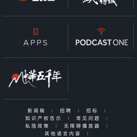
新闻稿
|
招聘
|
招标
|
知识产权告示
|
常见问题
|
私隐政策
|
无障碍播放器
|
其他语言内容
|