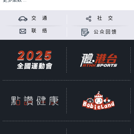
更多集数 ...
交 通
社 交
联 络
公众回馈