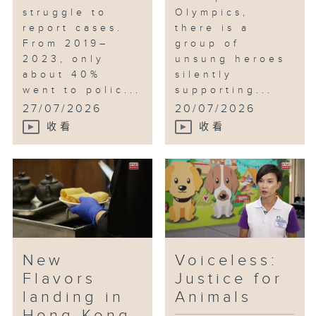
struggle to
Olympics,
report cases.
there is a
From 2019–
group of
2023, only
unsung heroes
about 40%
silently
went to polic...
supporting...
27/07/2026
20/07/2026
收看
收看
New
Voiceless:
Flavors
Justice for
landing in
Animals
Hong Kong