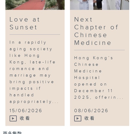
Love at
Next
Sunset
Chapter of
Chinese
Medicine
In a rapidly
aging society
like Hong
Hong Kong’s
Kong, late-life
Chinese
romance and
Medicine
marriage may
Hospital
bring positive
opened on
impacts if
December 11
handled
2025, offerin...
appropriately...
15/06/2026
08/06/2026
收看
收看