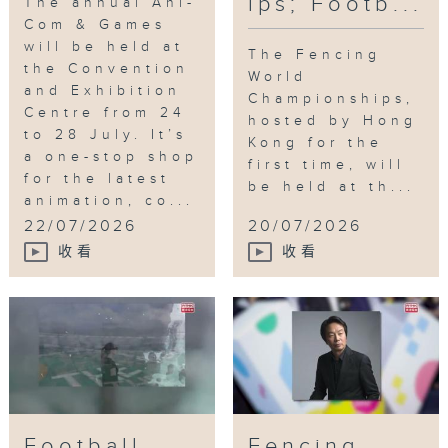
ips; Footb...
The annual Ani-
Com & Games
will be held at
The Fencing
the Convention
World
and Exhibition
Championships,
Centre from 24
hosted by Hong
to 28 July. It’s
Kong for the
a one-stop shop
first time, will
for the latest
be held at th...
animation, co...
22/07/2026
20/07/2026
收看
收看
Football
Fencing