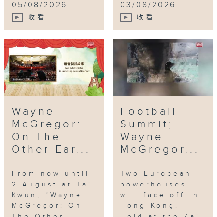
05/08/2026
03/08/2026
收看
收看
Wayne
Football
McGregor:
Summit;
On The
Wayne
Other Ear...
McGregor...
From now until
Two European
2 August at Tai
powerhouses
Kwun, “Wayne
will face off in
McGregor: On
Hong Kong.
The Other
Held at the Kai