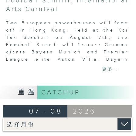
Football Summit; International
2
minutes,
Arts Carnival
7
seconds
Two European powerhouses will face
off in Hong Kong. Held at the Kai
Tak Stadium on August 7th, the
Football Summit will feature German
giants Bayern Munich and Premier
League elite Aston Villa. Bayern
Munich are visiting Hong Kong again
更多...
since 2007. Holding six Champions
League titles, they’ve just won the
Bundesliga for the 34th time last
重温
CATCHUP
season. As for Aston Villa, they’ve
beaten Liverpool for fourth in the
07 - 08
2026
Premier League and won the Europa
League last season.
Tag:
Mega