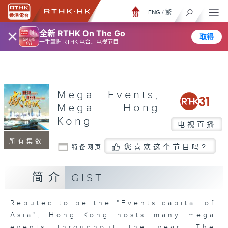
ENG
/
繁
×
全新 RTHK On The Go
取得
一手掌握 RTHK 电台、电视节目
Mega Events,
Mega Hong
Kong
电视直播
所有集数
您喜欢这个节目吗?
特备网页
简介
GIST
Reputed to be the "Events capital of
Asia", Hong Kong hosts many mega
events throughout the year. The