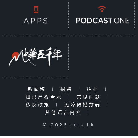
新闻稿
|
招聘
|
招标
|
知识产权告示
|
常见问题
|
私隐政策
|
无障碍播放器
|
其他语言内容
|
© 2026 rthk.hk