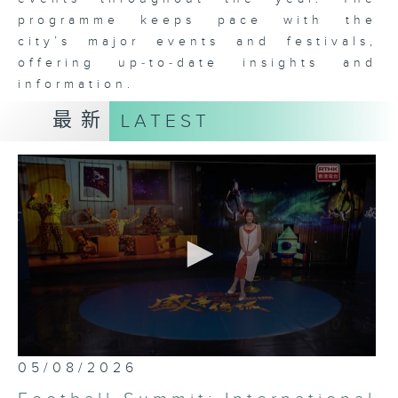
programme keeps pace with the
city’s major events and festivals,
offering up‑to‑date insights and
information.
最新
LATEST
0
05/08/2026
seconds
of