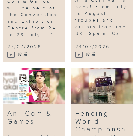
Arts Carnival is
Com & Games
back! From July
will be held at
to August,
the Convention
troupes and
and Exhibition
artists from the
Centre from 24
UK, Spain, Ca...
to 28 July. It’...
27/07/2026
24/07/2026
收看
收看
Ani-Com &
Fencing
Games
World
Championsh