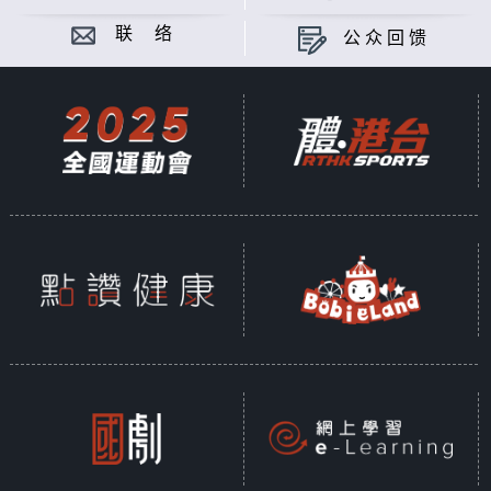
联 络
公众回馈