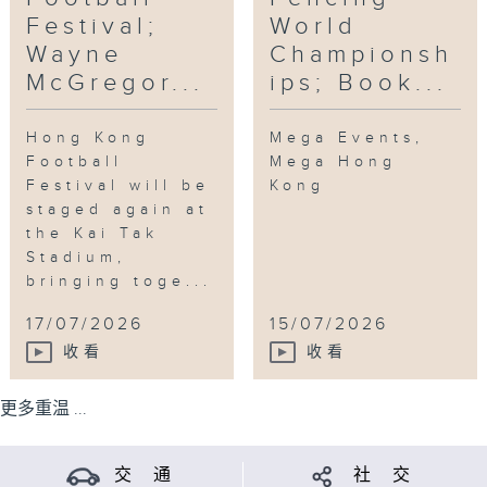
Festival;
World
Wayne
Championsh
McGregor...
ips; Book...
Hong Kong
Mega Events,
Football
Mega Hong
Festival will be
Kong
staged again at
the Kai Tak
Stadium,
bringing toge...
17/07/2026
15/07/2026
收看
收看
更多重温 ...
交 通
社 交