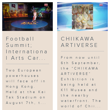
Events
,
sport
,
music
,
art
,
exhibition
Football
CHIIKAWA
Summit;
ARTIVERSE
Internationa
l Arts Car...
From now until
6th September,
the “CHIIKAWA
Two European
ARTIVERSE”
powerhouses
Exhibition is
will face off in
being held at
Hong Kong.
K11 Musea and
Held at the Kai
the nearby
Tak Stadium on
waterfront. The
August 7th, t...
world of Chii...