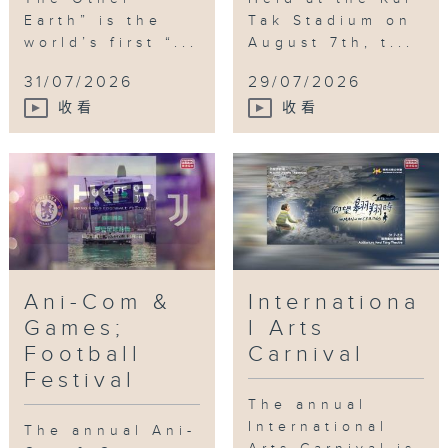
Earth” is the
Tak Stadium on
world’s first “...
August 7th, t...
31/07/2026
29/07/2026
收看
收看
Ani-Com &
Internationa
Games;
l Arts
Football
Carnival
Festival
The annual
International
The annual Ani-