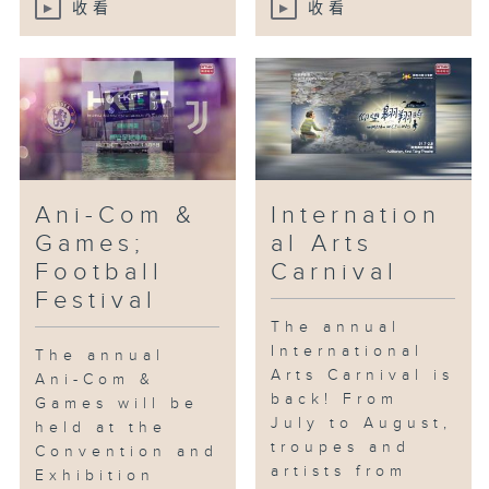
收看
收看
Ani-Com &
Internation
Games;
al Arts
Football
Carnival
Festival
The annual
International
The annual
Arts Carnival is
Ani-Com &
back! From
Games will be
July to August,
held at the
troupes and
Convention and
artists from
Exhibition