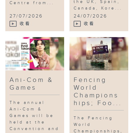
the UK, Spain,
Centre from...
Canada, Kore...
27/07/2026
24/07/2026
收看
收看
Ani-Com &
Fencing
Games
World
Champions
hips; Foo...
The annual
Ani-Com &
Games will be
The Fencing
held at the
World
Convention and
Championships,