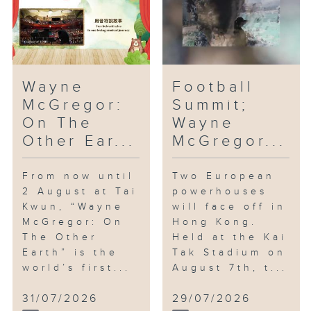
Wayne
Football
McGregor:
Summit;
On The
Wayne
Other Ear...
McGregor...
From now until
Two European
2 August at Tai
powerhouses
Kwun, “Wayne
will face off in
McGregor: On
Hong Kong.
The Other
Held at the Kai
Earth” is the
Tak Stadium on
world’s first...
August 7th, t...
31/07/2026
29/07/2026