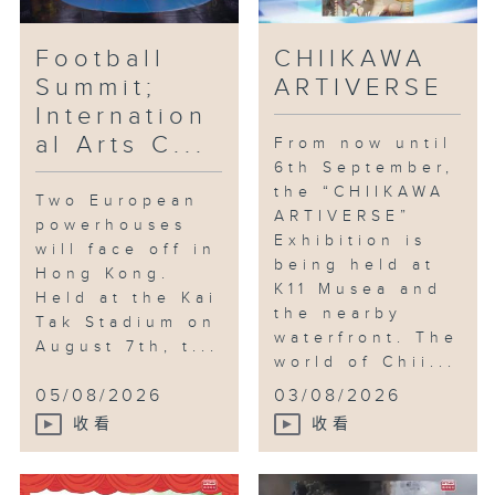
Football
CHIIKAWA
Summit;
ARTIVERSE
Internation
al Arts C...
From now until
6th September,
the “CHIIKAWA
Two European
ARTIVERSE”
powerhouses
Exhibition is
will face off in
being held at
Hong Kong.
K11 Musea and
Held at the Kai
the nearby
Tak Stadium on
waterfront. The
August 7th, t...
world of Chii...
05/08/2026
03/08/2026
收看
收看