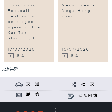
Hong Kong
Mega Events,
Football
Mega Hong
Festival will
Kong
be staged
again at the
Kai Tak
Stadium, brin...
17/07/2026
15/07/2026
收看
收看
更多集数 ...
交 通
社 交
联 络
公众回馈