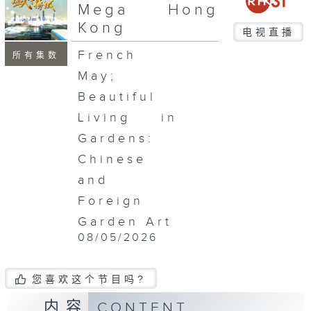
seconds
Mega Hong
Kong
电视直播
French
所有集数
May;
Beautiful
Living in
Gardens:
Chinese
and
Foreign
Garden Art
08/05/2026
您喜欢这个节目吗?
内容
CONTENT