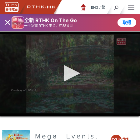
ENG
/
繁
×
全新 RTHK On The Go
取得
一手掌握 RTHK 电台、电视节目
0
seconds
of
3
minutes,
Mega Events,
6