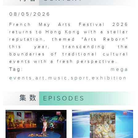
08/05/2026
French May Arts Festival 2026
returns to Hong Kong with a stellar
reputation, themed "Arts Reborn"
this year, transcending the
boundaries of traditional cultural
events with a fresh perspective.
Tag:
mega
events
,
art
,
music
,
sport
,
exhibition
集数
EPISODES