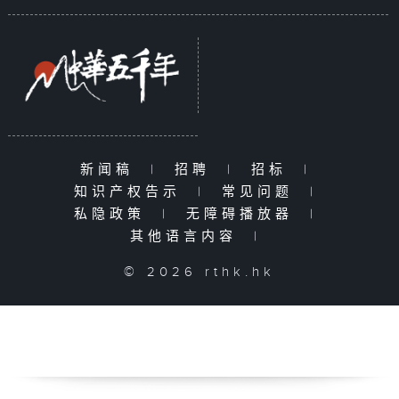
新闻稿
|
招聘
|
招标
|
知识产权告示
|
常见问题
|
私隐政策
|
无障碍播放器
|
其他语言内容
|
© 2026 rthk.hk