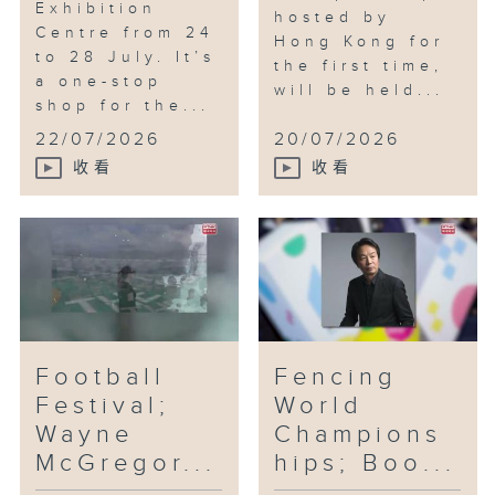
Exhibition
hosted by
Centre from 24
Hong Kong for
to 28 July. It’s
the first time,
a one-stop
will be held...
shop for the...
22/07/2026
20/07/2026
收看
收看
Football
Fencing
Festival;
World
Wayne
Champions
McGregor...
hips; Boo...