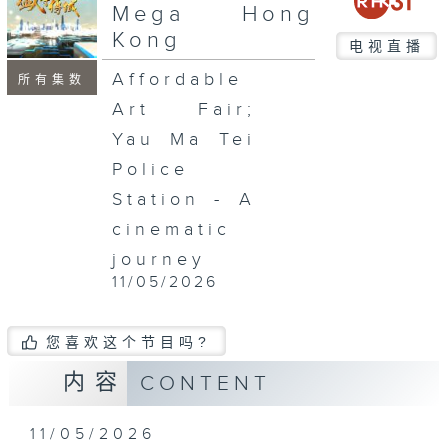
seconds
Mega Hong
Kong
电视直播
Affordable
所有集数
Art Fair;
Yau Ma Tei
Police
Station - A
cinematic
journey
11/05/2026
您喜欢这个节目吗?
内容
CONTENT
11/05/2026