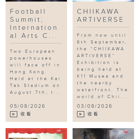
Football
CHIIKAWA
Summit;
ARTIVERSE
Internation
al Arts C...
From now until
6th September,
the “CHIIKAWA
Two European
ARTIVERSE”
powerhouses
Exhibition is
will face off in
being held at
Hong Kong.
K11 Musea and
Held at the Kai
the nearby
Tak Stadium on
waterfront. The
August 7th, t...
world of Chii...
05/08/2026
03/08/2026
收看
收看