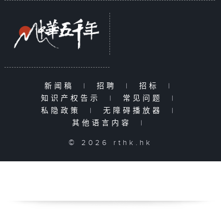
新闻稿
|
招聘
|
招标
|
知识产权告示
|
常见问题
|
私隐政策
|
无障碍播放器
|
其他语言内容
|
© 2026 rthk.hk