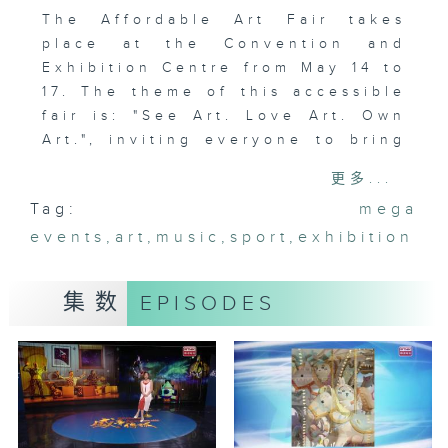
The Affordable Art Fair takes
place at the Convention and
Exhibition Centre from May 14 to
17. The theme of this accessible
fair is: "See Art. Love Art. Own
Art.", inviting everyone to bring
original artworks home.
更多...
Tag:
mega
events
,
art
,
music
,
sport
,
exhibition
集数
EPISODES