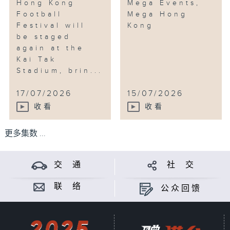
Hong Kong
Mega Events,
Football
Mega Hong
Festival will
Kong
be staged
again at the
Kai Tak
Stadium, brin...
17/07/2026
15/07/2026
收看
收看
更多集数 ...
交 通
社 交
联 络
公众回馈