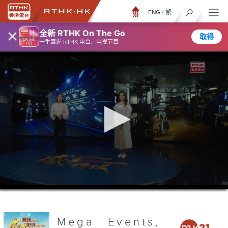
ENG
/
繁
×
全新 RTHK On The Go
取得
一手掌握 RTHK 电台、电视节目
0
seconds
of
3
minutes,
Mega Events,
7