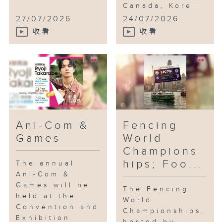
Canada, Kore...
27/07/2026
24/07/2026
收看
收看
Ani-Com &
Fencing
Games
World
Champions
hips; Foo...
The annual
Ani-Com &
Games will be
The Fencing
held at the
World
Convention and
Championships,
Exhibition