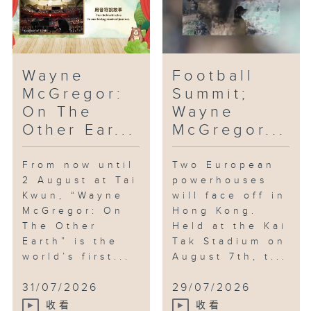
Wayne
Football
McGregor:
Summit;
On The
Wayne
Other Ear...
McGregor...
From now until
Two European
2 August at Tai
powerhouses
Kwun, “Wayne
will face off in
McGregor: On
Hong Kong.
The Other
Held at the Kai
Earth” is the
Tak Stadium on
world’s first...
August 7th, t...
31/07/2026
29/07/2026
收看
收看