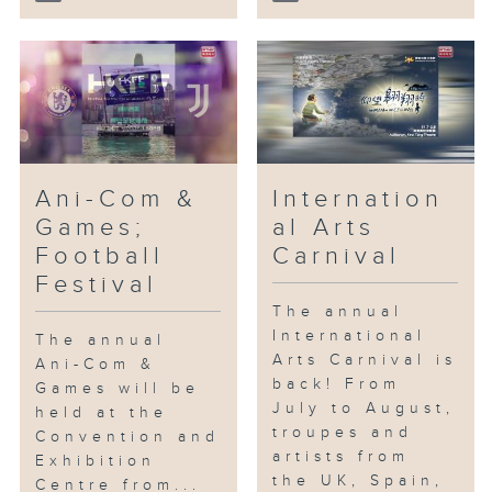
Ani-Com &
Internation
Games;
al Arts
Football
Carnival
Festival
The annual
International
The annual
Arts Carnival is
Ani-Com &
back! From
Games will be
July to August,
held at the
troupes and
Convention and
artists from
Exhibition
the UK, Spain,
Centre from...