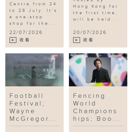
hosted by
Centre from 24
Hong Kong for
to 28 July. It’s
the first time,
a one-stop
will be held...
shop for the...
22/07/2026
20/07/2026
收看
收看
Football
Fencing
Festival;
World
Wayne
Champions
McGregor...
hips; Boo...