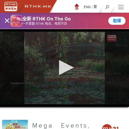
ENG
/
繁
×
全新 RTHK On The Go
取得
一手掌握 RTHK 电台、电视节目
0
seconds
of
3
minutes,
Mega Events,
6