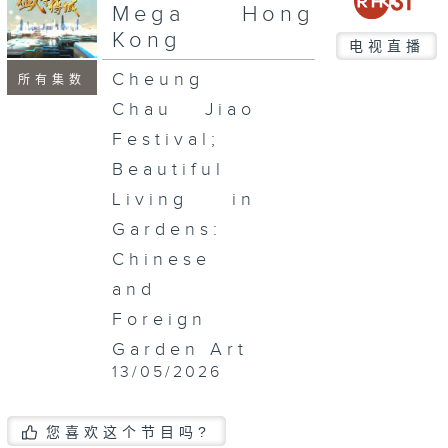
seconds
Mega Hong
Kong
电视直播
Cheung
所有集数
Chau Jiao
Festival;
Beautiful
Living in
Gardens:
Chinese
and
Foreign
Garden Art
13/05/2026
您喜欢这个节目吗?