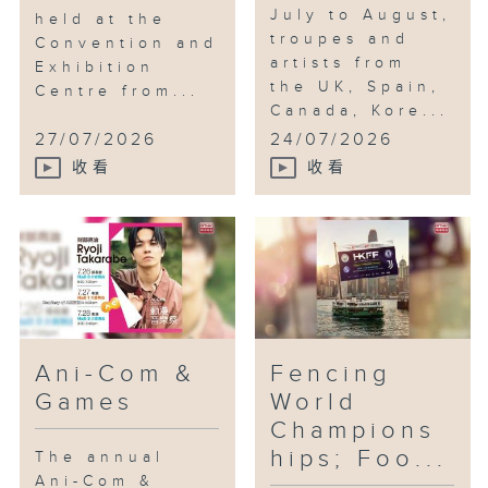
July to August,
held at the
troupes and
Convention and
artists from
Exhibition
the UK, Spain,
Centre from...
Canada, Kore...
27/07/2026
24/07/2026
收看
收看
Ani-Com &
Fencing
Games
World
Champions
hips; Foo...
The annual
Ani-Com &