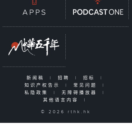
新闻稿
|
招聘
|
招标
|
知识产权告示
|
常见问题
|
私隐政策
|
无障碍播放器
|
其他语言内容
|
© 2026 rthk.hk