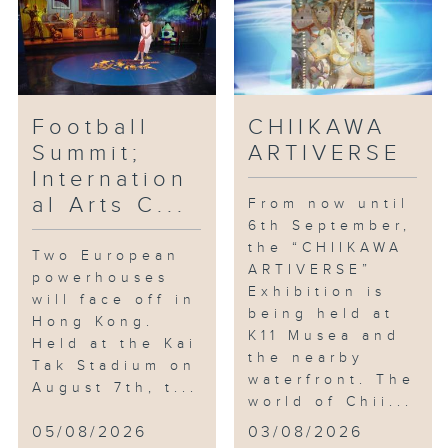
Football
CHIIKAWA
Summit;
ARTIVERSE
Internation
al Arts C...
From now until
6th September,
the “CHIIKAWA
Two European
ARTIVERSE”
powerhouses
Exhibition is
will face off in
being held at
Hong Kong.
K11 Musea and
Held at the Kai
the nearby
Tak Stadium on
waterfront. The
August 7th, t...
world of Chii...
05/08/2026
03/08/2026