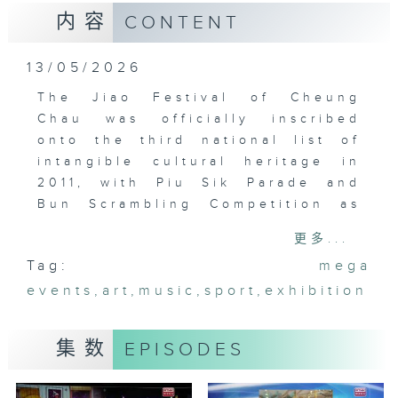
内容
CONTENT
13/05/2026
The Jiao Festival of Cheung
Chau was officially inscribed
onto the third national list of
intangible cultural heritage in
2011, with Piu Sik Parade and
Bun Scrambling Competition as
its highlights. The Bun
更多...
Scrambling Final cum Priza
Tag:
mega
Presentation will be held on May
events
24-25 this year.
,
art
,
music
,
sport
,
exhibition
集数
EPISODES