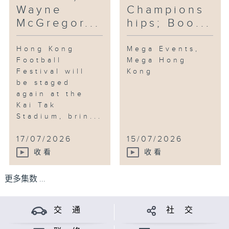
Wayne
Champions
McGregor...
hips; Boo...
Hong Kong
Mega Events,
Football
Mega Hong
Festival will
Kong
be staged
again at the
Kai Tak
Stadium, brin...
17/07/2026
15/07/2026
收看
收看
更多集数 ...
交 通
社 交