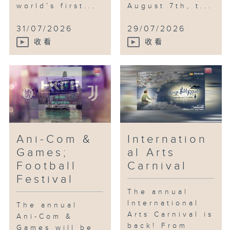
world’s first...
August 7th, t...
31/07/2026
29/07/2026
收看
收看
Ani-Com &
Internation
Games;
al Arts
Football
Carnival
Festival
The annual
International
The annual
Arts Carnival is
Ani-Com &
back! From
Games will be