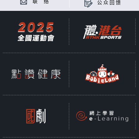
联 络
公众回馈