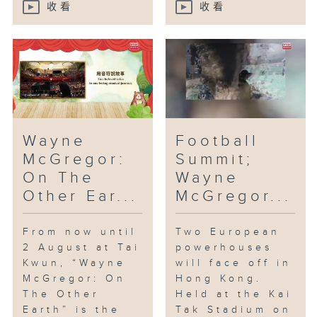
收看
收看
Wayne
Football
McGregor:
Summit;
On The
Wayne
Other Ear...
McGregor...
From now until
Two European
2 August at Tai
powerhouses
Kwun, “Wayne
will face off in
McGregor: On
Hong Kong.
The Other
Held at the Kai
Earth” is the
Tak Stadium on