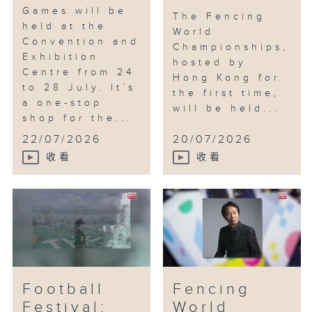
Games will be
The Fencing
held at the
World
Convention and
Championships,
Exhibition
hosted by
Centre from 24
Hong Kong for
to 28 July. It’s
the first time,
a one-stop
will be held...
shop for the...
22/07/2026
20/07/2026
收看
收看
Football
Fencing
Festival;
World