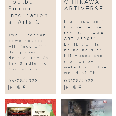
Football
CHIIKAWA
Summit;
ARTIVERSE
Internation
al Arts C...
From now until
6th September,
the “CHIIKAWA
Two European
ARTIVERSE”
powerhouses
Exhibition is
will face off in
being held at
Hong Kong.
K11 Musea and
Held at the Kai
the nearby
Tak Stadium on
waterfront. The
August 7th, t...
world of Chii...
05/08/2026
03/08/2026
收看
收看