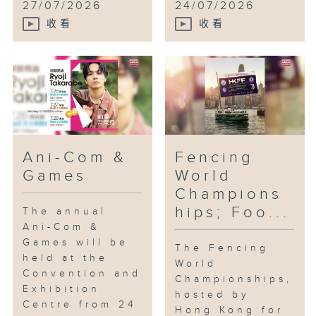
27/07/2026
24/07/2026
收看
收看
Ani-Com &
Fencing
Games
World
Champions
hips; Foo...
The annual
Ani-Com &
Games will be
The Fencing
held at the
World
Convention and
Championships,
Exhibition
hosted by
Centre from 24
Hong Kong for