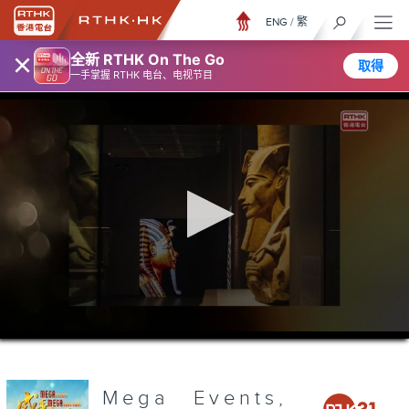
ENG
/
繁
×
全新 RTHK On The Go
取得
一手掌握 RTHK 电台、电视节目
0
seconds
of
3
minutes,
Mega Events,
6