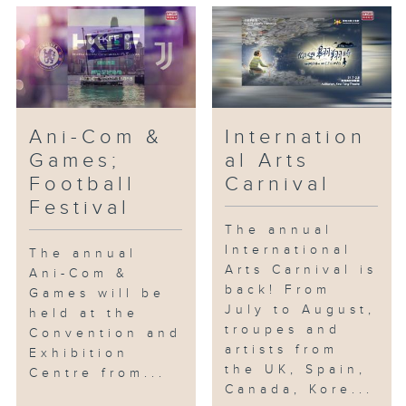
Ani-Com &
Internation
Games;
al Arts
Football
Carnival
Festival
The annual
International
The annual
Arts Carnival is
Ani-Com &
back! From
Games will be
July to August,
held at the
troupes and
Convention and
artists from
Exhibition
the UK, Spain,
Centre from...
Canada, Kore...