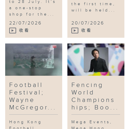
to 28 July. It’s
the first time,
a one-stop
will be held...
shop for the...
22/07/2026
20/07/2026
收看
收看
Football
Fencing
Festival;
World
Wayne
Champions
McGregor...
hips; Boo...
Hong Kong
Mega Events,
Football
Mega Hong