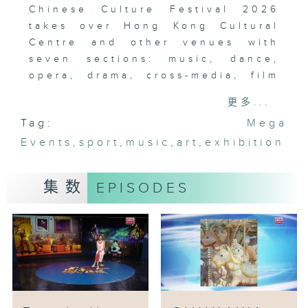
Chinese Culture Festival 2026
takes over Hong Kong Cultural
Centre and other venues with
seven sections: music, dance,
opera, drama, cross-media, film
and exhibitions. This mega event
更多...
is a cultural feast - every
Tag:
Mega
performance crafted to awaken a
Events
connection with history.
,
sport
,
music
,
art
,
exhibition
集数
EPISODES