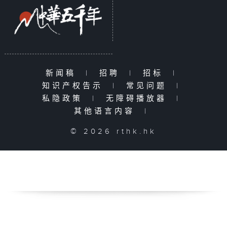
新闻稿
|
招聘
|
招标
|
知识产权告示
|
常见问题
|
私隐政策
|
无障碍播放器
|
其他语言内容
|
© 2026 rthk.hk