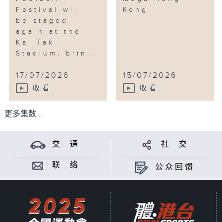
Festival will
Kong
be staged
again at the
Kai Tak
Stadium, brin...
17/07/2026
15/07/2026
收看
收看
更多集数 ...
交 通
社 交
联 络
公众回馈