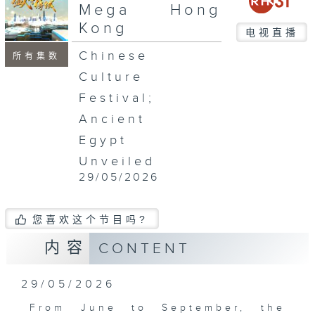
seconds
Mega Hong
Kong
电视直播
Chinese
所有集数
Culture
Festival;
Ancient
Egypt
Unveiled
29/05/2026
您喜欢这个节目吗?
内容
CONTENT
29/05/2026
From June to September, the