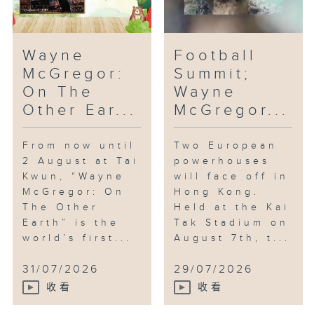
Wayne
Football
McGregor:
Summit;
On The
Wayne
Other Ear...
McGregor...
From now until
Two European
2 August at Tai
powerhouses
Kwun, “Wayne
will face off in
McGregor: On
Hong Kong.
The Other
Held at the Kai
Earth” is the
Tak Stadium on
world’s first...
August 7th, t...
31/07/2026
29/07/2026
收看
收看