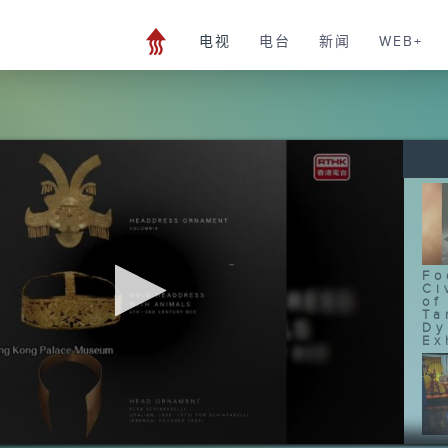
电视
电台
新闻
WEB+
Fo
Ci
of
Ta
Dy
Ex
Fo