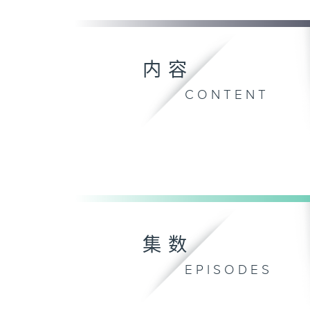
内容
CONTENT
集数
EPISODES