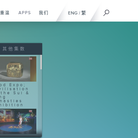
重温
APPS
我们
ENG
/
繁
其他集数
od Expo;
vilisation
 the Sui &
ng
nasties
hibition
otball