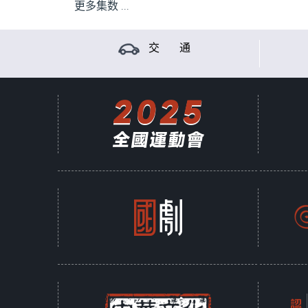
更多集数 ...
交 通