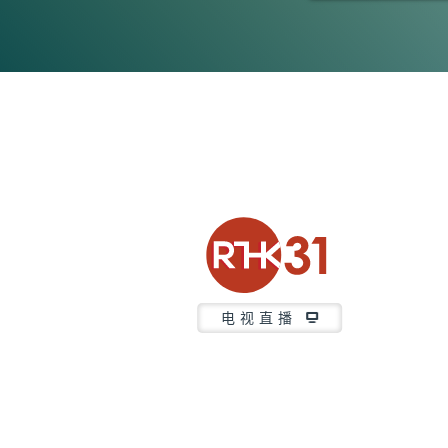
0
seconds
of
3
minutes,
7
seconds
Volume
90%
电视直播