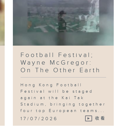
Football Festival;
Wayne McGregor:
On The Other Earth
Hong Kong Football
Festival will be staged
again at the Kai Tak
Stadium, bringing together
four top European teams...
17/07/2026
收看