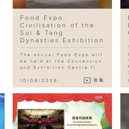
Food Expo;
Fe
Civilisation of the
Ch
Fo
Sui & Tang
Fe
Dynasties Exhibition
The annual Food Expo will
be held at the Convention
Fo
and Exhibition Centre fr...
Fe
Wa
Mc
Th
10/08/2026
收看
Ea