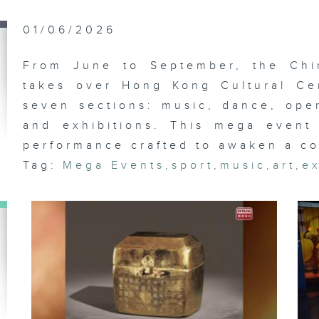
Wa
Mc
Th
01/06/2026
Ea
From June to September, the Chi
takes over Hong Kong Cultural Ce
seven sections: music, dance, oper
An
Ga
and exhibitions. This mega event 
Fo
Fe
performance crafted to awaken a co
Tag:
Mega Events
,
sport
,
music
,
art
,
ex
In
Ar
An
Ga