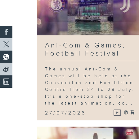
Ani-Com & Games;
Football Festival
The annual Ani-Com &
Games will be held at the
Convention and Exhibition
Centre from 24 to 28 July.
It’s a one-stop shop for
the latest animation, co...
27/07/2026
收看