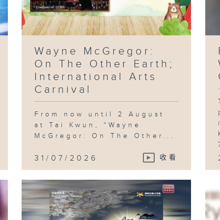
Wayne McGregor:
On The Other Earth;
International Arts
Carnival
From now until 2 August
at Tai Kwun, “Wayne
McGregor: On The Other...
31/07/2026
收看