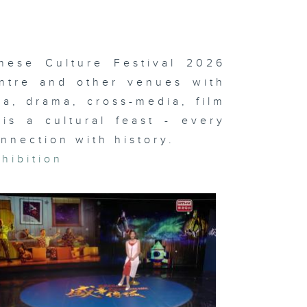
yne
Gregor: On
e Other
rth
nese Culture Festival 2026
ntre and other venues with
a, drama, cross-media, film
i-Com &
mes;
is a cultural feast - every
otball
stival
nnection with history.
hibition
ternational
ts Carnival
i-Com &
mes