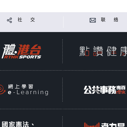
社 交
联 络