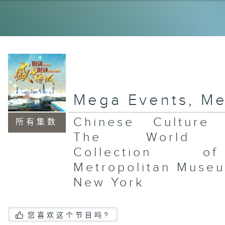
Su
In
Ar
CH
AR
Mega Events, M
Chinese Culture F
所有集数
Wa
The World J
Mc
Th
Collection 
Ea
In
Ar
Metropolitan Museu
New York
您喜欢这个节目吗?
Fo
Su