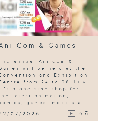
Ani-Com & Games
The annual Ani-Com &
Games will be held at the
Convention and Exhibition
Centre from 24 to 28 July.
It’s a one-stop shop for
the latest animation,
comics, games, models a...
22/07/2026
收看