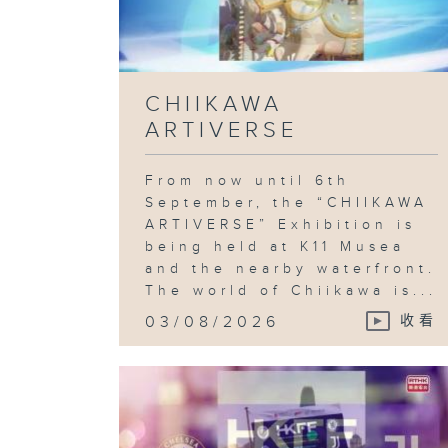
CHIIKAWA
ARTIVERSE
From now until 6th
September, the “CHIIKAWA
ARTIVERSE” Exhibition is
being held at K11 Musea
and the nearby waterfront.
The world of Chiikawa is...
03/08/2026
收看