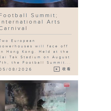
Football Summit;
ncing World
International Arts
ampionships;
otball
Carnival
stival
Two European
powerhouses will face off
in Hong Kong. Held at the
otball
Kai Tak Stadium on August
stival;
yne
7th, the Football Summit...
Gregor: On
e Other
05/08/2026
收看
rth