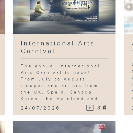
International Arts
Carnival
The annual International
Arts Carnival is back!
From July to August,
troupes and artists from
the UK, Spain, Canada,
Korea, the Mainland and...
24/07/2026
收看