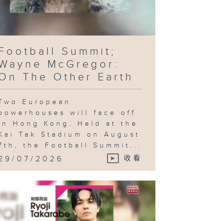
Football Summit;
Wayne McGregor:
On The Other Earth
Two European
powerhouses will face off
in Hong Kong. Held at the
Kai Tak Stadium on August
7th, the Football Summit...
29/07/2026
收看