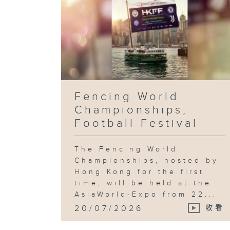
Fencing World
Championships;
Football Festival
The Fencing World
Championships, hosted by
Hong Kong for the first
time, will be held at the
AsiaWorld-Expo from 22...
20/07/2026
收看