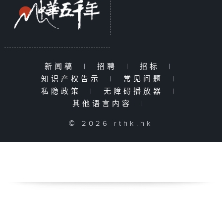
新闻稿
|
招聘
|
招标
|
知识产权告示
|
常见问题
|
私隐政策
|
无障碍播放器
|
其他语言内容
|
© 2026 rthk.hk