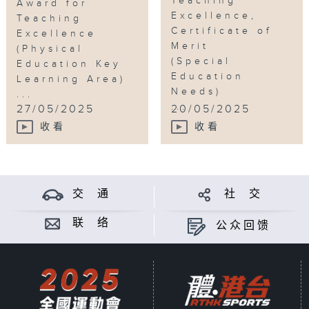
Teaching
Award for
Excellence,
Teaching
Certificate of
Excellence
Merit
(Physical
(Special
Education Key
Education
Learning Area)
Needs)
...
...
27/05/2025
20/05/2025
收看
收看
交 通
社 交
联 络
公众回馈