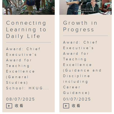
longer restricted to “teach” and
“learn.”
Connecting
Growth in
Tag:
Outstanding Teachers
,
Chinese
Learning to
Progress
Language
,
Reading
,
creativity
,
children’s
Daily Life
books
Award: Chief
Executive’s
Award: Chief
Award for
Executive’s
Teaching
Award for
Excellence
Teaching
(Guidance and
Excellence
Discipline
(General
including
Studies)
Career
School: HKUG...
Guidance)
...
08/07/2025
01/07/2025
收看
收看