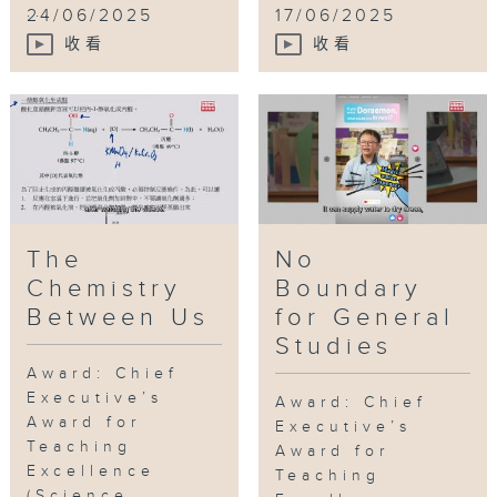
...
24/06/2025
17/06/2025
收看
收看
The
No
Chemistry
Boundary
Between Us
for General
Studies
Award: Chief
Executive’s
Award: Chief
Award for
Executive’s
Teaching
Award for
Excellence
Teaching
(Science