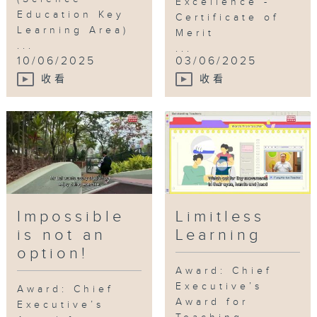
Excellence -
Education Key
Certificate of
Learning Area)
Merit
...
...
10/06/2025
03/06/2025
收看
收看
Impossible
Limitless
is not an
Learning
option!
Award: Chief
Executive’s
Award: Chief
Award for
Executive’s