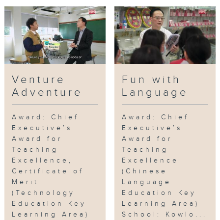
Venture
Fun with
Adventure
Language
Award: Chief
Award: Chief
Executive’s
Executive’s
Award for
Award for
Teaching
Teaching
Excellence,
Excellence
Certificate of
(Chinese
Merit
Language
(Technology
Education Key
Education Key
Learning Area)
Learning Area)
School: Kowlo...