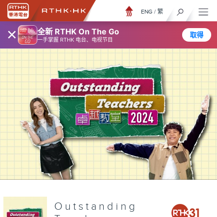
ENG
/
繁
×
全新 RTHK On The Go
取得
一手掌握 RTHK 电台、电视节目
Outstanding