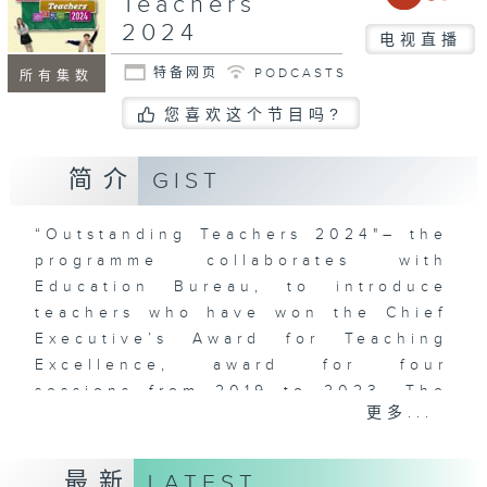
Teachers
2024
电视直播
特备网页
PODCASTS
所有集数
您喜欢这个节目吗?
简介
GIST
“Outstanding Teachers 2024"– the
programme collaborates with
Education Bureau, to introduce
teachers who have won the Chief
Executive’s Award for Teaching
Excellence, award for four
sessions from 2019 to 2023. The
更多...
programme uses documentary
approach is to capture how the
teachers practice their teaching
最新
LATEST