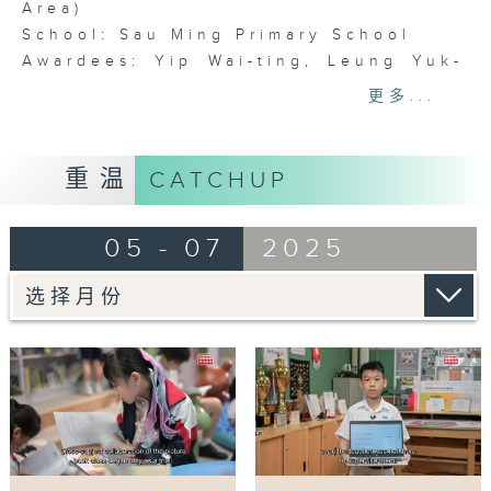
Area)
School: Sau Ming Primary School
Awardees: Yip Wai-ting, Leung Yuk-
mei, Tang Ying-suet, Ho Wing-chi
更多...
Reading offers immense benefits for
language acquisition and even
重温
CATCHUP
academic learning. Studies indicate
that children who cultivate reading
05 - 07
2025
habits from an early age
demonstrate enhanced brain
development and communication
skills. To boost student’s motivation
and interest in reading, a group of
Chinese language teachers at Sau
Ming Primary School introduced
children’s books into the regular
curriculum in 2011, pioneering an
initiative to enhance language