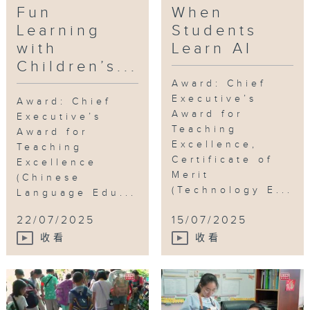
Fun
When
literacy, inspire creativity and
nurture mental well-being through
Learning
Students
children’s books.
with
Learn AI
Children’s...
Over the past decade, the children’s
Award: Chief
book program has evolved
Executive’s
Award: Chief
significantly, enriched by innovative
Award for
Executive’s
activities such as cross-subject
Teaching
Award for
reading, book crossing and
Excellence,
Teaching
Certificate of
children’s book field trips. Results
Excellence
Merit
were remarkable. Students take
(Chinese
(Technology E...
Language Edu...
ownership in their learning and
become more confident, while
22/07/2025
15/07/2025
teachers are satisfied with the
收看
收看
learning approach. Furthermore, the
teacher-student dynamic has subtly
transformed, shifting from
traditional one-way teaching to
mutual sharing. Learning is no