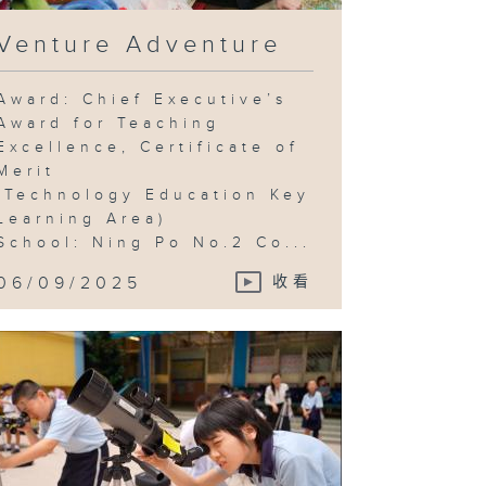
Venture Adventure
Award: Chief Executive’s
Award for Teaching
Excellence, Certificate of
Merit
(Technology Education Key
Learning Area)
School: Ning Po No.2 Co...
06/09/2025
收看