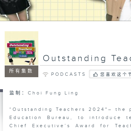
Outstanding Tea
所有集数
PODCASTS
您喜欢这个
监制：Choi Fung Ling
“Outstanding Teachers 2024"– the 
Education Bureau, to introduce 
Chief Executive’s Award for Teac