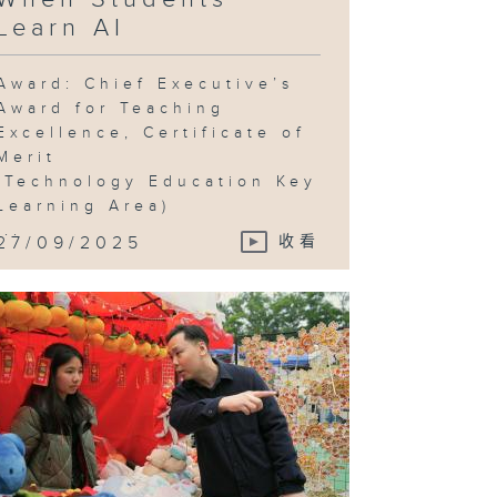
Learn AI
Award: Chief Executive’s
Award for Teaching
Excellence, Certificate of
Merit
(Technology Education Key
Learning Area)
...
27/09/2025
收看