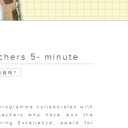
chers 5- minute
节目吗?
programme collaborates with
teachers who have won the
hing Excellence, award for