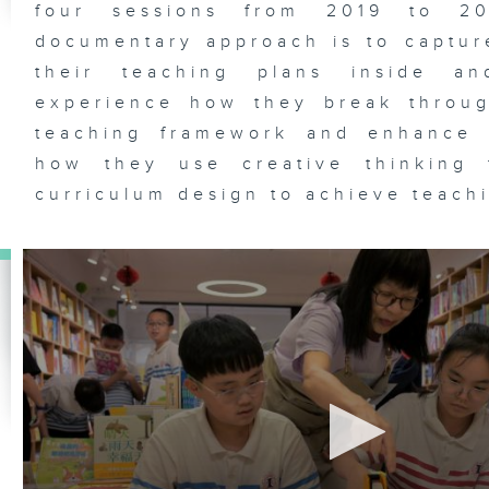
four sessions from 2019 to 2
documentary approach is to captur
their teaching plans inside an
experience how they break throug
teaching framework and enhance 
how they use creative thinking 
curriculum design to achieve teach