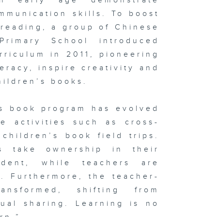
an early age demonstrate
munication skills. To boost
 reading, a group of Chinese
rimary School introduced
rriculum in 2011, pioneering
eracy, inspire creativity and
hildren’s books.
’s book program has evolved
ve activities such as cross-
children’s book field trips.
s take ownership in their
dent, while teachers are
h. Furthermore, the teacher-
ansformed, shifting from
ual sharing. Learning is no