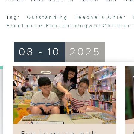
longer restricted to “teach” and “lea
Tag:
Outstanding Teachers
,
Chief 
Excellence
,
FunLearningwithChildren
08 - 10
2025
Fun Learning with