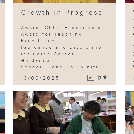
Growth in Progress
Award: Chief Executive’s
Award for Teaching
Excellence
(Guidance and Discipline
including Career
Guidance)
School: Hong Chi Winifr...
13/09/2025
收看