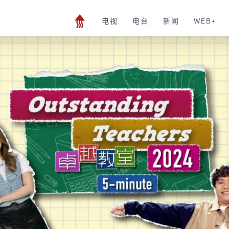
电视
电台
新闻
WEB+