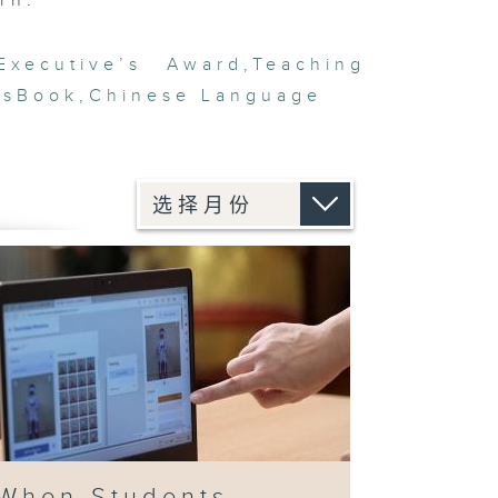
rn.”
Executive’s Award
,
Teaching
’sBook
,
Chinese Language
When Students