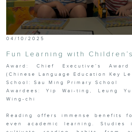
0
04/10/2025
seconds
of
5
Fun Learning with Children’
minutes,
6
seconds
Volume
Award: Chief Executive’s Award
90%
(Chinese Language Education Key Le
School: Sau Ming Primary School
Awardees: Yip Wai-ting, Leung Yu
Wing-chi
Reading offers immense benefits f
even academic learning. Studies 