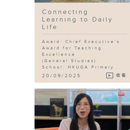
Connecting
Learning to Daily
Life
Award: Chief Executive’s
Award for Teaching
Excellence
(General Studies)
School: HKUGA Primary...
20/09/2025
收看