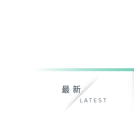
最新
LATEST