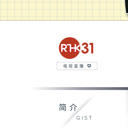
电视直播
简介
GIST