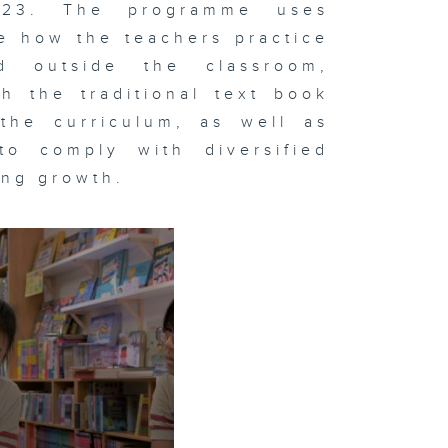
023. The programme uses
e how the teachers practice
d outside the classroom,
h the traditional text book
the curriculum, as well as
to comply with diversified
ing growth.