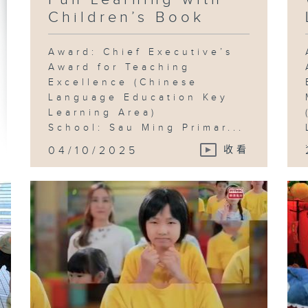
Children’s Book
Award: Chief Executive’s
Award for Teaching
Excellence (Chinese
Language Education Key
Learning Area)
School: Sau Ming Primar...
04/10/2025
收看