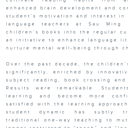
cultivate reading habits from 
enhanced brain development and com
student’s motivation and interest in
language teachers at Sau Ming P
children’s books into the regular cu
an initiative to enhance language lit
nurture mental well-being through c
Over the past decade, the children
significantly, enriched by innovati
subject reading, book crossing and 
Results were remarkable. Student
learning and become more confi
satisfied with the learning approac
student dynamic has subtly tr
traditional one-way teaching to mut