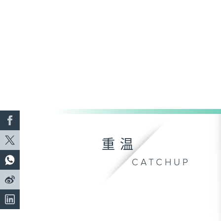
重温
CATCHUP