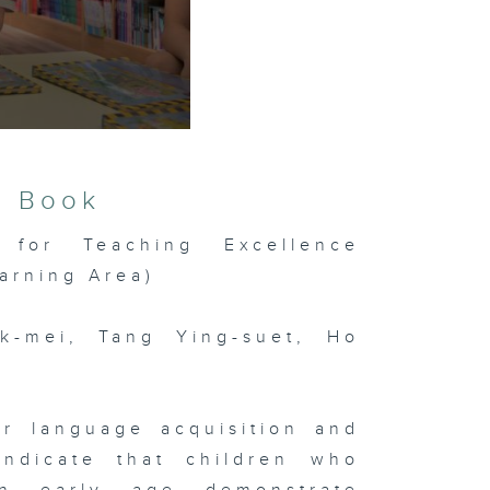
s Book
 for Teaching Excellence
arning Area)
k-mei, Tang Ying-suet, Ho
or language acquisition and
indicate that children who