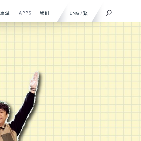
重温
APPS
我们
ENG
/
繁