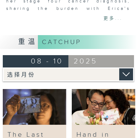
different carer stories, including
her stage four cancer diagnosis,
household assistance, day care,
sharing the burden with Erica's
nursing, and rehabilitation, to
husband. During the journey of
更多...
help carers feel less isolated. It
accompanying Erica until her
symbolizes providing carers with a
passing, Monkey, encouraged by her
"door" to remind them that they
teacher, not only rediscovered her
重温
CATCHUP
must care for themselves as well,
passion for art but also learned to
helping them see a way forward.
confront life, death, and regrets.
08 - 10
2025
More importantly, she created
This series covers a variety of
precious memories with Erica
carers, including those caring for
throughout the caregiving process.
individuals with disabilities, rare
diseases, children with special
Ding Ding, inspired by her own
educational needs, elderly carers,
experience caring for her mother,
people with intellectual
established the "Human Flower
disabilities, those with serious or
Journal" project to provide
chronic illnesses, cognitive
caregivers with a space for
impairments, and mental health
relaxation and emotional release.
The Last
Hand in
issues. It will also introduce
Monkey will collaborate with Ding