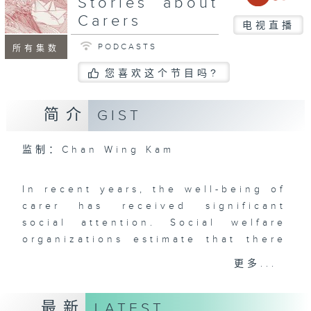
Stories about
Carers
电视直播
PODCASTS
所有集数
您喜欢这个节目吗?
简介
GIST
监制：Chan Wing Kam
In recent years, the well-being of
carer has received significant
social attention. Social welfare
organizations estimate that there
are over a million carers in Hong
更多...
Kong, who often bear tremendous
physical and mental stress.
最新
LATEST
Whether living with patients or