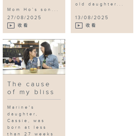
old daughter...
Mom Ho’s son...
27/08/2025
13/08/2025
收看
收看
The cause
of my bliss
Marine's
daughter,
Cassie, was
born at less
than 27 weeks