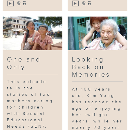
收看
收看
One and
Looking
Only
Back on
Memories
This episode
tells the
At 100 years
stories of two
old, Kim Yong
mothers caring
has reached the
for children
age of enjoying
with Special
her twilight
Educational
years, while her
Needs (SEN).
nearly 70-year-