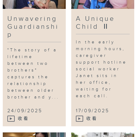
Unwavering
A Unique
Guardianshi
Child Ⅱ
p
In the early
morning hours,
"The story of a
caregiver
lifetime
support hotline
between two
social worker
brothers"
Janet sits in
captures the
her office,
relationship
waiting for
between older
each call.
brother and y...
...
24/09/2025
17/09/2025
收看
收看