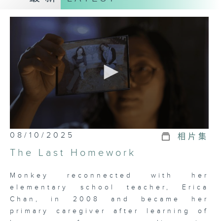
the elderly, carers must
accompany them to follow-up
appointments, ensure timely
medication, and assist with basic
needs such as using the toilet and
bathing. As their responsibilities
grow, so does their stress, leading
some carers to feel overwhelmed
and develop emotional issues,
which deserves societal attention
and increased support.
0
08/10/2025
相片集
seconds
of
The government and community
The Last Homework
23
have invested considerable
minutes,
6
resources to assist carers. This
Monkey reconnected with her
seconds
series, titled "Stories about
elementary school teacher, Erica
Carers" introduces various
Chan, in 2008 and became her
services and support through
primary caregiver after learning of