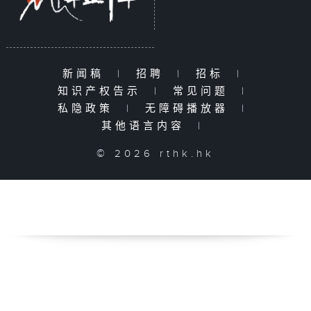
新闻稿
|
招聘
|
招标
|
知识产权告示
|
常见问题
|
私隐政策
|
无障碍播放器
|
其他语言内容
|
© 2026 rthk.hk