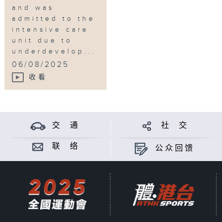
and was
admitted to the
intensive care
unit due to
underdevelop...
06/08/2025
收看
交 通
社 交
联 络
公众回馈