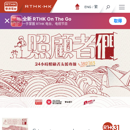
ENG
/
繁
×
全新 RTHK On The Go
取得
一手掌握 RTHK 电台、电视节目