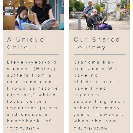
A Unique
Our Shared
Child Ⅰ
Journey
Eleven-year-old
Grandma Mak
student (Haley)
and Uncle Wu
suffers from a
have no
rare condition
children and
known as "stone
have lived
disease," which
together,
locks certain
supporting each
important joints
other for many
and causes a
years. However,
hunchback, af...
when the new...
10/09/2025
03/09/2025