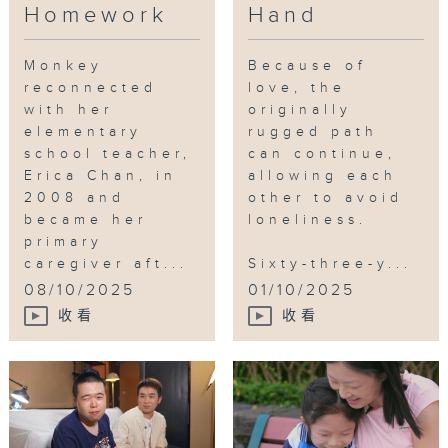
various services, such as support
Homework
Hand
Ding in a limited partnership to
hotlines, day respite care, mental
support more caregivers in the
health recovery service centres,
"mental garden."
Monkey
Because of
elder tech, adult training centres,
reconnected
love, the
and end-of-life services, to help
with her
originally
Tag:
carer
,
Labour and Welfare
the public understand how
elementary
rugged path
Bureau
,
illness
,
Human Flower
community resources can alleviate
school teacher,
can continue,
Journal
,
cancer
Erica Chan, in
allowing each
their burdens and provide them
2008 and
other to avoid
with breathing space.
became her
loneliness.
primary
caregiver aft...
Sixty-three-y...
08/10/2025
01/10/2025
收看
收看