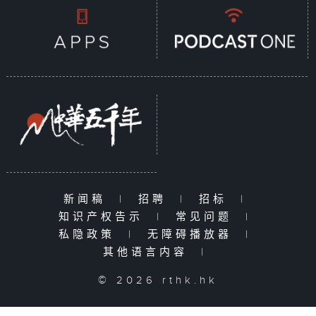
新闻稿
|
招聘
|
招标
|
知识产权告示
|
常见问题
|
私隐政策
|
无障碍播放器
|
其他语言内容
|
© 2026 rthk.hk