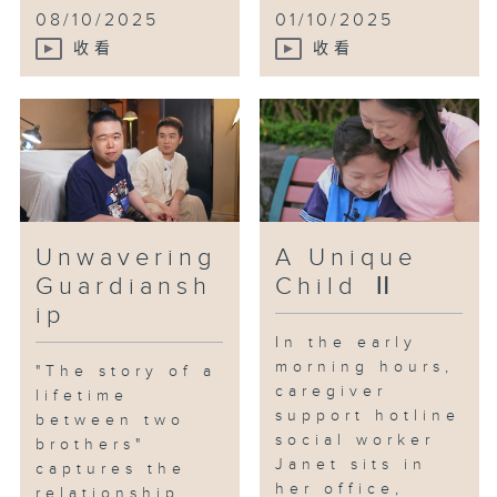
support they needed to "live
08/10/2025
01/10/2025
well" in their remaining time.
收看
收看
This support allows them to not
feel alone on their caregiving
journey and to walk further
together.
Unwavering
A Unique
Guardiansh
Child Ⅱ
ip
In the early
morning hours,
"The story of a
caregiver
lifetime
support hotline
between two
social worker
brothers"
Janet sits in
captures the
her office,
relationship