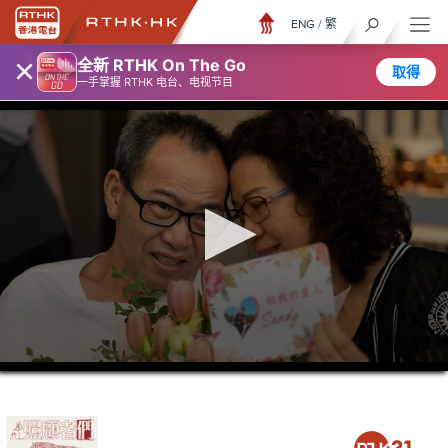
ENG
/
繁
×
全新 RTHK On The Go
取得
一手掌握 RTHK 电台、电视节目
0
seconds
of
23
minutes,
7