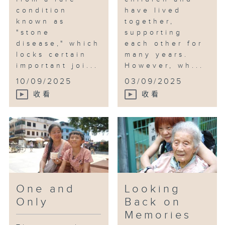
condition
have lived
known as
together,
"stone
supporting
disease," which
each other for
locks certain
many years.
important joi...
However, wh...
10/09/2025
03/09/2025
收看
收看
One and
Looking
Only
Back on
Memories