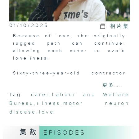
01/10/2025
相片集
Because of love, the originally
rugged path can continue,
allowing each other to avoid
loneliness.
Sixty-three-year-old contractor
"Brother Gai" has been in a
更多...
relationship with his girlfriend
Tag:
carer
,
Labour and Welfare
Sandy for 30 years. However, a
Bureau
diagnosis in 2022 changed
,
illness
,
motor neuron
everything. Brother Gai was
disease
,
love
diagnosed with motor neuron
disease, and within just a year,
集数
EPISODES
his condition deteriorated to the