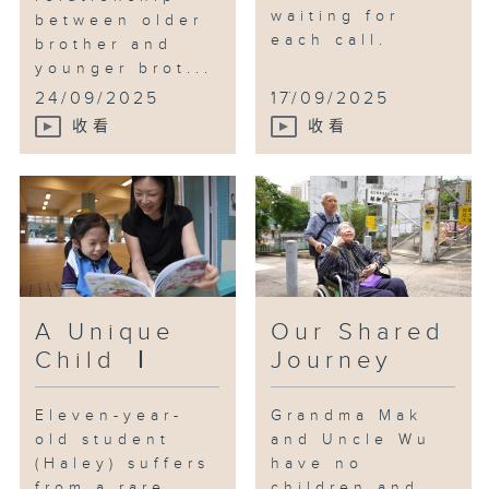
waiting for
between older
each call.
brother and
younger brot...
...
24/09/2025
17/09/2025
收看
收看
A Unique
Our Shared
Child Ⅰ
Journey
Eleven-year-
Grandma Mak
old student
and Uncle Wu
(Haley) suffers
have no
from a rare
children and