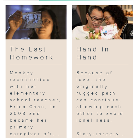
point where he could no longer
move or speak. In an instant,
Sandy transformed from a
pampered woman into a
caregiver, taking on the
responsibility of caring for
Brother Gai and cherishing the
The Last
Hand in
limited time they have left
Homework
Hand
together.
Monkey
Because of
Fortunately, through the
reconnected
love, the
collaboration of government
with her
originally
agencies, the Tuen Mun
elementary
rugged path
Hospital's palliative care team,
school teacher,
can continue,
and community groups like the
Erica Chan, in
allowing each
Anglican Church's Elderly
2008 and
other to avoid
Community Centre's palliative
became her
loneliness.
care services, Sandy and Brother
primary
caregiver aft...
Sixty-three-y...
Gai received the professional