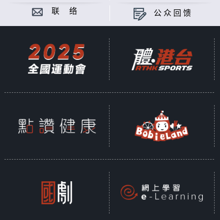
联 络
公众回馈