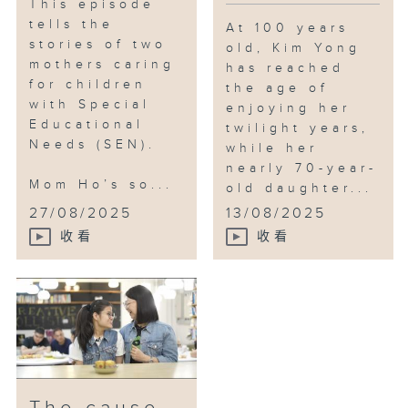
This episode
tells the
At 100 years
stories of two
old, Kim Yong
mothers caring
has reached
for children
the age of
with Special
enjoying her
Educational
twilight years,
Needs (SEN).
while her
nearly 70-year-
Mom Ho’s so...
old daughter...
27/08/2025
13/08/2025
收看
收看