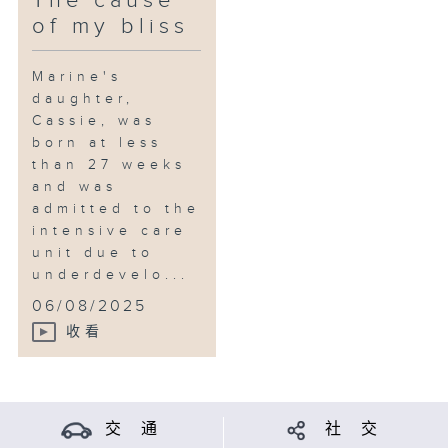
The cause
of my bliss
Marine's
daughter,
Cassie, was
born at less
than 27 weeks
and was
admitted to the
intensive care
unit due to
underdevelo...
06/08/2025
收看
交 通
社 交