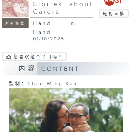
seconds
Stories about
Carers
电视直播
Hand in
所有集数
Hand
01/10/2025
您喜欢这个节目吗?
内容
CONTENT
监制：Chan Wing Kam