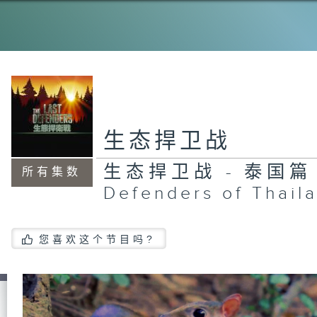
De
th
Ph
生态捍卫战
生态捍卫战 - 泰国篇 T
所有集数
Defenders of Thail
您喜欢这个节目吗?