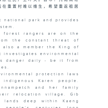
后在重置村难以维生，希望重返祖居
t national park and provides
ystem.
 forest rangers are on the
from the constant threat of
s also a member the King of
at investigates environmental
s danger daily - be it from
ates.
vironmental protection laws
e indigenous Karen people.
onnampetch and her family
eir relocation village. Gib
l lands deep within Kaeng
 people’s centuries long