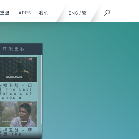
重温
APPS
我们
ENG
/
繁
其他集数
态捍卫战 - 印
 The Last
fenders of
donesia
态捍卫战 - 菲
宾篇 The
st