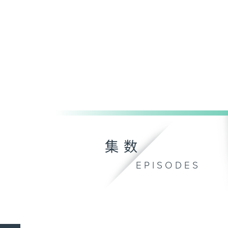
集数
EPISODES