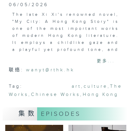
06/05/2026
The late Xi Xi's renowned novel,
"My City: A Hong Kong Story" is
one of the most important works
of modern Hong Kong literature.
It employs a childlike gaze and
a playful yet profound tone, and
transforms Hong Kong into both
更多...
a real and imagined space.
联络:
wanyt@rthk.hk
Written over half a century ago,
the book still resonates today.
Currently on show at Xi Xi Space
Tag:
art
,
culture
,
The
in Wan Chai, "Journey to I City"
Works
,
Chinese Works
,
Hong Kong
invites visitors to explore the
artistic world created by Xi Xi.
集数
EPISODES
The audio-guided exhibition
transforms the novel into a
timeless journey and prompts