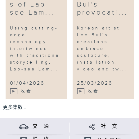
s of Lap-
Bul's
see Lam...
provocati...
Using cutting-
Korean artist
edge
Lee Bul's
technology
creations
intertwined
embrace
with traditional
sculpture,
storytelling,
installation,
Lap-see Lam...
video and tw...
01/04/2026
25/03/2026
收看
收看
更多集数 ...
交 通
社 交