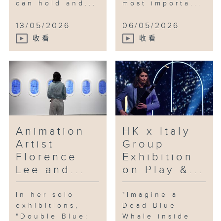
can hold and...
most importa...
13/05/2026
06/05/2026
收看
收看
Animation
HK x Italy
Artist
Group
Florence
Exhibition
Lee and...
on Play &...
In her solo
"Imagine a
exhibitions,
Dead Blue
"Double Blue:
Whale inside