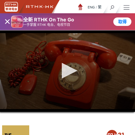
ENG
/
繁
×
全新 RTHK On The Go
取得
一手掌握 RTHK 电台、电视节目
0
seconds
of
0
seconds