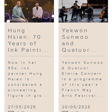
reflection on everyday
surroundings, as well as themes
of identity, fragility and
resilience.
Hung
Yekwon
In the studio: Saxophonist Jonas
Hsien: 70
Sunwoo
Cho
Years of
and
Jonas Cho is one of the most
Ink Painti...
Quatuor...
talked-about young saxophonists
in the city. Having graduated
with a double major in
Now in her
Yekwon Sunwoo
90s, ink
& Quatuor
performance and film scoring
painter Hung
Elmire Concert
from the Berklee College of
Hsien is
is a programme
Music, he is also an arranger
considered a
of this year’s
and composer. At just 24, he has
pioneering
French May
already performed at renowned
figure in glo...
Arts Festival...
jazz venues across Asia. Last
August, he released his debut
27/05/2026
20/05/2026
album of original compositions,