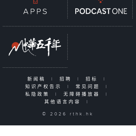
新闻稿
|
招聘
|
招标
|
知识产权告示
|
常见问题
|
私隐政策
|
无障碍播放器
|
其他语言内容
|
© 2026 rthk.hk