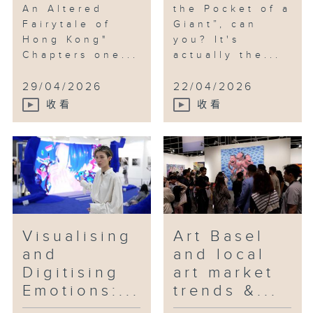
An Altered
the Pocket of a
Fairytale of
Giant”, can
Hong Kong"
you? It's
Chapters one...
actually the...
29/04/2026
22/04/2026
收看
收看
Visualising
Art Basel
and
and local
Digitising
art market
Emotions:...
trends &...