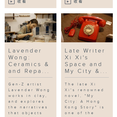
收看
收看
“Daydreamer”, which has been
acclaimed for its lyrical tone
and inventive style.
[Beacons; with keyboardist Eason
YH Chan, drummer Jerry Kan and
double bassist Chun-hei Leung]
Lavender
Late Writer
Wong:
Xi Xi's
Ceramics &
Space and
and Repa...
My City &...
Gen-Z artist
The late Xi
Lavender Wong
Xi's renowned
works in clay,
novel, "My
and explores
City: A Hong
the narratives
Kong Story" is
that objects
one of the