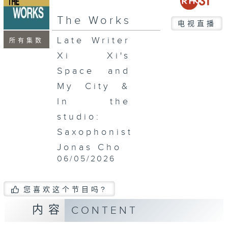
The Works
电视直播
Late Writer
所有集数
Xi Xi's
Space and
My City &
In the
studio:
Saxophonist
Jonas Cho
06/05/2026
您喜欢这个节目吗?
内容
CONTENT