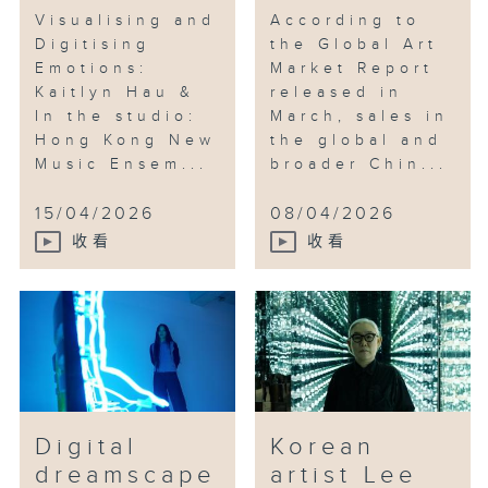
Visualising and
According to
Digitising
the Global Art
Emotions:
Market Report
Kaitlyn Hau &
released in
In the studio:
March, sales in
Hong Kong New
the global and
Music Ensem...
broader Chin...
15/04/2026
08/04/2026
收看
收看
Digital
Korean
dreamscape
artist Lee