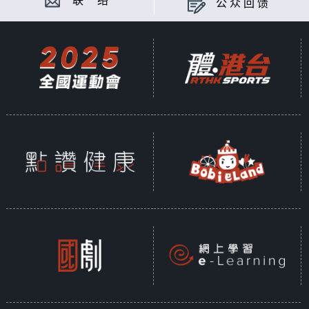
联 络
公众回馈