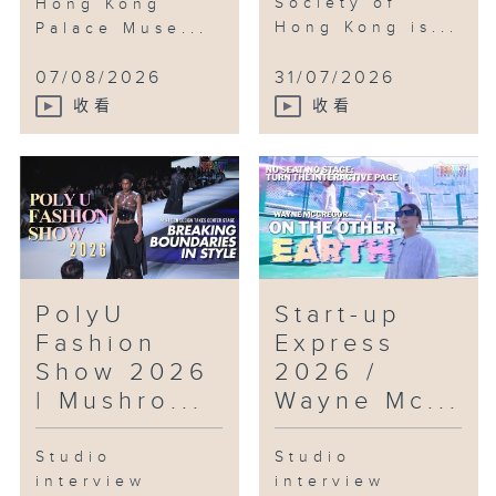
Society of
Hong Kong
Zoe Chan
Hong Kong is...
Palace Muse...
Co-Founder
Step Out Studios
07/08/2026
31/07/2026
收看
收看
Segments:
RTHK’s National Games kick off
ceremony
Highlights from Eco Expo Asia
2025
PolyU
Start-up
Intangible Cultural Heritage
Fashion
Express
series #3 — Chinese Kungfu
(Praying Mantis Boxing)
Show 2026
2026 /
Highlights from Future Science
| Mushro...
Wayne Mc...
Prize week
Studio
Studio
interview
interview