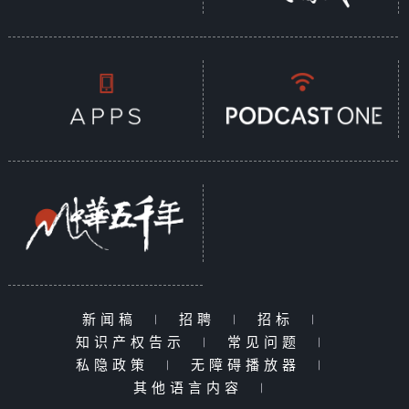
新闻稿
|
招聘
|
招标
|
知识产权告示
|
常见问题
|
私隐政策
|
无障碍播放器
|
其他语言内容
|