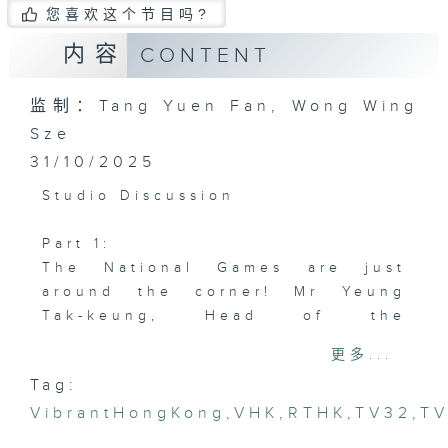
您喜欢这个节目吗?
内容
CONTENT
监制：Tang Yuen Fan, Wong Wing
Sze
31/10/2025
Studio Discussion
Part 1:
The National Games are just
around the corner! Mr Yeung
Tak-keung, Head of the
Coordination Office in Hong
更多...
Kong, is here to give us a
Tag:
preview.
VibrantHongKong
,
VHK
,
RTHK
,
TV32
,
T
Guest: