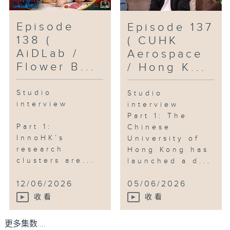
Episode
Episode 137
138 (
( CUHK
AiDLab /
Aerospace
Flower B...
/ Hong K...
Studio
Studio
interview
interview
Part 1: The
Part 1:
Chinese
InnoHK’s
University of
research
Hong Kong has
clusters are...
launched a d...
12/06/2026
05/06/2026
收看
收看
更多集数 ...