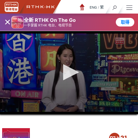
ENG
/
繁
×
全新 RTHK On The Go
取得
一手掌握 RTHK 电台、电视节目
0
seconds
of
46
minutes,
6