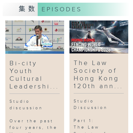
集数
EPISODES
Yeung Tak-keung
Head
National Games Coordination
Office (Hong Kong)
Part 2:
Two local artists will tell us
The Law
Bi-city
about their upcoming
Society of
Youth
performance using electronic tap
Hong Kong
Cultural
dance shoes.
120th ann...
Leadershi...
Guests:
Studio
Studio
Discussion
discussion
Cal Tang
Co-Founder
Part 1:
Over the past
Step Out Studios
The Law
four years, the