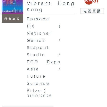
seconds
Vibrant Hong
Kong
电视直播
Episode
所有集数
116 (
National
Games /
Stepout
Studio /
ECO Expo
Asia /
Future
Science
Prize )
31/10/2025