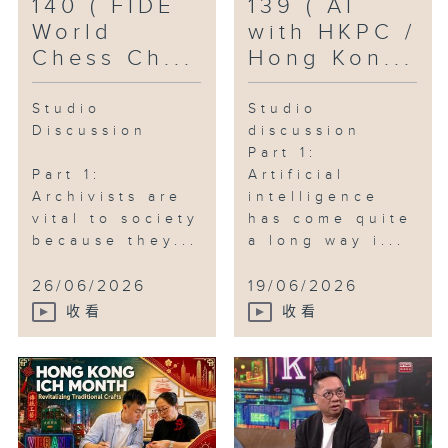
140 ( FIDE
139 ( AI
World
with HKPC /
Chess Ch...
Hong Kon...
Studio
Studio
Discussion
discussion
Part 1:
Part 1:
Artificial
Archivists are
intelligence
vital to society
has come quite
because they...
a long way i...
26/06/2026
19/06/2026
收看
收看