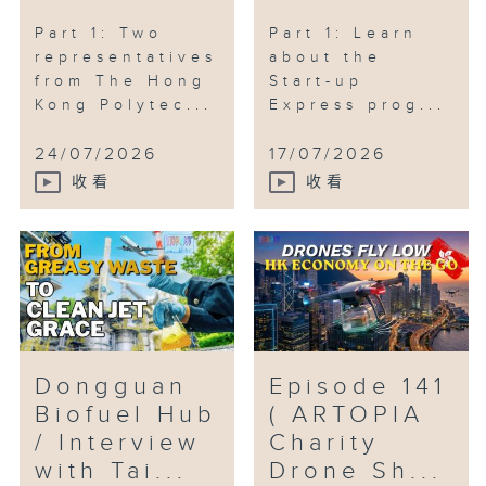
Part 1: Two
Part 1: Learn
representatives
about the
from The Hong
Start-up
Kong Polytec...
Express prog...
24/07/2026
17/07/2026
收看
收看
Dongguan
Episode 141
Biofuel Hub
( ARTOPIA
/ Interview
Charity
with Tai...
Drone Sh...