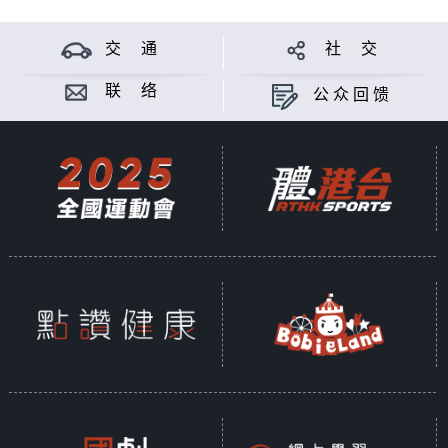
交 通
社 交
联 络
公众回馈