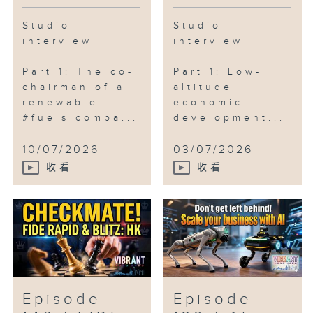
Studio
Studio
interview
interview
Part 1: The co-
Part 1: Low-
chairman of a
altitude
renewable
economic
#fuels compa...
development...
10/07/2026
03/07/2026
收看
收看
Episode
Episode