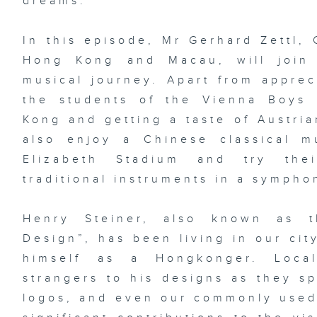
dreams.
In this episode, Mr Gerhard Zettl, 
Hong Kong and Macau, will join
musical journey. Apart from apprec
the students of the Vienna Boys
Kong and getting a taste of Austria
also enjoy a Chinese classical 
Elizabeth Stadium and try the
traditional instruments in a sympho
Henry Steiner, also known as 
Design”, has been living in our cit
himself as a Hongkonger. Loca
strangers to his designs as they s
logos, and even our commonly use