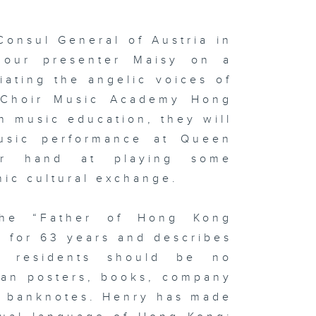
Consul General of Austria in
 our presenter Maisy on a
iating the angelic voices of
 Choir Music Academy Hong
n music education, they will
music performance at Queen
ir hand at playing some
nic cultural exchange.
the “Father of Hong Kong
y for 63 years and describes
l residents should be no
pan posters, books, company
d banknotes. Henry has made