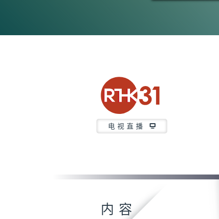
电视直播
内容