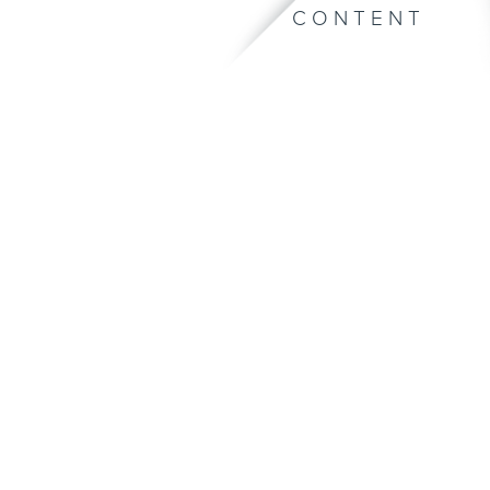
CONTENT