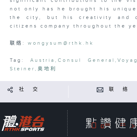
significant contributions to the v
not only has he brought his unique
the city, but his creativity and
citizens company throughout the ye
联络:
wongysum@rthk.hk
Tag:
Austria
,
Consul General
,
Voya
Steiner
,
奥地利
社 交
联 络