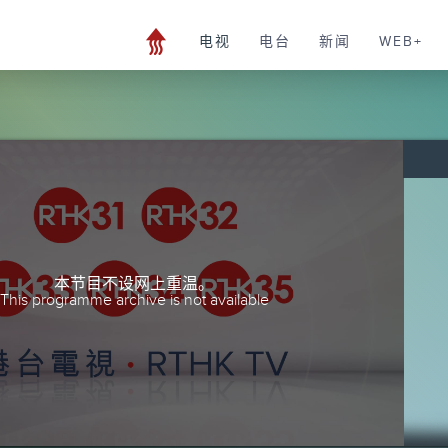
电视
电台
新闻
WEB+
本节目不设网上重温。
This programme archive is not available