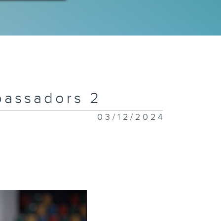
bassadors 2
03/12/2024