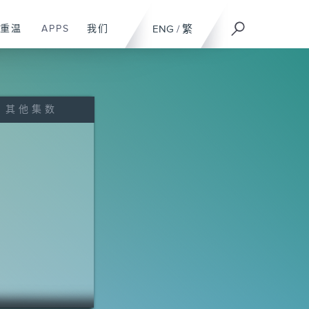
重温
APPS
我们
ENG
/
繁
其他集数