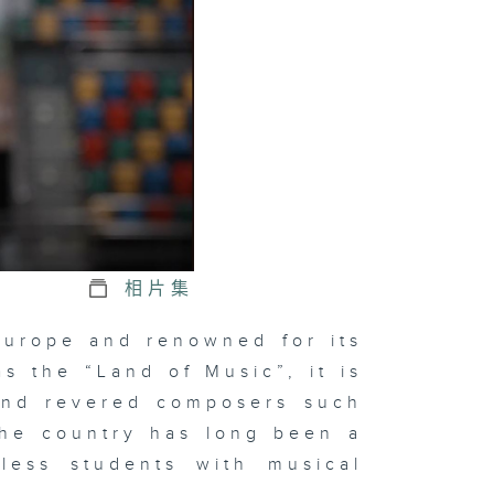
相片集
 Europe and renowned for its
as the “Land of Music”, it is
 and revered composers such
The country has long been a
tless students with musical