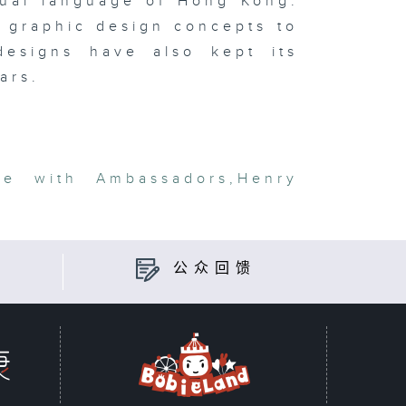
isual language of Hong Kong:
 graphic design concepts to
 designs have also kept its
ars.
ge with Ambassadors
,
Henry
公众回馈