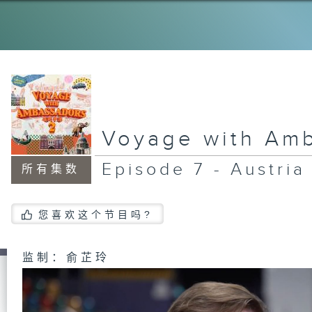
Voyage with Am
Episode 7 - Austria
所有集数
您喜欢这个节目吗?
监制：俞芷玲