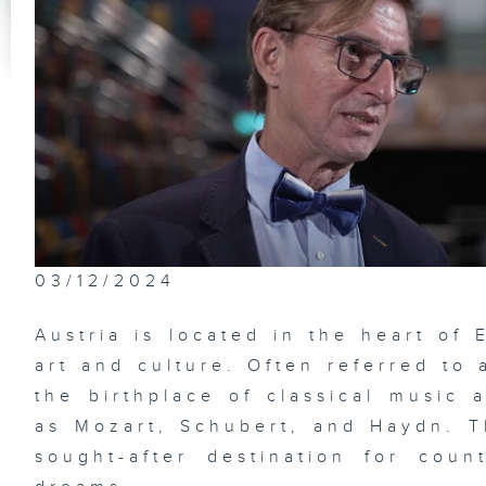
03/12/2024
Austria is located in the heart of
art and culture. Often referred to 
the birthplace of classical music
as Mozart, Schubert, and Haydn. 
sought-after destination for coun