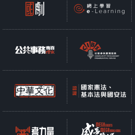
Liang and Lin found Foguang
Temple, this notion was proven
wrong. This demonstrates that
Foguang Temple holds a crucial
place in the history of
architecture in our country.
Moreover, Lin Huiyin, the most
talented woman of the Republic
of China, along with her husband
Liang Sicheng, dedicated their
greatest efforts to documenting
and studying the architectural
history of China. Their poignant
love story is not just about
romance; it also has far-reaching
implications.
Shanxi is rich in ancient