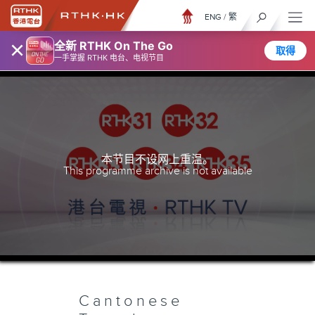
ENG
/
繁
×
全新 RTHK On The Go
取得
一手掌握 RTHK 电台、电视节目
本节目不设网上重温。
This programme archive is not available
Cantonese