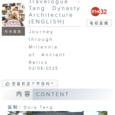
Travelogue -
Tang Dynasty
Architecture
(ENGLISH)
电视直播
Journey
所有集数
through
Millennia
of Ancient
Relics
02/06/2025
您喜欢这个节目吗?
内容
CONTENT
监制：Dora Tang