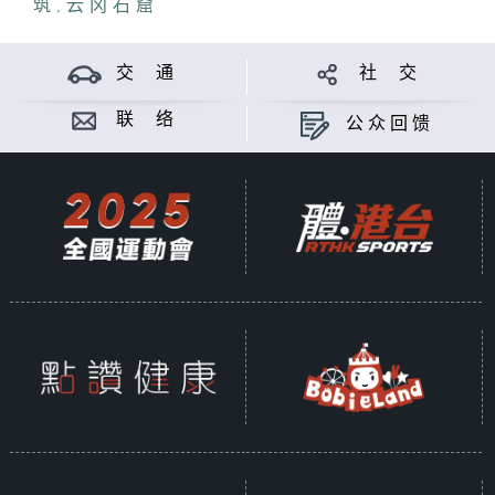
筑
Temple."
,
云冈石窟
Tang Dynasty architecture is
交 通
社 交
noted for its rigorous structure
and grand dougong (bracket set).
联 络
公众回馈
Although the two ancient
temples differ in scale, each
showcases its own beauty in
structure.
The historical significance of
Foguang Temple is particularly
noteworthy. Many years ago,
before Liang Sicheng and Lin
Huiyin discovered Foguang
Temple, people believed that to
study Tang Dynasty architecture,
one could only visit Japan to
see Tang relics. However, after