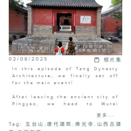
02/06/2025
相片集
In this episode of Tang Dynasty
Architecture, we finally set off
for the main event!
After leaving the ancient city of
Pingyao, we head to Wutai
Mountain, home to two great
更多...
ancient Tang Dynasty buildings:
Tag:
五台山
,
唐代建筑
,
佛光寺
,
山西古建
"Foguang Temple" and "Nanchan