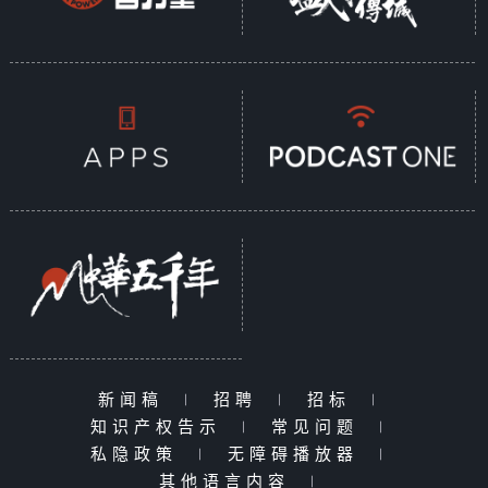
architecture, and these unique
landscapes attract not only
ordinary travelers but also the
recently popular AAA game
"Black Myth: Wukong," which was
filmed in Shanxi. Locations such
as Foguang Temple, Nanchan
Temple, Yungang Grottoes, and
Shanhu Temple have all become
real-life filming sites for "Black
Myth: Wukong." The remarkable
talent and cultural heritage of
Shanxi serve as a wellspring of
modern inspiration.
新闻稿
|
招聘
|
招标
|
After Wutai Mountain, we will
知识产权告示
|
常见问题
|
continue to Datong, starting
私隐政策
|
无障碍播放器
|
with a visit to the great
其他语言内容
|