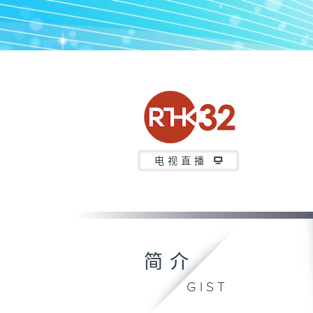
电视直播
简介
GIST