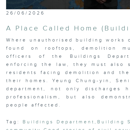
0
26/06/2026
seconds
of
5
A Place Called Home (Build
minutes,
7
seconds
Volume
Where unauthorised building works o
90%
found on rooftops, demolition m
officers of the Buildings Depar
enforcing the law, they must also
residents facing demolition and the
their homes. Yeung Chung-yin, Seni
department, not only discharges h
professionalism, but also demons
people affected.
Tag:
Buildings Department
,
Building 