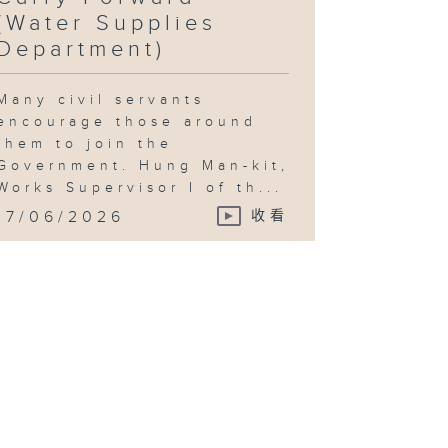
(Water Supplies
Department)
Many civil servants
encourage those around
them to join the
Government. Hung Man-kit,
Works Supervisor I of th...
17/06/2026
收看