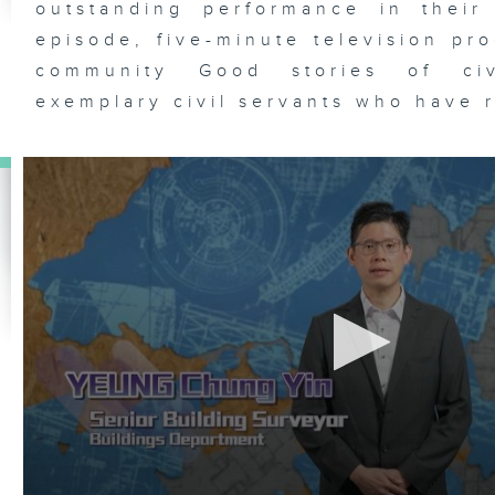
outstanding performance in their
episode, five-minute television pr
community Good stories of civ
exemplary civil servants who have