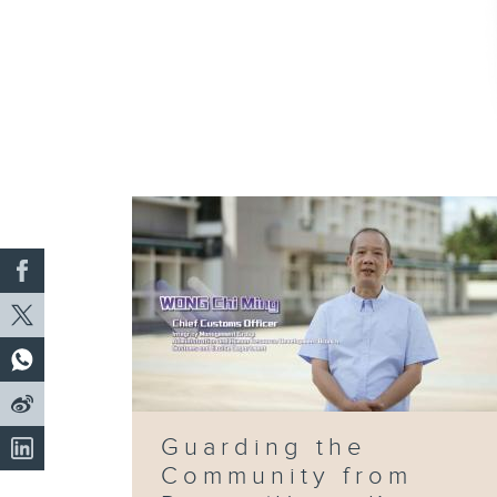
Guarding the
Community from