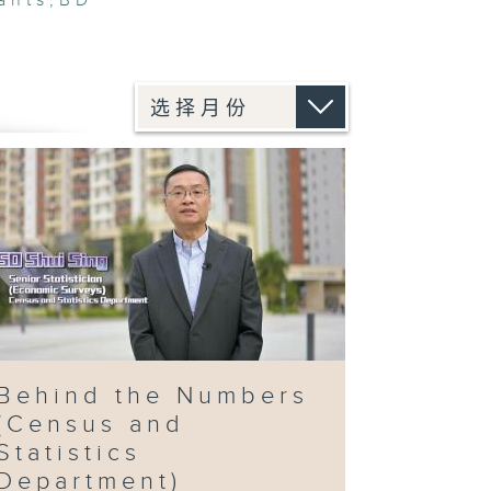
ants
,
BD
Behind the Numbers
(Census and
Statistics
Department)