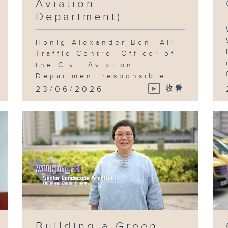
Aviation
Department)
Honig Alexander Ben, Air
Traffic Control Officer of
the Civil Aviation
Department responsible...
23/06/2026
收看
Building a Green