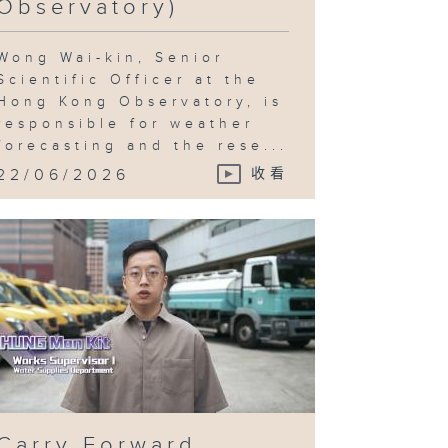
Observatory)
Wong Wai-kin, Senior
Scientific Officer at the
Hong Kong Observatory, is
responsible for weather
forecasting and the rese...
22/06/2026
收看
Carry Forward