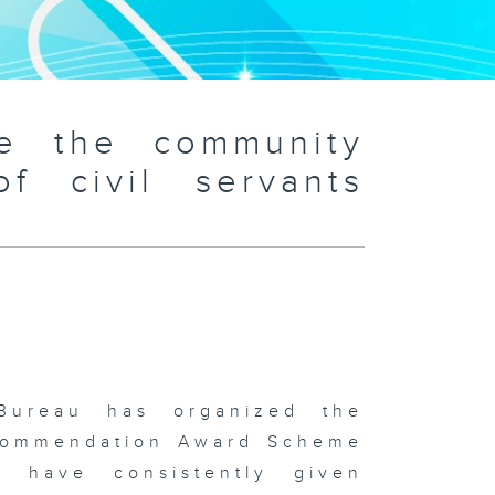
ve the community
f civil servants
)
Bureau has organized the
s Commendation Award Scheme
o have consistently given