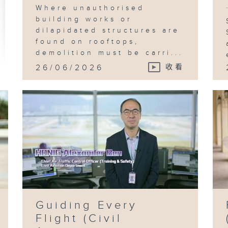
Where unauthorised
building works or
dilapidated structures are
found on rooftops,
demolition must be carri...
26/06/2026
收看
Guiding Every
Flight (Civil