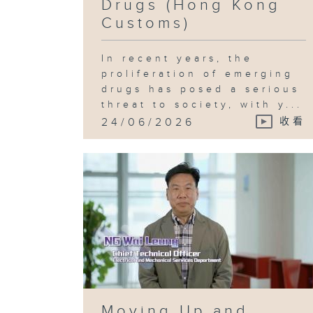
Drugs (Hong Kong
Customs)
In recent years, the
proliferation of emerging
drugs has posed a serious
threat to society, with y...
24/06/2026
收看
Moving Up and