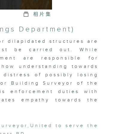
相片集
ings Department)
r dilapidated structures are
ust be carried out. While
tment are responsible for
 show understanding towards
 distress of possibly losing
or Building Surveyor of the
is enforcement duties with
trates empathy towards the
Surveyor
,
United to serve the