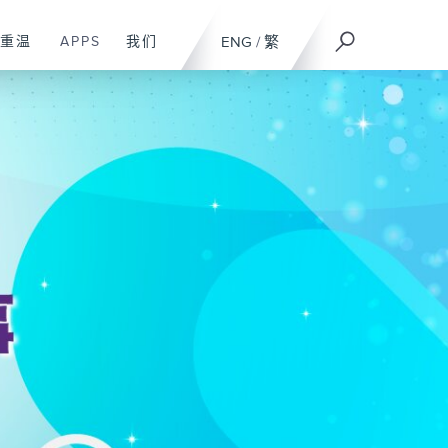
重温
APPS
我们
ENG
/
繁