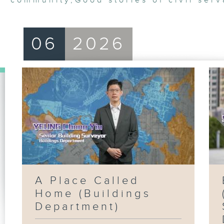
community
,
Good stories of civil serv
06
2026
A Place Called
Home (Buildings
Department)