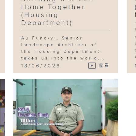
Home Together
(Housing
Department)
Au Fung-yi, Senior
Landscape Architect of
the Housing Department,
takes us into the world...
18/06/2026
收看