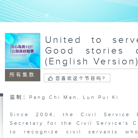
United to ser
Good stories o
(English Version
所有集数
您喜欢这个节目吗?
监制：Pang Chi Man, Lun Pui Ki
Since 2004, the Civil Service 
Secretary for the Civil Service'
to recognize civil servants wh