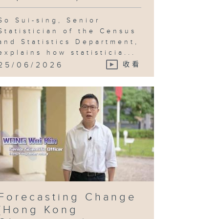
So Sui-sing, Senior
Statistician of the Census
and Statistics Department,
explains how statisticia...
25/06/2026
收看
Forecasting Change
(Hong Kong