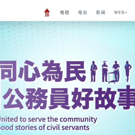
电视
电台
新闻
WEB+