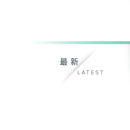
最新
LATEST