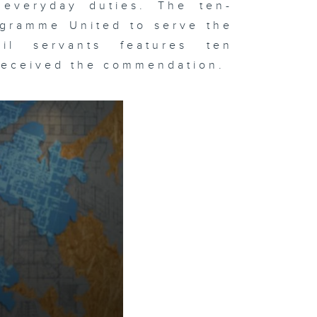
 everyday duties. The ten-
ogramme United to serve the
il servants features ten
 received the commendation.