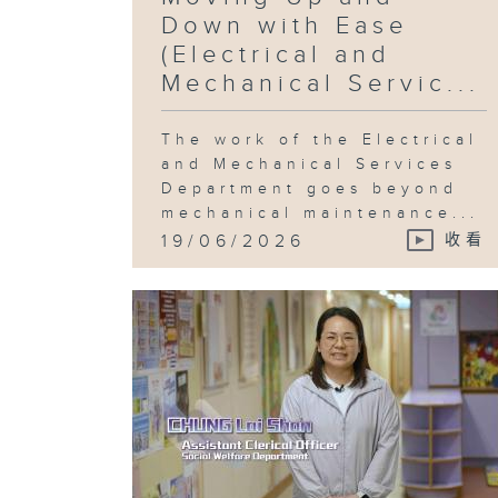
Down with Ease
(Electrical and
Mechanical Servic...
The work of the Electrical
and Mechanical Services
Department goes beyond
mechanical maintenance...
19/06/2026
收看