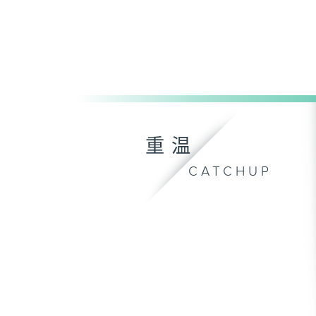
重温
CATCHUP