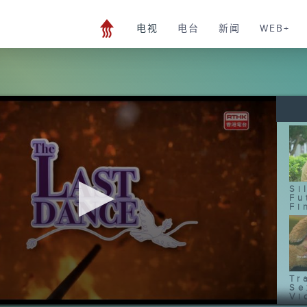
电视
电台
新闻
WEB+
Si
Fu
Fi
Tr
Se
Vi