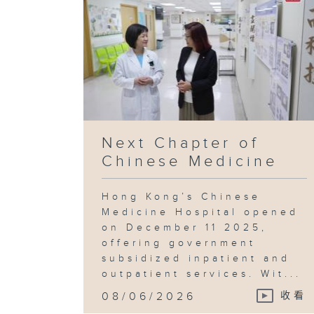
Next Chapter of
Chinese Medicine
Hong Kong’s Chinese
Medicine Hospital opened
on December 11 2025,
offering government
subsidized inpatient and
outpatient services. Wit...
08/06/2026
收看