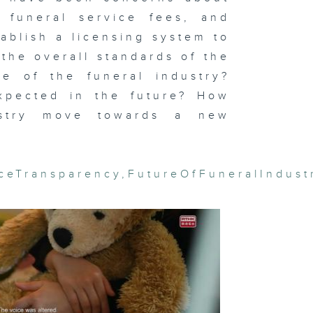
l funeral service fees, and
ablish a licensing system to
the overall standards of the
ernal
te of the funeral industry?
ame: The
r Against
panese
pected in the future? How
gression
dustry move towards a new
iceTransparency
,
FutureOfFuneralIndust