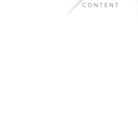
CONTENT