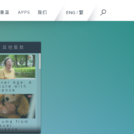
重温
APPS
我们
ENG
/
繁
其他集数
lver Age: A
ture with
nance
auma from
xual
olence