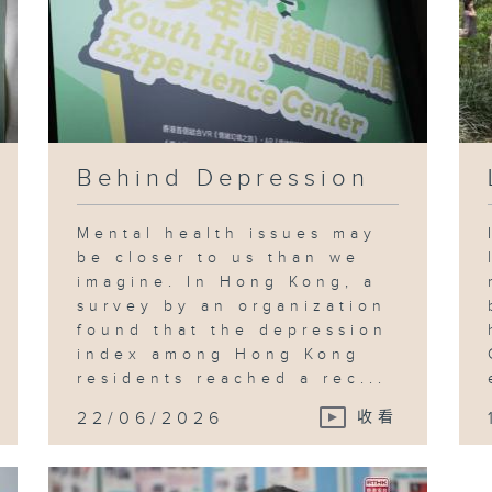
Behind Depression
Mental health issues may
be closer to us than we
imagine. In Hong Kong, a
survey by an organization
found that the depression
index among Hong Kong
residents reached a rec...
22/06/2026
收看