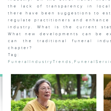
the lack of transparency in loca
there have been suggestions to est
regulate practitioners and enhance 
Et
industry. What is the current sta
fl
Wa
Ja
What new developments can be ex
Ag
can the traditional funeral in
chapter?
Tag:
FuneralIndustryTrends
,
FuneralServ