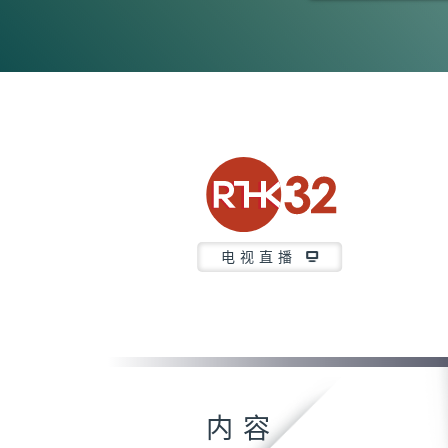
0
seconds
of
23
minutes,
7
seconds
Volume
90%
电视直播
内容