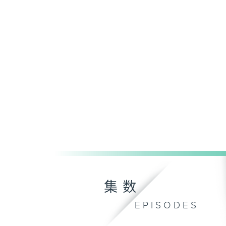
集数
EPISODES