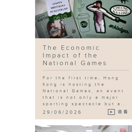
The Economic
Impact of the
National Games
For the first time, Hong
Kong is hosting the
National Games, an event
that is not only a major
sporting spectacle but a...
29/06/2026
收看