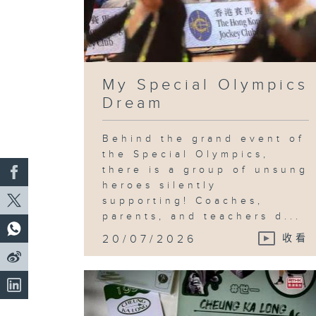
My Special Olympics
Dream
Behind the grand event of
the Special Olympics,
there is a group of unsung
heroes silently
supporting! Coaches,
parents, and teachers d...
20/07/2026
收看