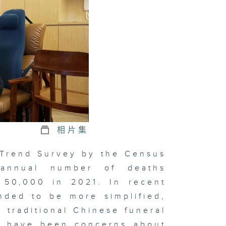
e Economic
pact of the
tional
mes
hind
pression
相片集
ve at
 Trend Survey by the Census
nset
 annual number of deaths
 50,000 in 2021. In recent
nded to be more simplified,
xt Chapter
e traditional Chinese funeral
 Chinese
dicine
re have been concerns about