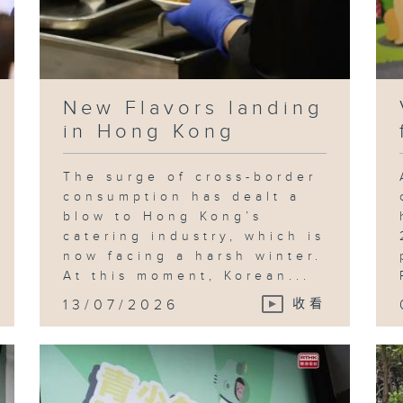
New Flavors landing
in Hong Kong
The surge of cross-border
consumption has dealt a
blow to Hong Kong’s
catering industry, which is
now facing a harsh winter.
At this moment, Korean...
13/07/2026
收看