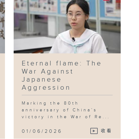
Eternal flame: The
War Against
Japanese
Aggression
Marking the 80th
anniversary of China’s
victory in the War of Re...
01/06/2026
收看