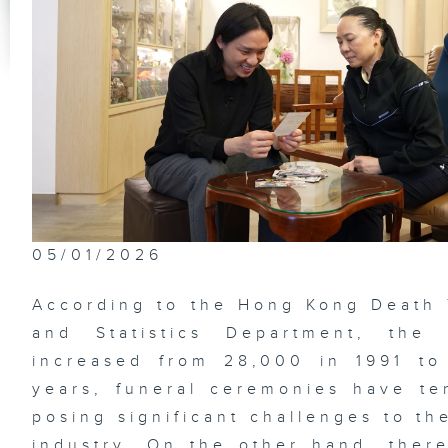
Th
Im
Na
Ga
Be
De
05/01/2026
Lo
According to the Hong Kong Death
Su
and Statistics Department, the
increased from 28,000 in 1991 to
years, funeral ceremonies have te
Ne
posing significant challenges to th
of
Me
industry. On the other hand, the