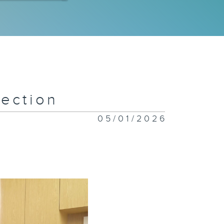
 Special
ympics
eam
ection
w Flavors
nding in
05/01/2026
ng Kong
iceless:
stice for
imals