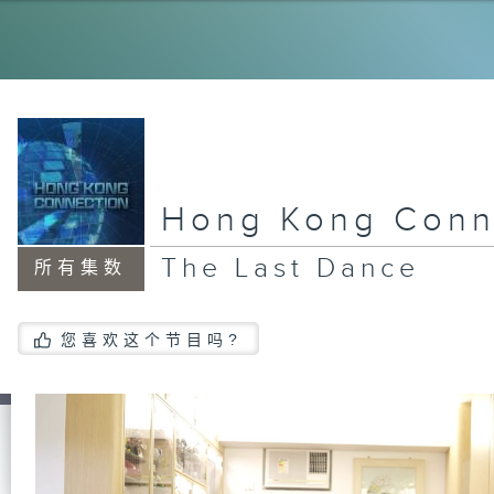
My
Ol
Dr
Hong Kong Conn
Ne
la
The Last Dance
所有集数
Ho
您喜欢这个节目吗?
Vo
Ju
An