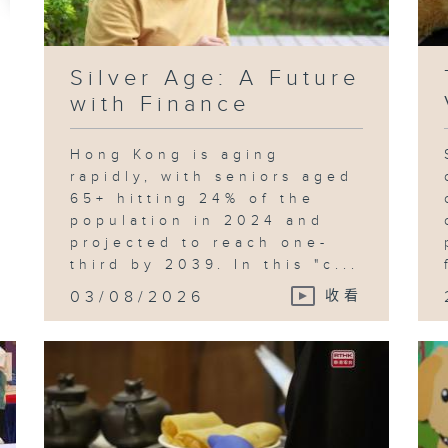
Silver Age: A Future
with Finance
Hong Kong is aging
rapidly, with seniors aged
65+ hitting 24% of the
population in 2024 and
projected to reach one-
third by 2039. In this "c...
03/08/2026
收看