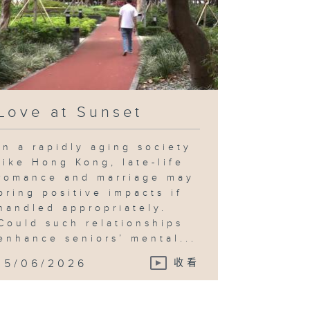
Love at Sunset
In a rapidly aging society
like Hong Kong, late-life
romance and marriage may
bring positive impacts if
handled appropriately.
Could such relationships
enhance seniors’ mental...
15/06/2026
收看