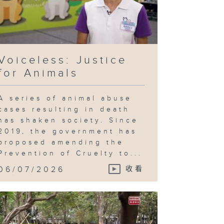
Voiceless: Justice
for Animals
A series of animal abuse
cases resulting in death
has shaken society. Since
2019, the government has
proposed amending the
Prevention of Cruelty to...
06/07/2026
收看