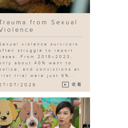
Trauma from Sexual
Violence
Sexual violence survivors
often struggle to report
cases. From 2019–2023,
only about 40% went to
police, and convictions at
first trial were just 6%...
27/07/2026
收看