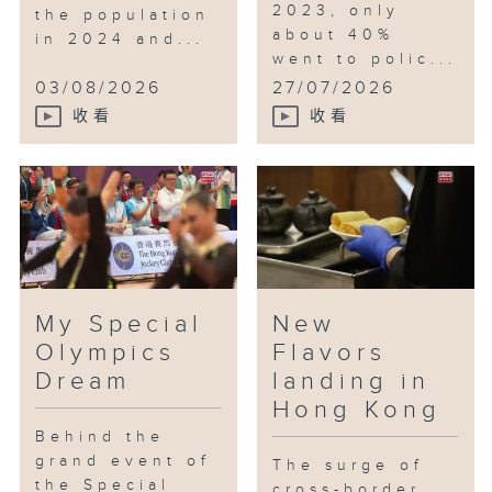
2023, only
the population
about 40%
in 2024 and...
went to polic...
03/08/2026
27/07/2026
收看
收看
My Special
New
Olympics
Flavors
Dream
landing in
Hong Kong
Behind the
grand event of
The surge of
the Special
cross-border