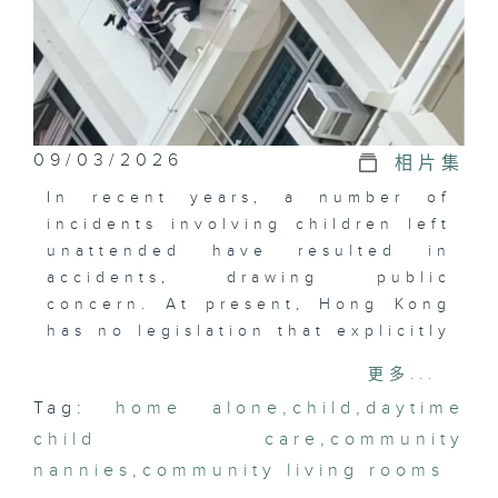
09/03/2026
相片集
In recent years, a number of
incidents involving children left
unattended have resulted in
accidents, drawing public
concern. At present, Hong Kong
has no legislation that explicitly
prohibits leaving children at
更多...
home alone.
Tag:
home alone
,
child
,
daytime
child care
Are the existing laws sufficient
,
community
to safeguard children? What
nannies
,
community living rooms
expectations do members of the