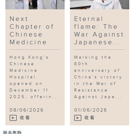
Next
Eternal
Chapter of
flame: The
Chinese
War Against
Medicine
Japanese...
Hong Kong’s
Marking the
Chinese
80th
Medicine
anniversary of
Hospital
China’s victory
opened on
in the War of
December 11
Resistance
2025, offerin...
Against Japa...
08/06/2026
01/06/2026
收看
收看
更多集数 ...