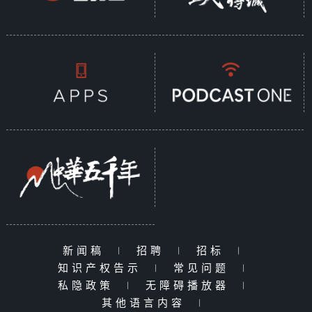
新闻稿
|
招聘
|
招标
|
知识产权告示
|
常见问题
|
私隐政策
|
无障碍播放器
|
其他语言内容
|