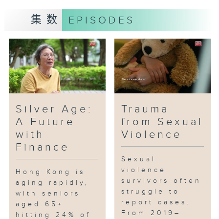
public have regarding
集数
EPISODES
government and community
support?
Silver Age:
Trauma
A Future
from Sexual
with
Violence
Finance
Sexual
violence
Hong Kong is
survivors often
aging rapidly,
struggle to
with seniors
report cases.
aged 65+
From 2019–
hitting 24% of