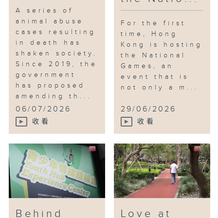
A series of
animal abuse
For the first
cases resulting
time, Hong
in death has
Kong is hosting
shaken society.
the National
Since 2019, the
Games, an
government
event that is
has proposed
not only a m...
amending th...
06/07/2026
29/06/2026
收看
收看
Behind
Love at