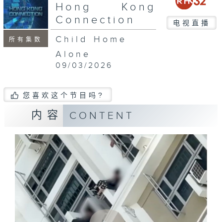
seconds
Hong Kong
Connection
电视直播
Child Home
所有集数
Alone
09/03/2026
您喜欢这个节目吗?
内容
CONTENT