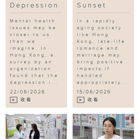
Depression
Sunset
Mental health
In a rapidly
issues may be
aging society
closer to us
like Hong
than we
Kong, late-life
imagine. In
romance and
Hong Kong, a
marriage may
survey by an
bring positive
organization
impacts if
found that the
handled
depression i...
appropriately...
22/06/2026
15/06/2026
收看
收看