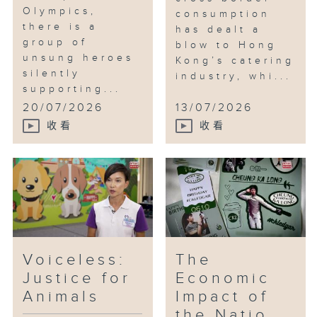
Olympics,
consumption
there is a
has dealt a
group of
blow to Hong
unsung heroes
Kong’s catering
silently
industry, whi...
supporting...
20/07/2026
13/07/2026
收看
收看
Voiceless:
The
Justice for
Economic
Animals
Impact of
the Natio...