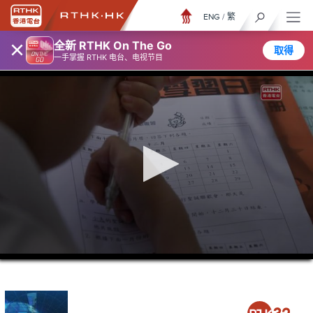
ENG
/
繁
×
全新 RTHK On The Go
取得
一手掌握 RTHK 电台、电视节目
0
seconds
of
23
minutes,
6