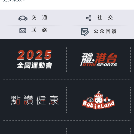
交 通
社 交
联 络
公众回馈