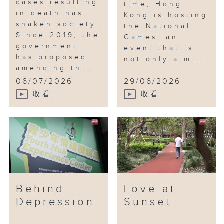
cases resulting
time, Hong
in death has
Kong is hosting
shaken society.
the National
Since 2019, the
Games, an
government
event that is
has proposed
not only a m...
amending th...
06/07/2026
29/06/2026
收看
收看
Behind
Love at
Depression
Sunset