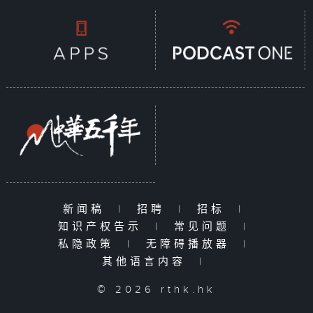
新闻稿
|
招聘
|
招标
|
知识产权告示
|
常见问题
|
私隐政策
|
无障碍播放器
|
其他语言内容
|
© 2026 rthk.hk