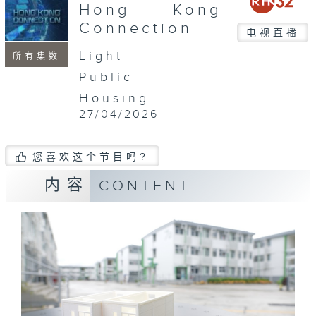
seconds
Hong Kong
Connection
电视直播
Light
所有集数
Public
Housing
27/04/2026
您喜欢这个节目吗?
内容
CONTENT