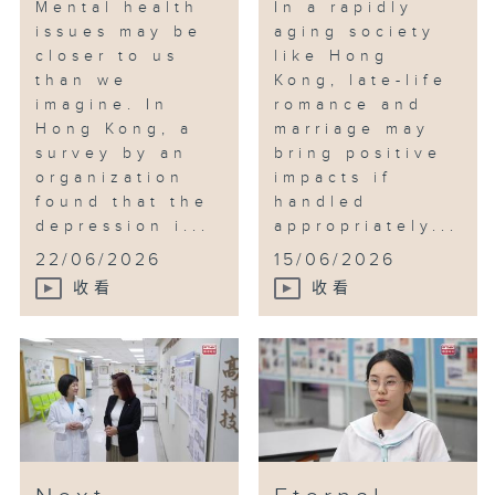
Mental health
In a rapidly
issues may be
aging society
closer to us
like Hong
than we
Kong, late-life
imagine. In
romance and
Hong Kong, a
marriage may
survey by an
bring positive
organization
impacts if
found that the
handled
depression i...
appropriately...
22/06/2026
15/06/2026
收看
收看