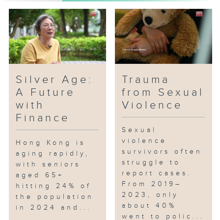
support, and analyze the
concepts and implementation of
related policies, hoping to
summarize experiences to ensure
social resources are used
effectively.
Silver Age:
Trauma
A Future
from Sexual
with
Violence
Finance
Sexual
violence
Hong Kong is
survivors often
aging rapidly,
struggle to
with seniors
report cases.
aged 65+
From 2019–
hitting 24% of
2023, only
the population
about 40%
in 2024 and...
went to polic...