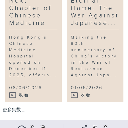
Next
Eternal
Chapter of
flame: The
Chinese
War Against
Medicine
Japanese...
Hong Kong’s
Marking the
Chinese
80th
Medicine
anniversary of
Hospital
China’s victory
opened on
in the War of
December 11
Resistance
2025, offerin...
Against Japa...
08/06/2026
01/06/2026
收看
收看
更多集数 ...
交 通
社 交