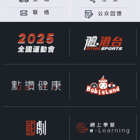
联 络
公众回馈