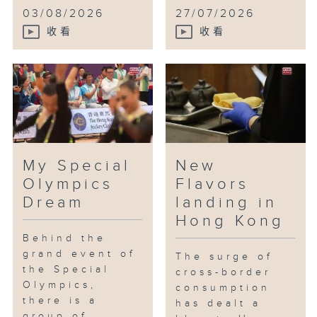
03/08/2026
27/07/2026
收看
收看
My Special
New
Olympics
Flavors
Dream
landing in
Hong Kong
Behind the
grand event of
The surge of
the Special
cross-border
Olympics,
consumption
there is a
has dealt a
group of