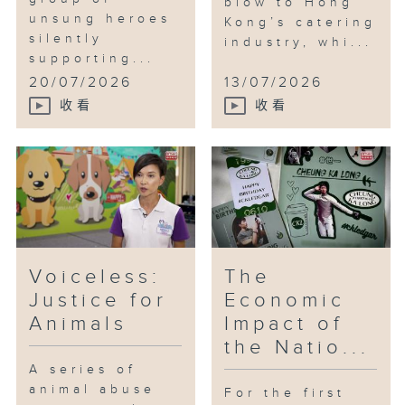
blow to Hong
unsung heroes
Kong’s catering
silently
industry, whi...
supporting...
20/07/2026
13/07/2026
收看
收看
Voiceless:
The
Justice for
Economic
Animals
Impact of
the Natio...
A series of
animal abuse
For the first