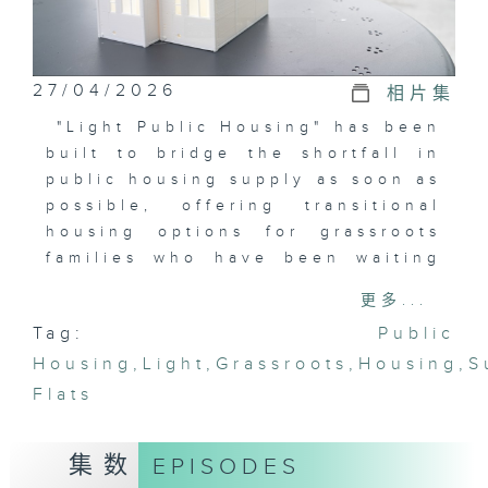
27/04/2026
相片集
"Light Public Housing" has been
built to bridge the shortfall in
public housing supply as soon as
possible, offering transitional
housing options for grassroots
families who have been waiting
for public housing for years.
更多...
This episode will take us inside
Tag:
Public
the Light Public Housing to
Housing
understand how residents are
,
Light
,
Grassroots
,
Housing
,
S
adapting to their new
Flats
environments, explore the
effects of changes in living
集数
EPISODES
spaces and community service