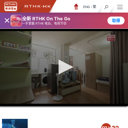
ENG
/
繁
×
全新 RTHK On The Go
取得
一手掌握 RTHK 电台、电视节目
0
seconds
of
22
minutes,
13