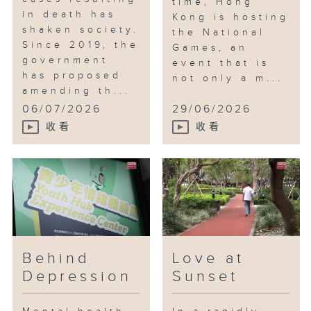
time, Hong
in death has
Kong is hosting
shaken society.
the National
Since 2019, the
Games, an
government
event that is
has proposed
not only a m...
amending th...
06/07/2026
29/06/2026
收看
收看
Behind
Love at
Depression
Sunset