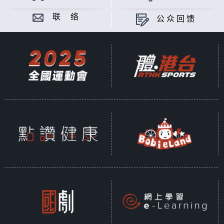
联 络
公众回馈