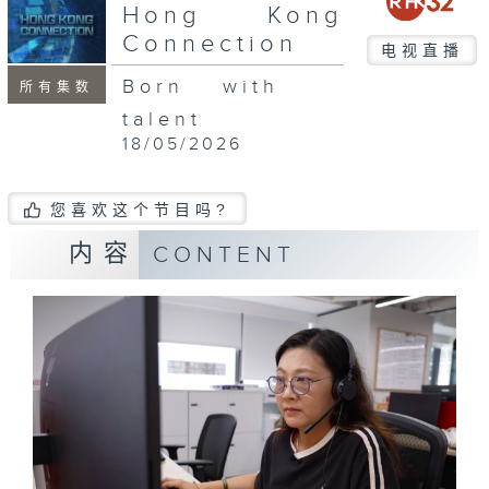
seconds
Hong Kong
Connection
电视直播
Born with
所有集数
talent
18/05/2026
您喜欢这个节目吗?
内容
CONTENT