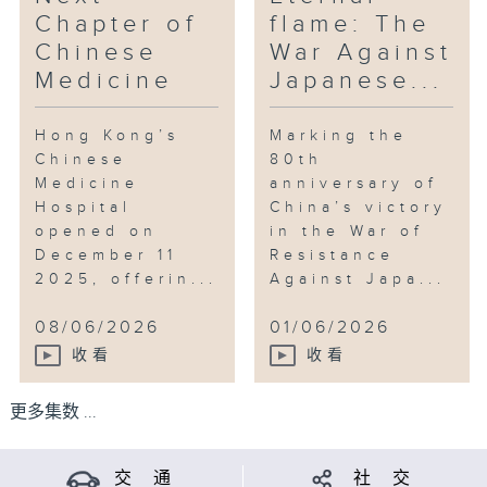
Chapter of
flame: The
Chinese
War Against
Medicine
Japanese...
Hong Kong’s
Marking the
Chinese
80th
Medicine
anniversary of
Hospital
China’s victory
opened on
in the War of
December 11
Resistance
2025, offerin...
Against Japa...
08/06/2026
01/06/2026
收看
收看
更多集数 ...
交 通
社 交