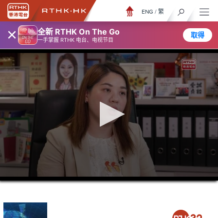
ENG
/
繁
×
全新 RTHK On The Go
取得
一手掌握 RTHK 电台、电视节目
0
seconds
of
23
minutes,
58