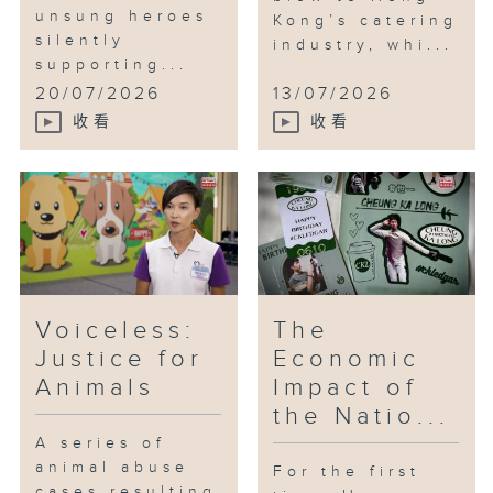
unsung heroes
Kong’s catering
silently
industry, whi...
supporting...
20/07/2026
13/07/2026
收看
收看
Voiceless:
The
Justice for
Economic
Animals
Impact of
the Natio...
A series of
animal abuse
For the first
cases resulting