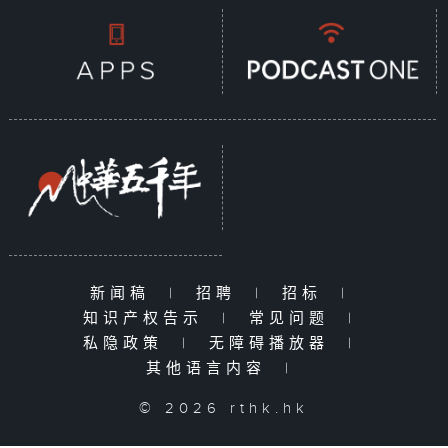
新闻稿
|
招聘
|
招标
|
知识产权告示
|
常见问题
|
私隐政策
|
无障碍播放器
|
其他语言内容
|
© 2026 rthk.hk