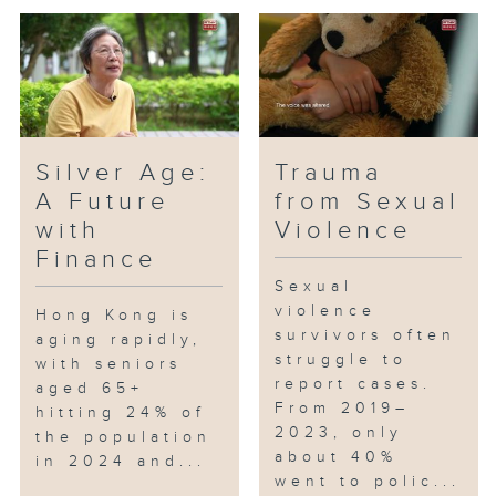
Silver Age:
Trauma
A Future
from Sexual
with
Violence
Finance
Sexual
violence
Hong Kong is
survivors often
aging rapidly,
struggle to
with seniors
report cases.
aged 65+
From 2019–
hitting 24% of
2023, only
the population
about 40%
in 2024 and...
went to polic...