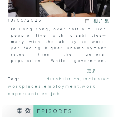
18/05/2026
相片集
In Hong Kong, over half a million
people live with disabilities—
many with the ability to work,
yet facing higher unemployment
rates than the general
population. While government
initiatives and private
更多...
enterprises have created
Tag:
disabilities
,
inclusive
opportunities and inclusive
workplaces
workplaces, challenges remain.
,
employment
,
work
Born Talented empowers persons
opportunities
,
job
with disabilities to rediscover
their self-worth and unlock their
集数
EPISODES
potential in the workplace.