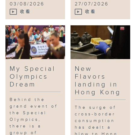
03/08/2026
27/07/2026
收看
收看
My Special
New
Olympics
Flavors
Dream
landing in
Hong Kong
Behind the
grand event of
The surge of
the Special
cross-border
Olympics,
consumption
there is a
has dealt a
group of
blow to Hong