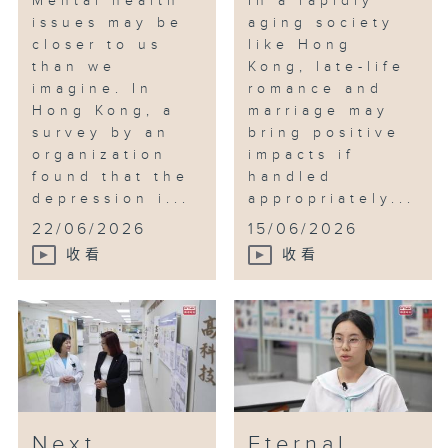
Mental health
In a rapidly
issues may be
aging society
closer to us
like Hong
than we
Kong, late-life
imagine. In
romance and
Hong Kong, a
marriage may
survey by an
bring positive
organization
impacts if
found that the
handled
depression i...
appropriately...
22/06/2026
15/06/2026
收看
收看
Next
Eternal