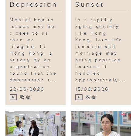
Depression
Sunset
Mental health
In a rapidly
issues may be
aging society
closer to us
like Hong
than we
Kong, late-life
imagine. In
romance and
Hong Kong, a
marriage may
survey by an
bring positive
organization
impacts if
found that the
handled
depression i...
appropriately...
22/06/2026
15/06/2026
收看
收看