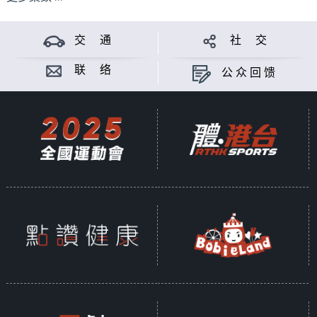
交 通
社 交
联 络
公众回馈