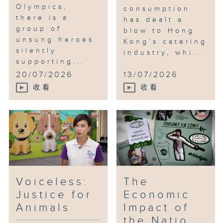
Olympics,
consumption
there is a
has dealt a
group of
blow to Hong
unsung heroes
Kong’s catering
silently
industry, whi...
supporting...
20/07/2026
13/07/2026
收看
收看
Voiceless:
The
Justice for
Economic
Animals
Impact of
the Natio...