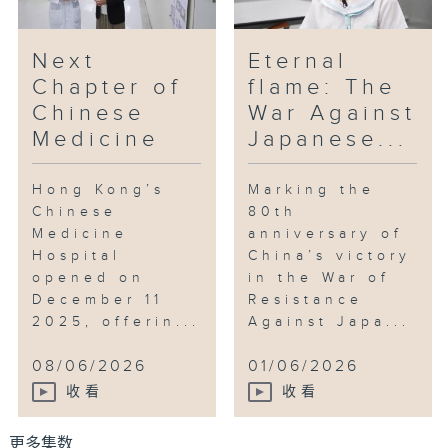
Next
Eternal
Chapter of
flame: The
Chinese
War Against
Medicine
Japanese...
Hong Kong’s
Marking the
Chinese
80th
Medicine
anniversary of
Hospital
China’s victory
opened on
in the War of
December 11
Resistance
2025, offerin...
Against Japa...
08/06/2026
01/06/2026
收看
收看
更多集数 ...