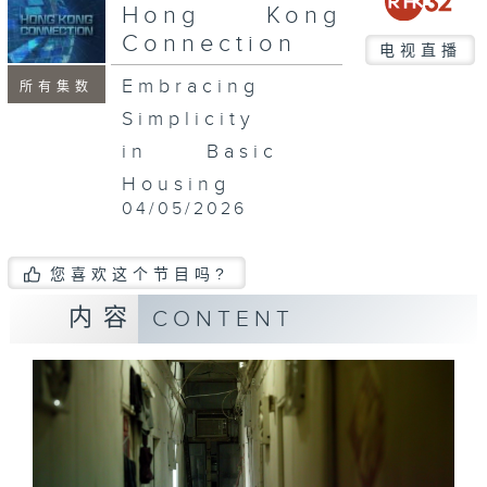
seconds
Hong Kong
Connection
电视直播
Embracing
所有集数
Simplicity
in Basic
Housing
04/05/2026
您喜欢这个节目吗?
内容
CONTENT