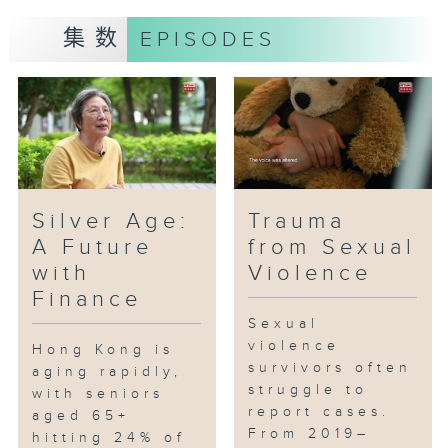
集数
EPISODES
Silver Age:
Trauma
A Future
from Sexual
with
Violence
Finance
Sexual
violence
Hong Kong is
survivors often
aging rapidly,
struggle to
with seniors
report cases.
aged 65+
From 2019–
hitting 24% of