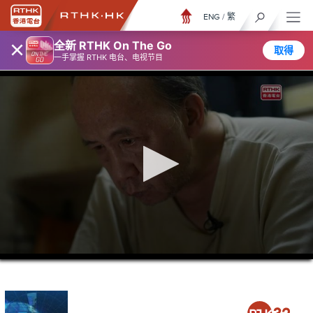
ENG
/
繁
×
全新 RTHK On The Go
取得
一手掌握 RTHK 电台、电视节目
0
seconds
of
23
minutes,
7