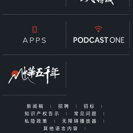
新闻稿
|
招聘
|
招标
|
知识产权告示
|
常见问题
|
私隐政策
|
无障碍播放器
|
其他语言内容
|