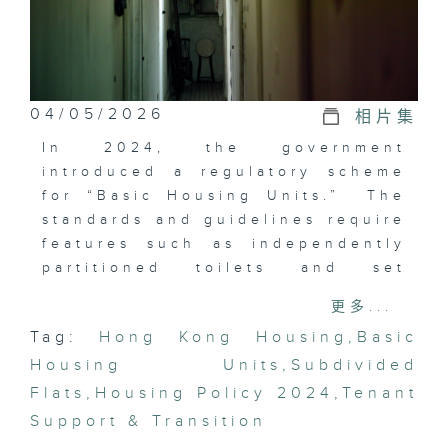
04/05/2026
相片集
In 2024, the government
introduced a regulatory scheme
for “Basic Housing Units.” The
standards and guidelines require
features such as independently
partitioned toilets and set
ventilation requirements. The
更多...
new rules aim to raise living
Tag:
Hong Kong Housing
,
Basic
standards and provide
Housing Units
low‑income families with a safe
,
Subdivided
and reasonably habitable
Flats
,
Housing Policy 2024
,
Tenant
environment. In this episode, we
Support & Transition
will explore with you.