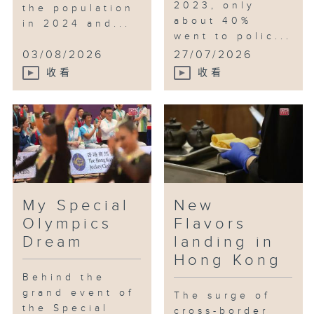
2023, only
the population
about 40%
in 2024 and...
went to polic...
03/08/2026
27/07/2026
收看
收看
My Special
New
Olympics
Flavors
Dream
landing in
Hong Kong
Behind the
grand event of
The surge of
the Special
cross-border