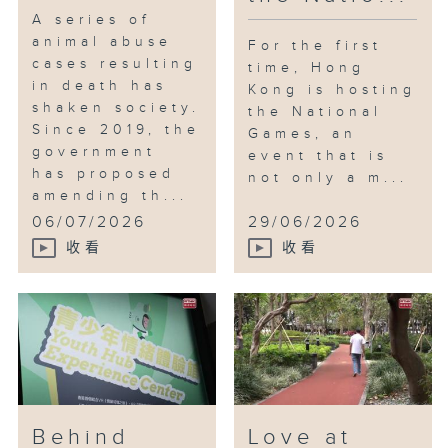
A series of
animal abuse
For the first
cases resulting
time, Hong
in death has
Kong is hosting
shaken society.
the National
Since 2019, the
Games, an
government
event that is
has proposed
not only a m...
amending th...
06/07/2026
29/06/2026
收看
收看
Behind
Love at