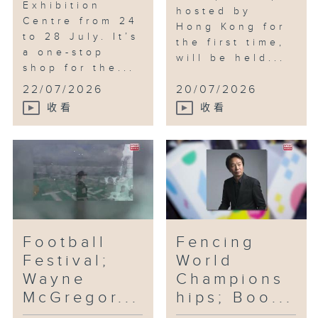
Exhibition
hosted by
Centre from 24
Hong Kong for
to 28 July. It’s
the first time,
a one-stop
will be held...
shop for the...
22/07/2026
20/07/2026
收看
收看
Football
Fencing
Festival;
World
Wayne
Champions
McGregor...
hips; Boo...