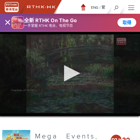
ENG
/
繁
×
全新 RTHK On The Go
取得
一手掌握 RTHK 电台、电视节目
0
seconds
of
3
minutes,
Mega Events,
6