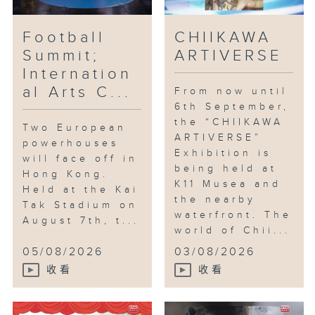
Football
CHIIKAWA
Summit;
ARTIVERSE
Internation
al Arts C...
From now until
6th September,
the “CHIIKAWA
Two European
ARTIVERSE”
powerhouses
Exhibition is
will face off in
being held at
Hong Kong.
K11 Musea and
Held at the Kai
the nearby
Tak Stadium on
waterfront. The
August 7th, t...
world of Chii...
05/08/2026
03/08/2026
收看
收看