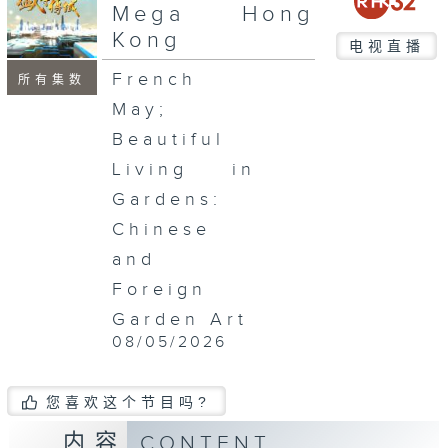
seconds
Mega Hong
Kong
电视直播
French
所有集数
May;
Beautiful
Living in
Gardens:
Chinese
and
Foreign
Garden Art
08/05/2026
您喜欢这个节目吗?
内容
CONTENT