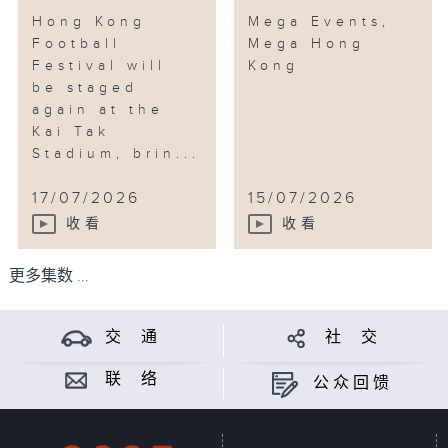
Hong Kong
Mega Events,
Football
Mega Hong
Festival will
Kong
be staged
again at the
Kai Tak
Stadium, brin...
17/07/2026
15/07/2026
收看
收看
更多集数 ...
交 通
社 交
联 络
公众回馈