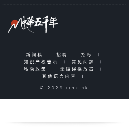
新闻稿
|
招聘
|
招标
|
知识产权告示
|
常见问题
|
私隐政策
|
无障碍播放器
|
其他语言内容
|
© 2026 rthk.hk