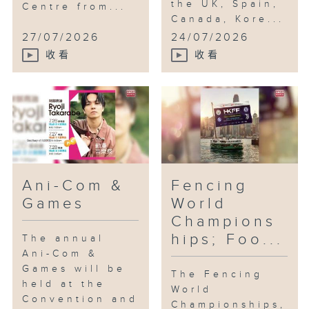
the UK, Spain,
Centre from...
Canada, Kore...
27/07/2026
24/07/2026
收看
收看
Ani-Com &
Fencing
Games
World
Champions
hips; Foo...
The annual
Ani-Com &
Games will be
The Fencing
held at the
World
Convention and
Championships,