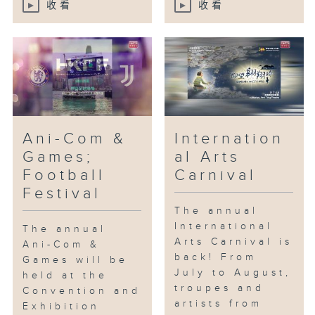
收看
收看
Ani-Com &
Internation
Games;
al Arts
Football
Carnival
Festival
The annual
International
The annual
Arts Carnival is
Ani-Com &
back! From
Games will be
July to August,
held at the
troupes and
Convention and
artists from
Exhibition