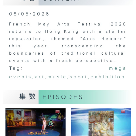
08/05/2026
French May Arts Festival 2026
returns to Hong Kong with a stellar
reputation, themed "Arts Reborn"
this year, transcending the
boundaries of traditional cultural
events with a fresh perspective.
Tag:
mega
events
,
art
,
music
,
sport
,
exhibition
集数
EPISODES