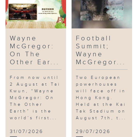
Wayne
Football
McGregor:
Summit;
On The
Wayne
Other Ear...
McGregor...
From now until
Two European
2 August at Tai
powerhouses
Kwun, “Wayne
will face off in
McGregor: On
Hong Kong.
The Other
Held at the Kai
Earth” is the
Tak Stadium on
world’s first...
August 7th, t...
31/07/2026
29/07/2026