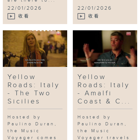
are there to...
Doors ATL
,
Plaza Theater
,
Tri-Cities
22/01/2026
22/01/2026
High School
收看
收看
Yellow
Yellow
Roads: Italy
Roads: Italy
- The Two
- Amalfi
Sicilies
Coast & C...
Hosted by
Hosted by
Paulino Duran,
Paulino Duran,
the Music
the Music
Voyager comes
Voyager travels