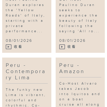
Duran explores
Paulino Duran
the 'Yellow
seeks to
Roads' of Italy,
experience the
starting with a
beauty of Italy
private
following the
performance...
saying ‘All ro...
08/01/2026
08/01/2026
收看
收看
Peru -
Peru -
Contempora
Amazon
ry Lima
Co-Host Alvaro
takes Jacob
The funky new
into Iquitos and
Lima is vibrant,
on a boat
colorful and
cruise all along
rhythmic. Co-