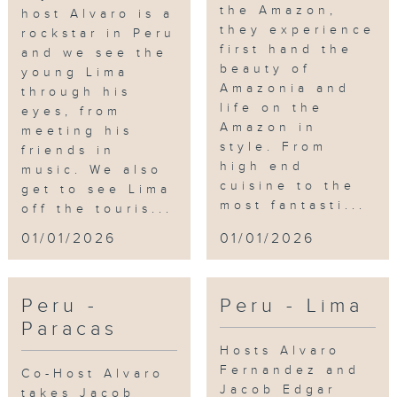
the Amazon,
host Alvaro is a
they experience
rockstar in Peru
first hand the
and we see the
beauty of
young Lima
Amazonia and
through his
life on the
eyes, from
Amazon in
meeting his
style. From
friends in
high end
music. We also
cuisine to the
get to see Lima
most fantasti...
off the touris...
01/01/2026
01/01/2026
Peru -
Peru - Lima
Paracas
Hosts Alvaro
Fernandez and
Co-Host Alvaro
Jacob Edgar
takes Jacob