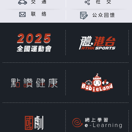
交 通
社 交
联 络
公众回馈