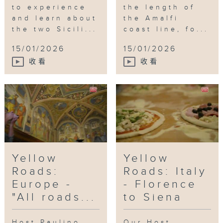
to experience
the length of
and learn about
the Amalfi
the two Sicili...
coast line, fo...
15/01/2026
15/01/2026
收看
收看
Yellow
Yellow
Roads:
Roads: Italy
Europe -
- Florence
"All roads...
to Siena
Host Paulino
Our Host