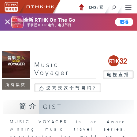
ENG
/
繁
×
全新 RTHK On The Go
取得
一手掌握 RTHK 电台、电视节目
Music
Voyager
电视直播
所有集数
您喜欢这个节目吗?
简介
GIST
MUSIC VOYAGER is an Award
winning music travel series,
experiencing the world on a