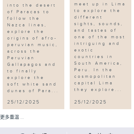
meet up in Lima
into the desert
to explore the
of Paracas to
different
follow the
sights, sounds,
Nazca lines,
and tastes of
explore the
one of the most
origins of afro-
intriguing and
peruvian music,
exotic
across the
countries in
Peruvian
South America,
Gallapagos and
Peru. In the
to finally
cosmopolitan
explore the
capital Lima
soft white sand
they explore...
dunes of Para...
25/12/2025
25/12/2025
更多重温 ...