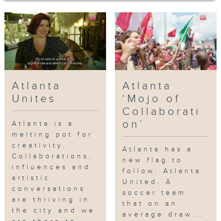
Atlanta BeltLine, a living, thriving
walkway and bike path that
encircles a major section of Atlanta.
Christopher Escobar, the director of
the Atlanta Film Festival and owner
of the historic Plaza Theatre.
Escobar invites us to view a unique
Atlanta
Atlanta
and collaborative improvisation
between himself and Kevin Gillese
Unites
‘Mojo of
from Dad’s Garage Theater Company.
Collaborati
Finally, we meet KP, Atlanta’s
on’
Atlanta is a
legendary music producer, who
melting pot for
introduces us to the Atlanta scene
creativity.
Atlanta has a
and his newest artist Kap G, who’s
Collaborations,
new flag to
influences and
raking up millions of views on social
follow: Atlanta
artistic
media.
United. A
conversations
soccer team
are thriving in
that on an
网上重温至 22/01/2027
the city and we
average draw...
Tag:
Paris on Ponce
,
Murals
,
Tiny