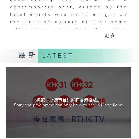
contemporary beat, guided by the
local artists who shine a light on
the trending culture of their home
cities,while following the local
更多...
music as our guide. Music Voyager
leads you on an amazing
adventure to uncover the amazing
最新
LATEST
places, cuisine and
culture of different cities and
countries from around the world,
all the while discovering fantastic
local music.
抱歉，所选节目只能在香港播放。
Sorry, the programme can only be watched in Hong Kong.