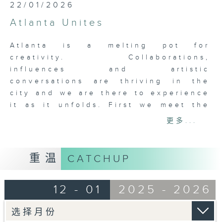
22/01/2026
Atlanta Unites
Atlanta is a melting pot for
creativity. Collaborations,
influences and artistic
conversations are thriving in the
city and we are there to experience
it as it unfolds. First we meet the
core team, renowned chef Nhan Le
更多...
of Octopus Bar and 8 Arms, Skip
Engelbrecht, collaborator and
creator of Paris on Ponce, 8 Arms
重温
CATCHUP
and George Long the artist and
builder, and Nicolette Valdespino,
12 - 01
2025 - 2026
the general manager of Paris on
Ponce, and the lady that keeps
everyone in line. Then it’s on to the