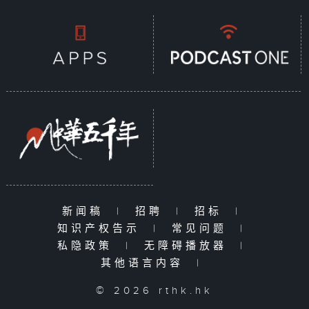
新闻稿
|
招聘
|
招标
|
知识产权告示
|
常见问题
|
私隐政策
|
无障碍播放器
|
其他语言内容
|
© 2026 rthk.hk