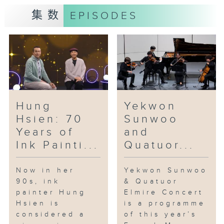
own portrait of Hong Kong from
集数
EPISODES
everyday textures, fragments of
memories, and traces of
emotions.
In the studio: Violinist Jue Yao
& Pianist Niu Niu
Without a conductor, ten
musicians rotating in four
Hung
Yekwon
distinct ensembles take
Hsien: 70
Sunwoo
audiences on a journey across a
Years of
and
century of European music with
Ink Painti...
Quatuor...
works by Puccini, Shostakovich,
Mendelssohn and Dvořák. This
ambitious programme, titled
Now in her
Yekwon Sunwoo
90s, ink
& Quatuor
“Encounter with City’s Talent –
painter Hung
Elmire Concert
A Chamber Dialogue”, is a
Hsien is
is a programme
collaboration between violinist
considered a
of this year’s
Jue Yao, pianist Niu Niu, and