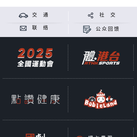
交 通
社 交
联 络
公众回馈