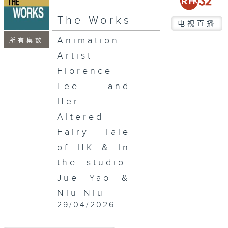
seconds
The Works
电视直播
Animation
所有集数
Artist
Florence
Lee and
Her
Altered
Fairy Tale
of HK & In
the studio:
Jue Yao &
Niu Niu
29/04/2026