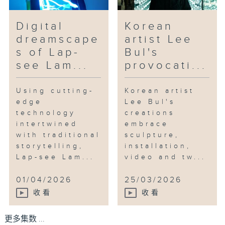
Digital
Korean
dreamscape
artist Lee
s of Lap-
Bul's
see Lam...
provocati...
Using cutting-
Korean artist
edge
Lee Bul's
technology
creations
intertwined
embrace
with traditional
sculpture,
storytelling,
installation,
Lap-see Lam...
video and tw...
01/04/2026
25/03/2026
收看
收看
更多集数 ...