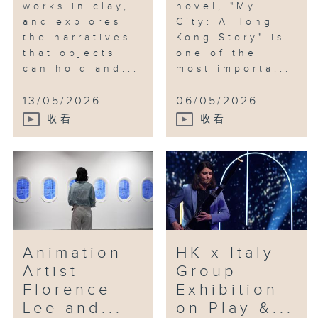
works in clay,
novel, "My
and explores
City: A Hong
the narratives
Kong Story" is
that objects
one of the
can hold and...
most importa...
13/05/2026
06/05/2026
收看
收看
Animation
HK x Italy
Artist
Group
Florence
Exhibition
Lee and...
on Play &...