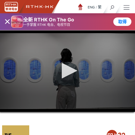
ENG
/
繁
×
全新 RTHK On The Go
取得
一手掌握 RTHK 电台、电视节目
0
seconds
of
21
minutes,
36