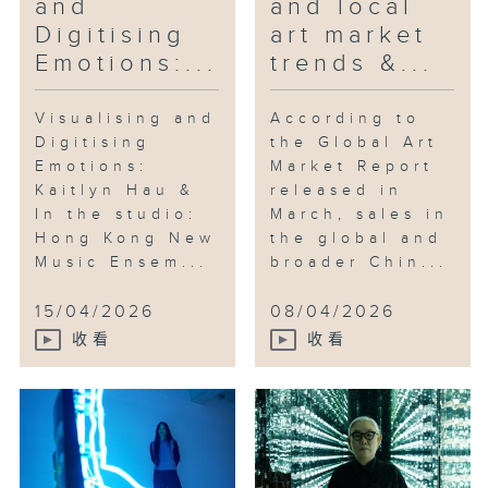
and
and local
Digitising
art market
Emotions:...
trends &...
Visualising and
According to
Digitising
the Global Art
Emotions:
Market Report
Kaitlyn Hau &
released in
In the studio:
March, sales in
Hong Kong New
the global and
Music Ensem...
broader Chin...
15/04/2026
08/04/2026
收看
收看