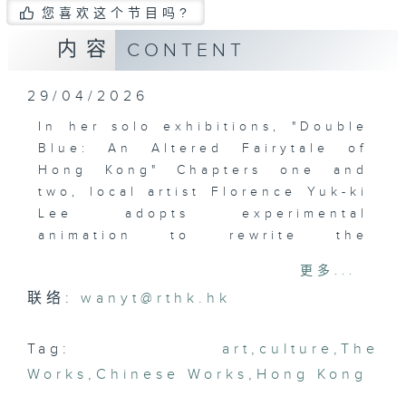
您喜欢这个节目吗?
内容
CONTENT
29/04/2026
In her solo exhibitions, "Double
Blue: An Altered Fairytale of
Hong Kong" Chapters one and
two, local artist Florence Yuk-ki
Lee adopts experimental
animation to rewrite the
narrative of the city. Connection
更多...
to place, a.k.a. topophilia, lies
联络:
wanyt@rthk.hk
at the heart of Lee's creations.
Through aeroplane windows and
the meshes of a fishing net,
Tag:
art
,
culture
,
The
visitors are invited to become
Works
,
Chinese Works
,
Hong Kong
storytellers, assembling their