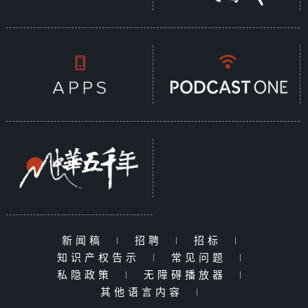
新闻稿
|
招聘
|
招标
|
知识产权告示
|
常见问题
|
私隐政策
|
无障碍播放器
|
其他语言内容
|