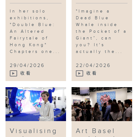
In her solo
"Imagine a
exhibitions,
Dead Blue
"Double Blue:
Whale inside
An Altered
the Pocket of a
Fairytale of
Giant”, can
Hong Kong"
you? It's
Chapters one...
actually the...
29/04/2026
22/04/2026
收看
收看
Visualising
Art Basel