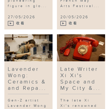
pioneering
French May
the Hong Kong String Orchestra.
figure in glo...
Arts Festival...
Yao and Niu are joining us
together for the first time.
27/05/2026
20/05/2026
[Motherhood by Niu Niu]
收看
收看
Lavender
Late Writer
Wong:
Xi Xi's
Ceramics &
Space and
and Repa...
My City &...
Gen-Z artist
The late Xi
Lavender Wong
Xi's renowned