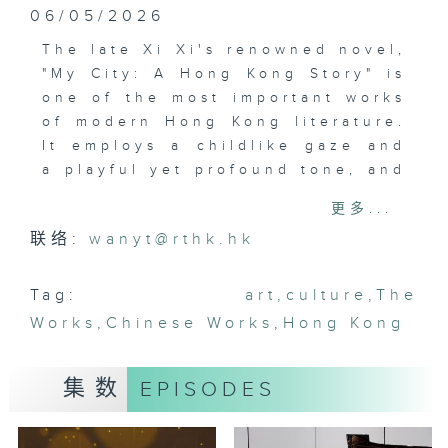
06/05/2026
The late Xi Xi's renowned novel,
"My City: A Hong Kong Story" is
one of the most important works
of modern Hong Kong literature.
It employs a childlike gaze and
a playful yet profound tone, and
transforms Hong Kong into both
更多...
a real and imagined space.
联络:
wanyt@rthk.hk
Written over half a century ago,
the book still resonates today.
Currently on show at Xi Xi Space
Tag:
art
,
culture
,
The
in Wan Chai, "Journey to I City"
Works
,
Chinese Works
,
Hong Kong
invites visitors to explore the
artistic world created by Xi Xi.
集数
EPISODES
The audio-guided exhibition
transforms the novel into a
timeless journey and prompts