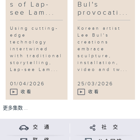
s of Lap-
Bul's
see Lam...
provocati...
Using cutting-
Korean artist
edge
Lee Bul's
technology
creations
intertwined
embrace
with traditional
sculpture,
storytelling,
installation,
Lap-see Lam...
video and tw...
01/04/2026
25/03/2026
收看
收看
更多集数 ...
交 通
社 交