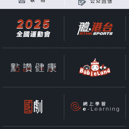
联 络
公众回馈