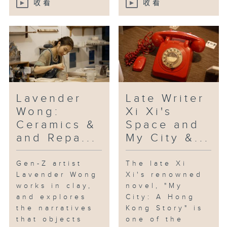
收看
收看
“Daydreamer”, which has been
acclaimed for its lyrical tone
and inventive style.
[Beacons; with keyboardist Eason
YH Chan, drummer Jerry Kan and
double bassist Chun-hei Leung]
Lavender
Late Writer
Wong:
Xi Xi's
Ceramics &
Space and
and Repa...
My City &...
Gen-Z artist
The late Xi
Lavender Wong
Xi's renowned
works in clay,
novel, "My
and explores
City: A Hong
the narratives
Kong Story" is
that objects
one of the