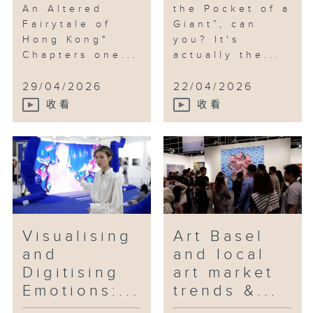
An Altered
the Pocket of a
Fairytale of
Giant”, can
Hong Kong"
you? It's
Chapters one...
actually the...
29/04/2026
22/04/2026
收看
收看
Visualising
Art Basel
and
and local
Digitising
art market
Emotions:...
trends &...