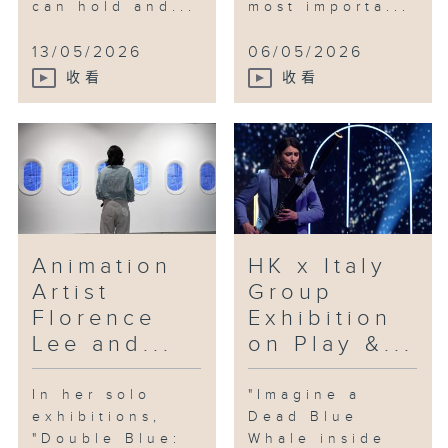
can hold and...
most importa...
13/05/2026
06/05/2026
收看
收看
Animation
HK x Italy
Artist
Group
Florence
Exhibition
Lee and...
on Play &...
In her solo
"Imagine a
exhibitions,
Dead Blue
"Double Blue:
Whale inside