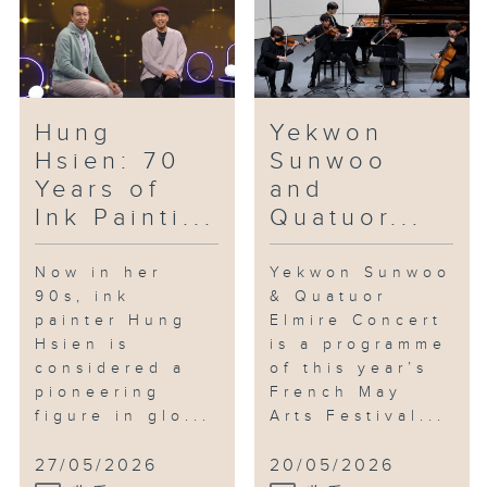
reflection on everyday
surroundings, as well as themes
of identity, fragility and
resilience.
Hung
Yekwon
In the studio: Saxophonist Jonas
Hsien: 70
Sunwoo
Cho
Years of
and
Jonas Cho is one of the most
Ink Painti...
Quatuor...
talked-about young saxophonists
in the city. Having graduated
with a double major in
Now in her
Yekwon Sunwoo
90s, ink
& Quatuor
performance and film scoring
painter Hung
Elmire Concert
from the Berklee College of
Hsien is
is a programme
Music, he is also an arranger
considered a
of this year’s
and composer. At just 24, he has
pioneering
French May
already performed at renowned
figure in glo...
Arts Festival...
jazz venues across Asia. Last
August, he released his debut
27/05/2026
20/05/2026
album of original compositions,