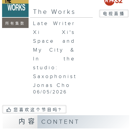
seconds
The Works
电视直播
Late Writer
所有集数
Xi Xi's
Space and
My City &
In the
studio:
Saxophonist
Jonas Cho
06/05/2026
您喜欢这个节目吗?
内容
CONTENT