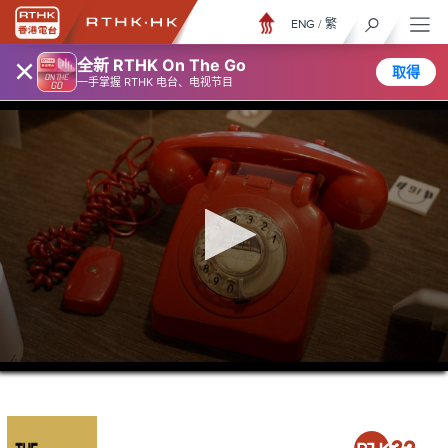
ENG
/
繁
×
全新 RTHK On The Go
取得
一手掌握 RTHK 电台、电视节目
0
seconds
of
21
minutes,
36