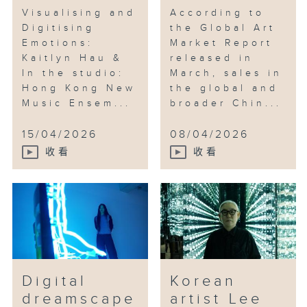
Visualising and
According to
Digitising
the Global Art
Emotions:
Market Report
Kaitlyn Hau &
released in
In the studio:
March, sales in
Hong Kong New
the global and
Music Ensem...
broader Chin...
15/04/2026
08/04/2026
收看
收看
Digital
Korean
dreamscape
artist Lee