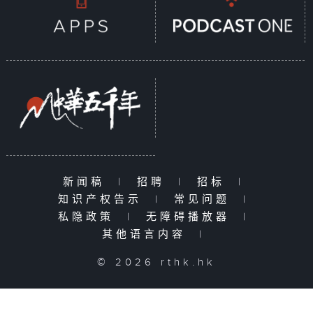
新闻稿
|
招聘
|
招标
|
知识产权告示
|
常见问题
|
私隐政策
|
无障碍播放器
|
其他语言内容
|
© 2026 rthk.hk