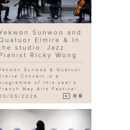
rean artist
e Bul's
ovocative
quiry into
chnological
vancement
d utopian
eals & In
e studio:
Yekwon Sunwoo and
andy Gan
Quatuor Elmire & In
the studio: Jazz
Pianist Ricky Wong
ng Ka-sin
d her
Yekwon Sunwoo & Quatuor
utton
ayground" &
Elmire Concert is a
 the studio:
programme of this year’s
Jeng Wong
French May Arts Festival...
20/05/2026
收看