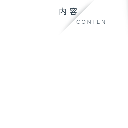
内容
CONTENT