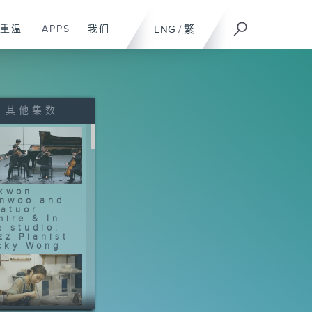
重温
APPS
我们
ENG
/
繁
其他集数
kwon
nwoo and
atuor
mire & In
e studio:
zz Pianist
cky Wong