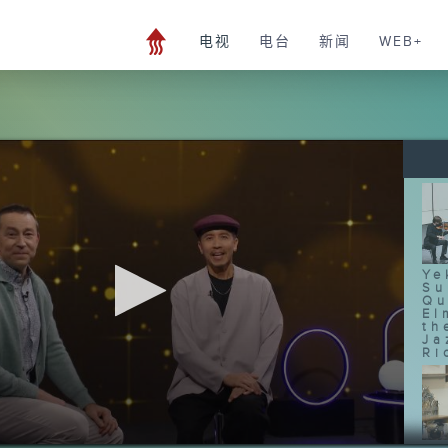
电视
电台
新闻
WEB+
Ye
Su
Qu
El
th
Ja
Ri