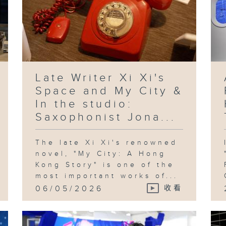
Late Writer Xi Xi's
Space and My City &
In the studio:
Saxophonist Jona...
The late Xi Xi's renowned
novel, "My City: A Hong
Kong Story" is one of the
most important works of...
06/05/2026
收看