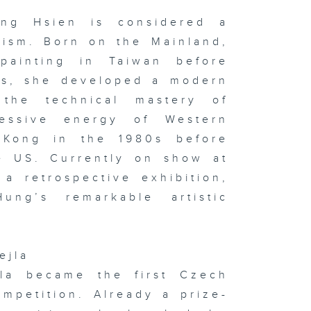
le of HK &
 the studio:
e Yao & Niu
ng Hsien is considered a
u
nism. Born on the Mainland,
 painting in Taiwan before
0s, she developed a modern
 the technical mastery of
 x Italy
oup
hibition on
ressive energy of Western
ay & In the
udio:
 Kong in the 1980s before
phie
rvaux's
he US. Currently on show at
ssoon &
ton
a retrospective exhibition,
ung’s remarkable artistic
sualising
d
ejla
gitising
otions:
jla became the first Czech
itlyn Hau &
 the studio:
mpetition. Already a prize-
ng Kong
w Music