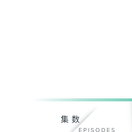
集数
EPISODES