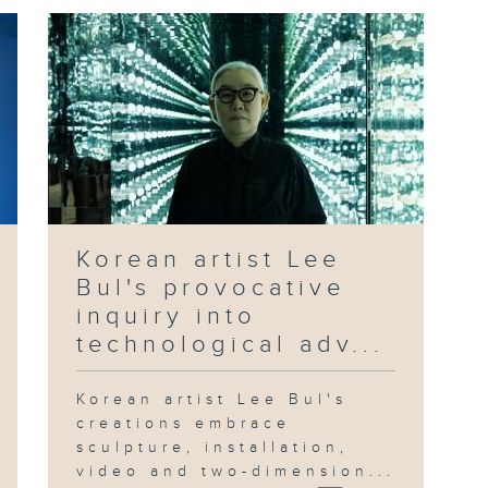
Korean artist Lee
Bul's provocative
inquiry into
technological adv...
Korean artist Lee Bul's
creations embrace
sculpture, installation,
video and two-dimension...