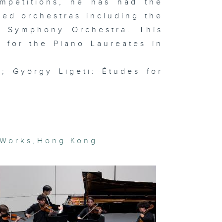
ompetitions, he has had the
semble
med orchestras including the
e Symphony Orchestra. This
 for the Piano Laureates in
t Basel and
cal art
rket trends
; György Ligeti: Études for
In the
udio: Hanz
vid Kong
gital
 Works
,
Hong Kong
eamscapes
 Lap-see
m & In the
udio:
OSEMANCES