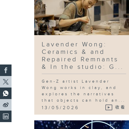
Lavender Wong:
Ceramics & and
Repaired Remnants
& In the studio: G...
Gen-Z artist Lavender
Wong works in clay, and
explores the narratives
that objects can hold an...
13/05/2026
收看