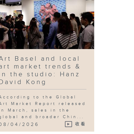
Art Basel and local
art market trends &
In the studio: Hanz
David Kong
According to the Global
Art Market Report released
in March, sales in the
global and broader Chin...
08/04/2026
收看