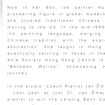
Ta
In
Ju
Now in her 90s, ink painter Hu
Ni
pioneering figure in global moder
she studied traditional Chinese
moving to the US. In the mid-196
ink painting language, merging
HK
Gr
Ex
Chinese tradition with the exp
Pl
st
abstraction. She taught in Hong
So
De
eventually settling in Texas in t
Ba
Ba
Asia Society Hong Kong Centre is 
“Between Worlds”, showcasing H
journey.
Vi
an
In the studio: Czech Pianist Jan Čm
Di
Em
. Last year at just 21, Jan Čme
Ka
In
pianist to win the Leipzig Bach Co
Ho
Ne