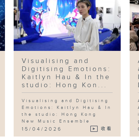
Visualising and
Digitising Emotions:
Kaitlyn Hau & In the
studio: Hong Kon...
Visualising and Digitising
Emotions: Kaitlyn Hau & In
the studio: Hong Kong
New Music Ensemble
...
15/04/2026
收看