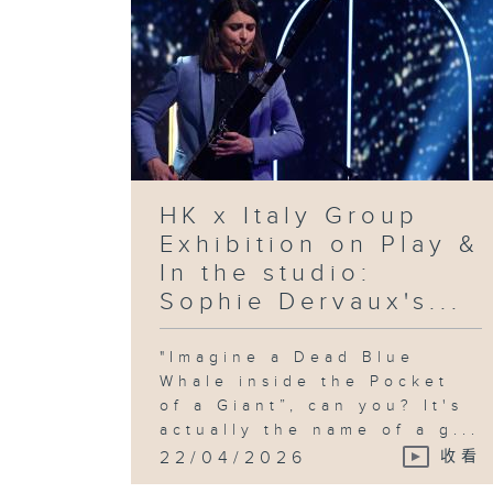
HK x Italy Group
Exhibition on Play &
In the studio:
Sophie Dervaux's...
"Imagine a Dead Blue
Whale inside the Pocket
of a Giant”, can you? It's
actually the name of a g...
22/04/2026
收看