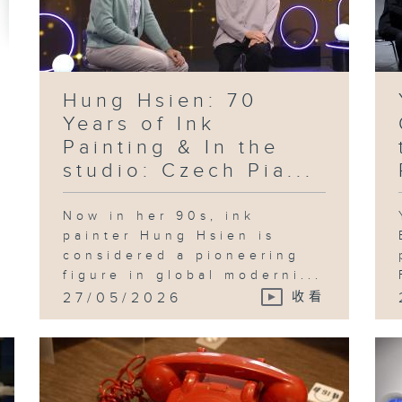
Ko
Le
pr
in
te
ad
an
id
th
Hung Hsien: 70
Sh
Years of Ink
Painting & In the
studio: Czech Pia...
Fo
an
Now in her 90s, ink
"B
Pl
painter Hung Hsien is
in
considered a pioneering
Ka
figure in global moderni...
27/05/2026
收看