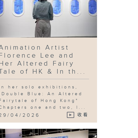
Animation Artist
Florence Lee and
Her Altered Fairy
Tale of HK & In th...
In her solo exhibitions,
"Double Blue: An Altered
Fairytale of Hong Kong"
Chapters one and two, l...
29/04/2026
收看