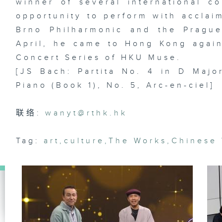
winner of several international c
En
opportunity to perform with acclai
Brno Philharmonic and the Pragu
April, he came to Hong Kong again
Ar
Concert Series of HKU Muse.
lo
ma
[JS Bach: Partita No. 4 in D Major
& 
st
Piano (Book 1), No. 5, Arc-en-ciel]
Da
联络:
wanyt@rthk.hk
Di
Tag:
art
,
culture
,
The Works
,
Chinese
dr
of
La
st
R