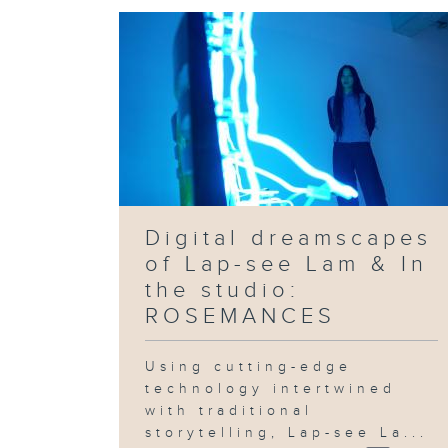
Digital dreamscapes
of Lap-see Lam & In
the studio:
ROSEMANCES
Using cutting-edge
technology intertwined
with traditional
storytelling, Lap-see La...