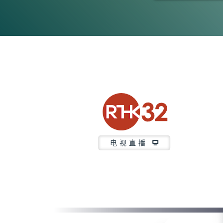
0
seconds
of
21
minutes,
37
seconds
Volume
90%
电视直播