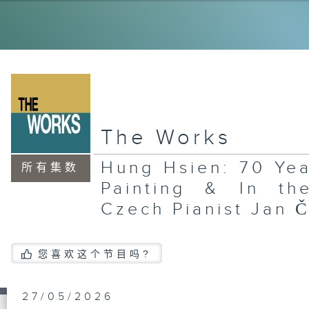
La
Wo
Ce
an
Re
In
Gu
Pl
Gr
The Works
La
Xi
Hung Hsien: 70 Yea
an
所有集数
In
Painting & In the
Sa
Jo
Czech Pianist Jan 
您喜欢这个节目吗?
An
Ar
Fl
an
27/05/2026
Al