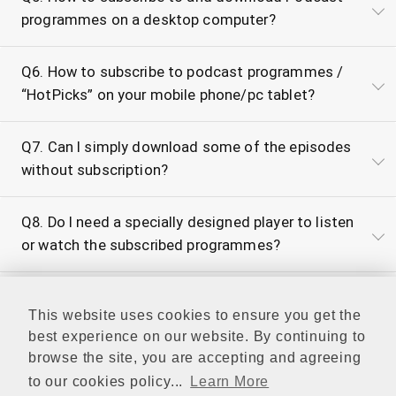
programmes on a desktop computer?
Q6. How to subscribe to podcast programmes /
“HotPicks” on your mobile phone/pc tablet?
Q7. Can I simply download some of the episodes
without subscription?
Q8. Do I need a specially designed player to listen
or watch the subscribed programmes?
Q9. What is the video/audio format of RTHK
This website uses cookies to ensure you get the
Podcasts?
best experience on our website. By continuing to
browse the site, you are accepting and agreeing
Q10. What is the archive period for programme
to our cookies policy...
Learn More
catch up and download?