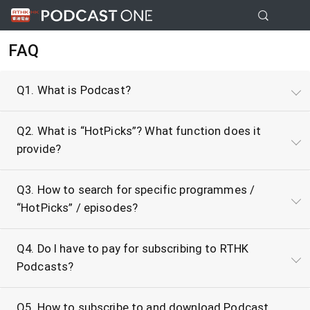
FAQ
Q1. What is Podcast?
Q2. What is “HotPicks”? What function does it
provide?
Q3. How to search for specific programmes /
“HotPicks” / episodes?
Q4. Do I have to pay for subscribing to RTHK
Podcasts?
Q5. How to subscribe to and download Podcast