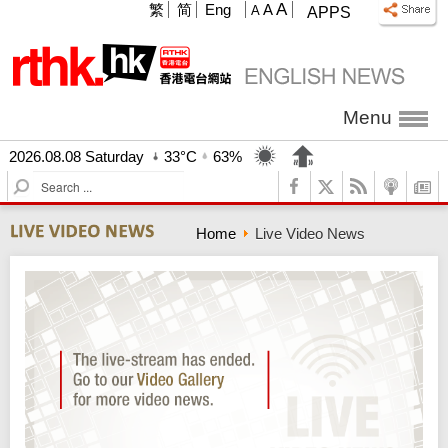
A
繁
简
Eng
A
A
APPS
Menu
2026.08.08 Saturday
33°C
63%
S
e
a
Home
Live Video News
r
c
h