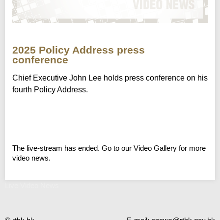
2025 Policy Address press
conference
Chief Executive John Lee holds press conference on his
fourth Policy Address.
The live-stream has ended. Go to our Video Gallery for more
video news.
Live Video News