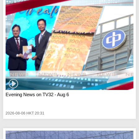
Evening News on TV32 - Aug 6
2026-08-06 HKT 20:31