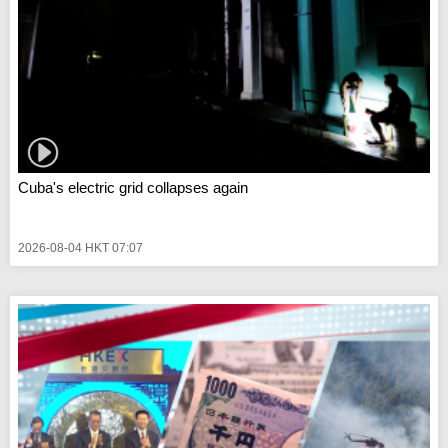
Cuba's electric grid collapses again
2026-08-04 HKT 07:07