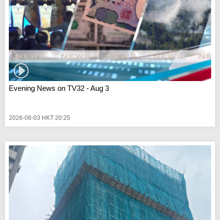
Evening News on TV32 - Aug 3
2026-08-03 HKT 20:25