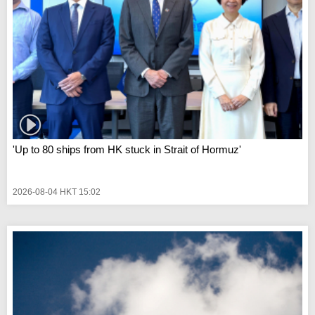
'Up to 80 ships from HK stuck in Strait of Hormuz'
2026-08-04 HKT 15:02