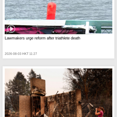
Lawmakers urge reform after triathlete death
2026-08-03 HKT 11:27