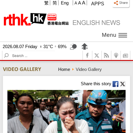
A
繁
简
Eng
A
A
APPS
Menu
2026.08.07 Friday
31°C
69%
S
e
a
Home
Video Gallery
r
c
h
Share this story