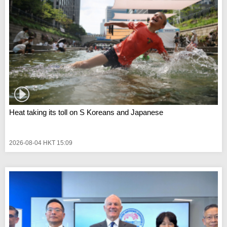
Heat taking its toll on S Koreans and Japanese
2026-08-04 HKT 15:09