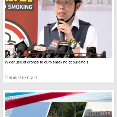
Wider use of drones to curb smoking at building si...
2026-08-05 HKT 12:47