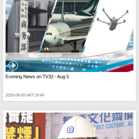
Evening News on TV32 - Aug 5
2026-08-05 HKT 20:40