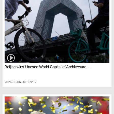
Beijing wins Unesco World Capital of Architecture ...
2026-08-06 HKT 09:59