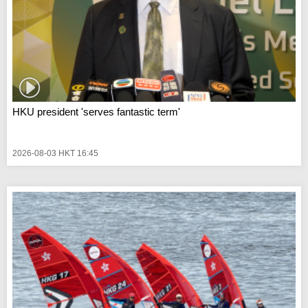
HKU president 'serves fantastic term'
2026-08-03 HKT 16:45