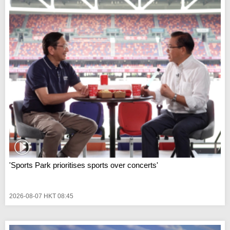
'Sports Park prioritises sports over concerts'
2026-08-07 HKT 08:45