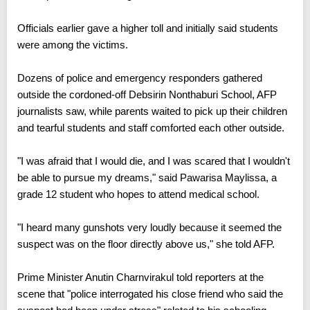
Officials earlier gave a higher toll and initially said students
were among the victims.
Dozens of police and emergency responders gathered
outside the cordoned-off Debsirin Nonthaburi School, AFP
journalists saw, while parents waited to pick up their children
and tearful students and staff comforted each other outside.
"I was afraid that I would die, and I was scared that I wouldn't
be able to pursue my dreams," said Pawarisa Maylissa, a
grade 12 student who hopes to attend medical school.
"I heard many gunshots very loudly because it seemed the
suspect was on the floor directly above us," she told AFP.
Prime Minister Anutin Charnvirakul told reporters at the
scene that "police interrogated his close friend who said the