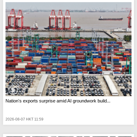
Nation's exports surprise amid AI groundwork build...
2026-08-07 HKT 11:59