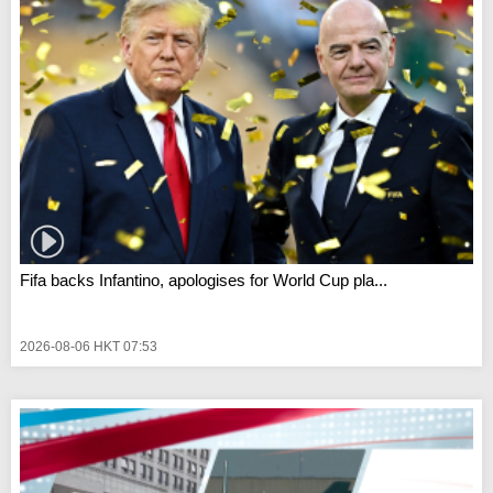
Fifa backs Infantino, apologises for World Cup pla...
2026-08-06 HKT 07:53