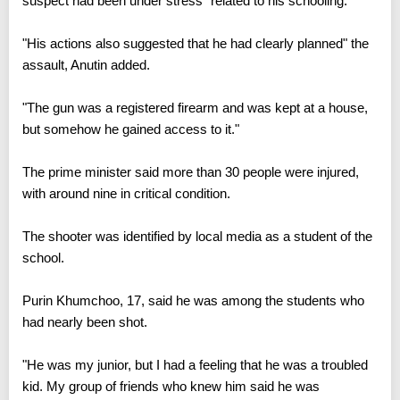
suspect had been under stress" related to his schooling.
"His actions also suggested that he had clearly planned" the
assault, Anutin added.
"The gun was a registered firearm and was kept at a house,
but somehow he gained access to it."
The prime minister said more than 30 people were injured,
with around nine in critical condition.
The shooter was identified by local media as a student of the
school.
Purin Khumchoo, 17, said he was among the students who
had nearly been shot.
"He was my junior, but I had a feeling that he was a troubled
kid. My group of friends who knew him said he was