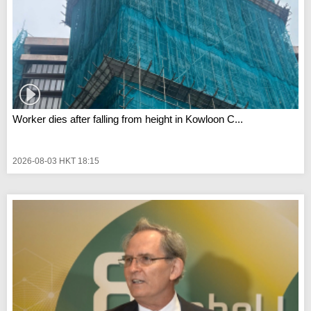
Worker dies after falling from height in Kowloon C...
2026-08-03 HKT 18:15