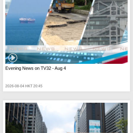
Evening News on TV32 - Aug 4
2026-08-04 HKT 20:45