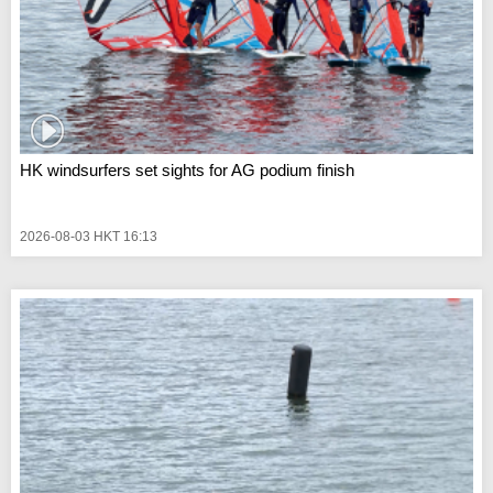
HK windsurfers set sights for AG podium finish
2026-08-03 HKT 16:13