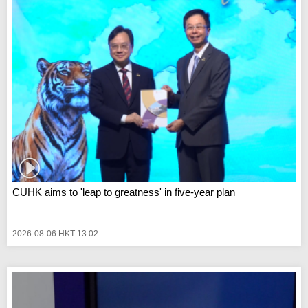
CUHK aims to 'leap to greatness' in five-year plan
2026-08-06 HKT 13:02