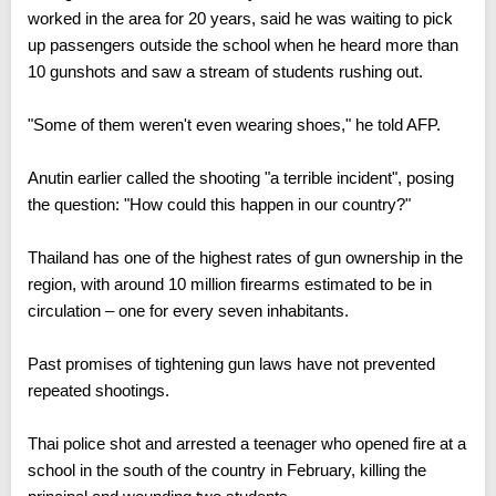
worked in the area for 20 years, said he was waiting to pick
up passengers outside the school when he heard more than
10 gunshots and saw a stream of students rushing out.
"Some of them weren't even wearing shoes," he told AFP.
Anutin earlier called the shooting "a terrible incident", posing
the question: "How could this happen in our country?"
Thailand has one of the highest rates of gun ownership in the
region, with around 10 million firearms estimated to be in
circulation – one for every seven inhabitants.
Past promises of tightening gun laws have not prevented
repeated shootings.
Thai police shot and arrested a teenager who opened fire at a
school in the south of the country in February, killing the