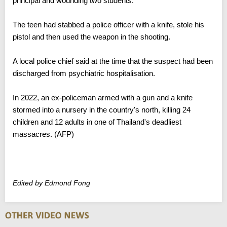
principal and wounding two students.
The teen had stabbed a police officer with a knife, stole his
pistol and then used the weapon in the shooting.
A local police chief said at the time that the suspect had been
discharged from psychiatric hospitalisation.
In 2022, an ex-policeman armed with a gun and a knife
stormed into a nursery in the country's north, killing 24
children and 12 adults in one of Thailand's deadliest
massacres. (AFP)
Edited by Edmond Fong