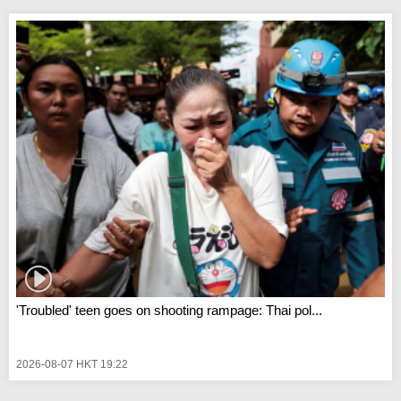
'Troubled' teen goes on shooting rampage: Thai pol...
2026-08-07 HKT 19:22