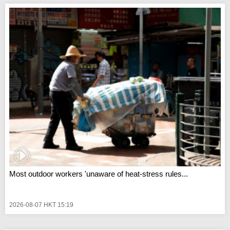
Most outdoor workers 'unaware of heat-stress rules...
2026-08-07 HKT 15:19