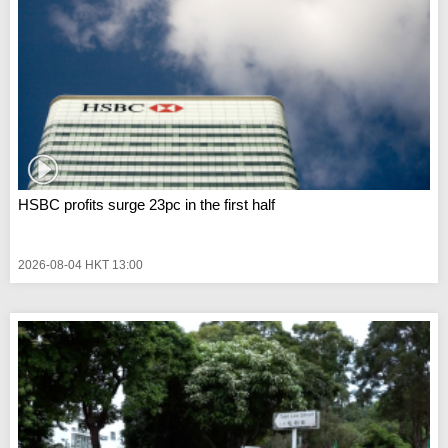
HSBC profits surge 23pc in the first half
2026-08-04 HKT 13:00