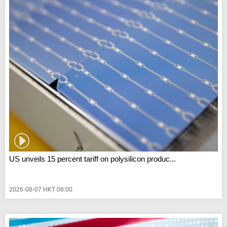
US unveils 15 percent tariff on polysilicon produc...
2026-08-07 HKT 08:00