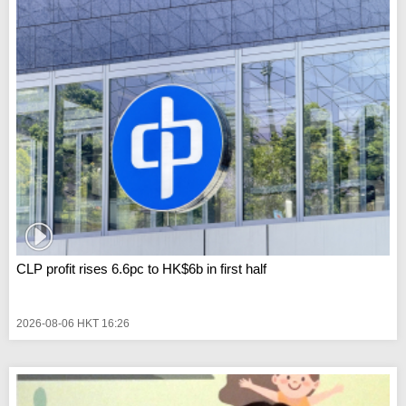
CLP profit rises 6.6pc to HK$6b in first half
2026-08-06 HKT 16:26