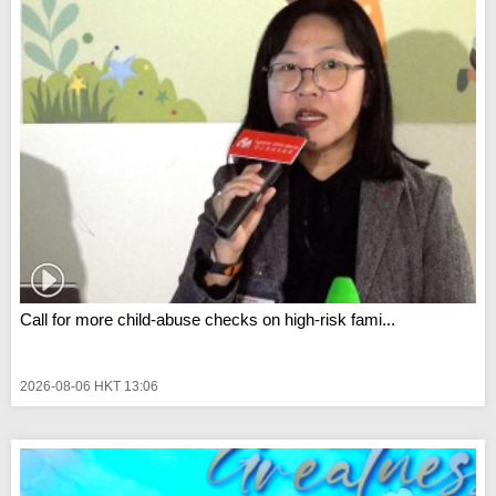
Call for more child-abuse checks on high-risk fami...
2026-08-06 HKT 13:06