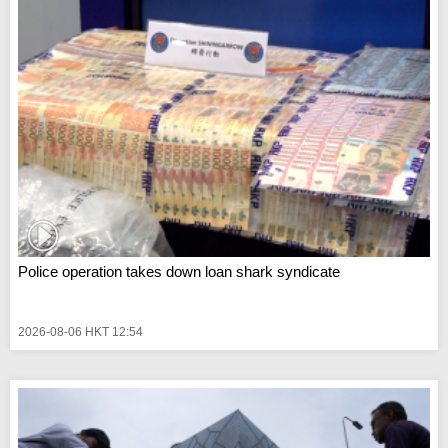
Police operation takes down loan shark syndicate
2026-08-06 HKT 12:54