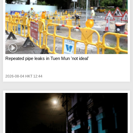
Repeated pipe leaks in Tuen Mun 'not ideal'
2026-08-04 HKT 12:44