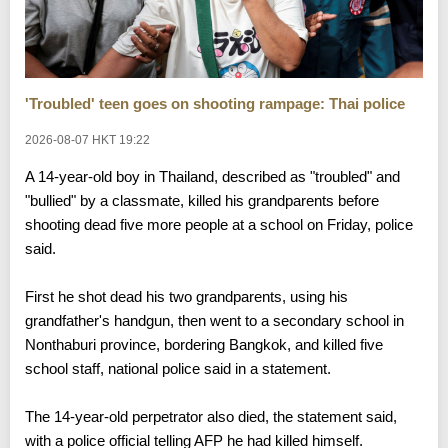
'Troubled' teen goes on shooting rampage: Thai police
2026-08-07 HKT 19:22
A 14-year-old boy in Thailand, described as "troubled" and
"bullied" by a classmate, killed his grandparents before
shooting dead five more people at a school on Friday, police
said.
First he shot dead his two grandparents, using his
grandfather's handgun, then went to a secondary school in
Nonthaburi province, bordering Bangkok, and killed five
school staff, national police said in a statement.
The 14-year-old perpetrator also died, the statement said,
with a police official telling AFP he had killed himself.