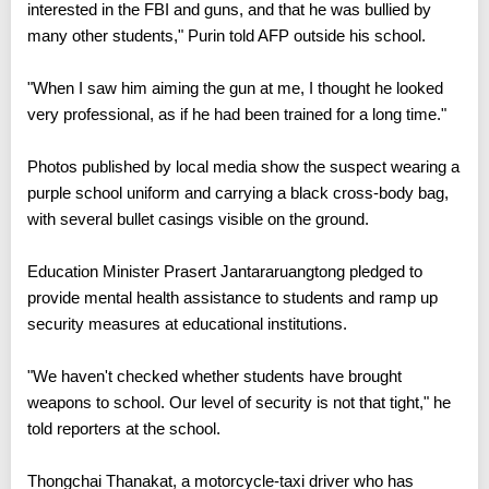
interested in the FBI and guns, and that he was bullied by
many other students," Purin told AFP outside his school.
"When I saw him aiming the gun at me, I thought he looked
very professional, as if he had been trained for a long time."
Photos published by local media show the suspect wearing a
purple school uniform and carrying a black cross-body bag,
with several bullet casings visible on the ground.
Education Minister Prasert Jantararuangtong pledged to
provide mental health assistance to students and ramp up
security measures at educational institutions.
"We haven't checked whether students have brought
weapons to school. Our level of security is not that tight," he
told reporters at the school.
Thongchai Thanakat, a motorcycle-taxi driver who has