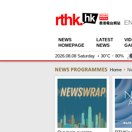
NEWS
LATEST
VI
HOMEPAGE
NEWS
GA
2026.08.08 Saturday
30°C
80%
Home
N