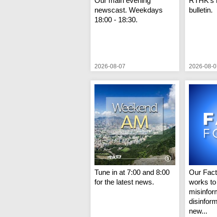
Our main evening
RTHK's 
newscast. Weekdays
bulletin.
18:00 - 18:30.
2026-08-07
2026-08-0
Tune in at 7:00 and 8:00
Our Fac
for the latest news.
works to
misinfor
disinfor
new...