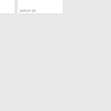
2025-07-29