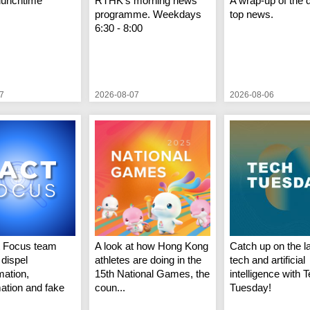
lunchtime
RTHK's morning news
A wrap-up of the 
programme. Weekdays
top news.
6:30 - 8:00
7
2026-08-07
2026-08-06
t Focus team
A look at how Hong Kong
Catch up on the la
 dispel
athletes are doing in the
tech and artificial
mation,
15th National Games, the
intelligence with 
mation and fake
coun...
Tuesday!