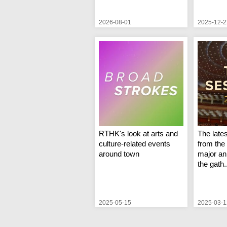
2026-08-01
2025-12-2
RTHK's look at arts and
The late
culture-related events
from the 
around town
major an
the gath.
2025-05-15
2025-03-1