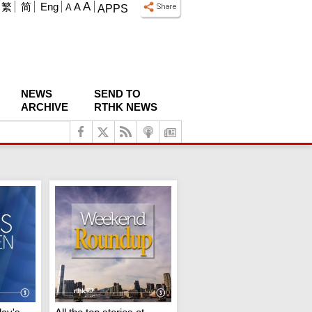
A
繁
简
Eng
A
A
APPS
NEWS
SEND TO
ARCHIVE
RTHK NEWS