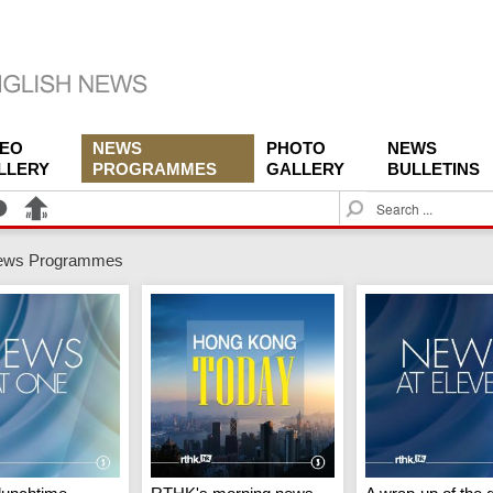
DEO
NEWS
PHOTO
NEWS
LLERY
PROGRAMMES
GALLERY
BULLETINS
S
e
a
ews Programmes
r
c
h