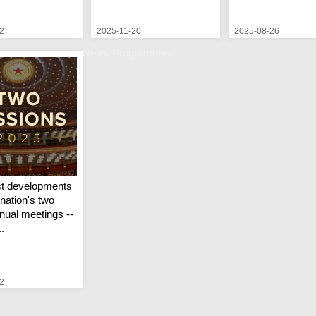
2
2025-11-20
2025-08-26
News Programmes
st developments
nation's two
nual meetings --
..
2