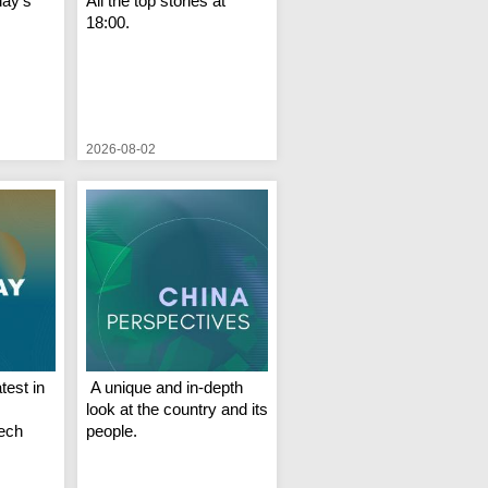
day's
All the top stories at
18:00.
2026-08-02
test in
A unique and in-depth
look at the country and its
Tech
people.