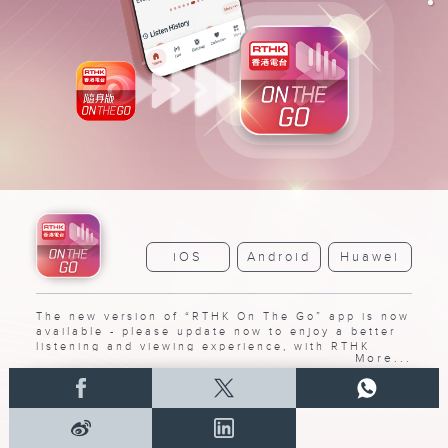
iOS
Android
Huawei
The new version of “RTHK On The Go” app is now
available - please update now to enjoy a better
listening and viewing experience, with RTHK
More...
radio and TV programs all in one app.
➝
Detail