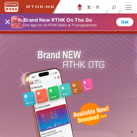
繁
/
简
×
随身版 ON THE GO
Brand New RTHK On The Go
Get
One App for All RTHK Radio & TV programmes
香港电台随身版
♦
♦