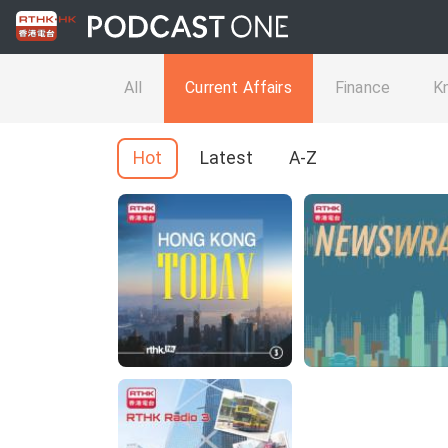
All
Current Affairs
Finance
K
Hot
Latest
A-Z