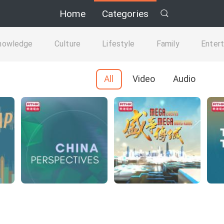
Home
Categories
nowledge
Culture
Lifestyle
Family
Enter
All
Video
Audio