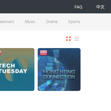
FAQ
中文
tainment
Music
Drama
Sports