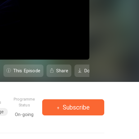
This Episode
Share
Download
Programme
s
Status
Subscribe
ge
On-going