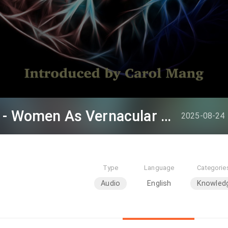
Professor Joan Judge - Women As Vernacular Knowers In China’s Long Republic (1894-1954): What We Can
2025-08-24
Type
Language
Categorie
Audio
English
Knowled