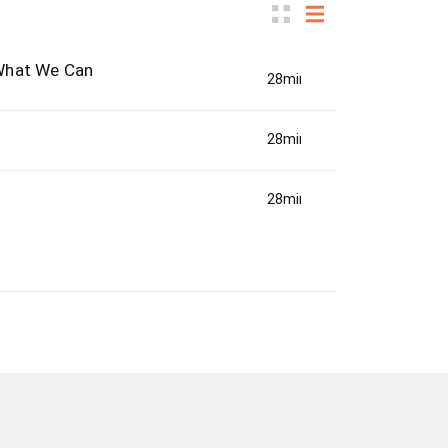
 What We Can
28min(s)
28min(s)
28min(s)