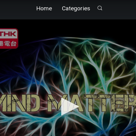
Home
Categories