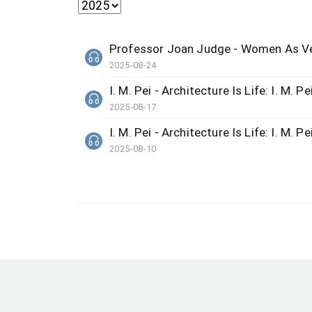
Professor Joan Judge - Women As Ve
2025-08-24
I. M. Pei - Architecture Is Life: I. M. Pe
2025-08-17
I. M. Pei - Architecture Is Life: I. M. Pe
2025-08-10