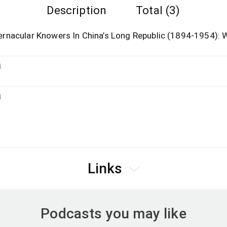
Description
Total (3)
rnacular Knowers In China’s Long Republic (1894-1954):
i
i
Links
Podcasts you may like