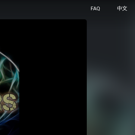
FAQ
中文