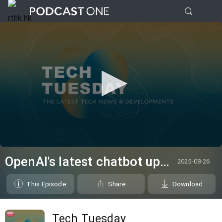
0
seconds
OpenAI's latest chatbot upsets users for being too "unfriendly"
2025-08-26
of
0
seconds
This Episode
Share
Download
Tech Tuesday