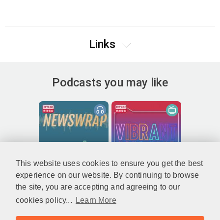
Links
Podcasts you may like
This website uses cookies to ensure you get the best
experience on our website. By continuing to browse
the site, you are accepting and agreeing to our
cookies policy...
Learn More