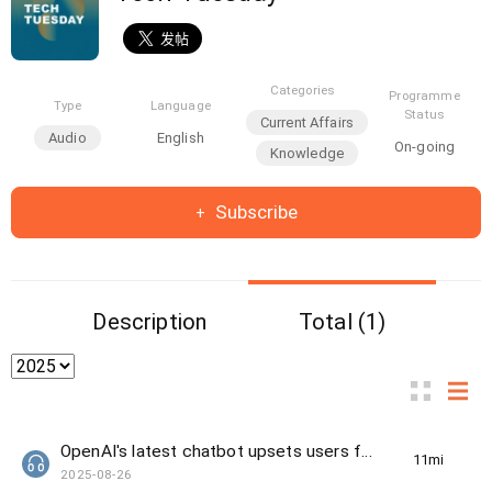
Categories
Programme
Type
Language
Status
Current Affairs
Audio
English
On-going
Knowledge
Subscribe
Description
Total (1)
OpenAI's latest chatbot upsets users for being too "unfriendly"
11min(s)
2025-08-26