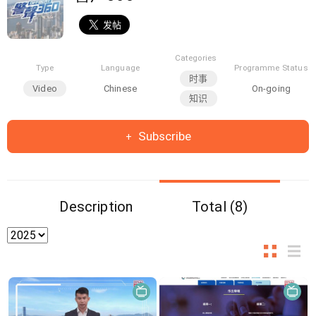
Categories
Type
Language
Programme Status
时事
Video
Chinese
On-going
知识
Subscribe
Description
Total (8)