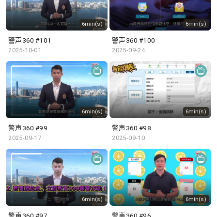
6min(s)
6min(s)
警声360 #101
警声360 #100
2025-10-01
2025-09-24
6min(s)
6min(s)
警声360 #99
警声360 #98
2025-09-17
2025-09-10
6min(s)
6min(s)
警声360 #97
警声360 #96