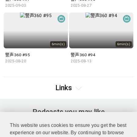
2025-09-03
2025-08-27
6min(s)
6min(s)
警声360 #95
警声360 #94
2025-08-20
2025-08-13
Links
Podcasts you may like
This website uses cookies to ensure you get the best
experience on our website. By continuing to browse