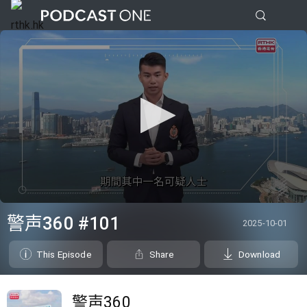
0
seconds
警声360 #101
2025-10-01
of
0
seconds
This Episode
Share
Download
警声360