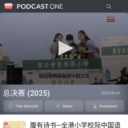
0
seconds
总决赛 (2025)
2025-08-30
of
0
seconds
This Episode
Share
Download
腹有诗书─全港小学校际中国语