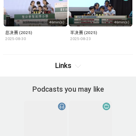
46min(s)
46min(s)
总决赛 (2025)
半决赛 (2025)
2025-08-30
2025-08-23
Links
Podcasts you may like