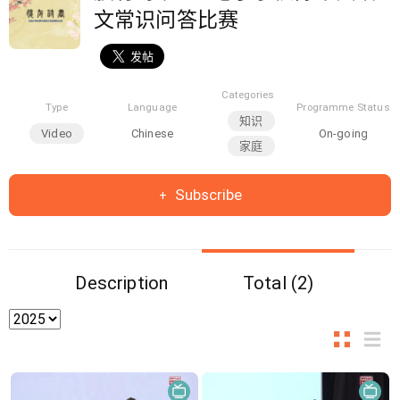
文常识问答比赛
Categories
Type
Language
Programme Status
知识
Video
Chinese
On-going
家庭
Subscribe
Description
Total (2)