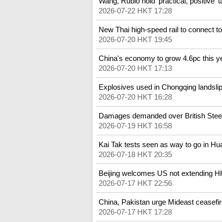
Wang, Rubio hold 'practical, positive' t
2026-07-22 HKT 17:28
New Thai high-speed rail to connect t
2026-07-20 HKT 19:45
China's economy to grow 4.6pc this y
2026-07-20 HKT 17:13
Explosives used in Chongqing landslip
2026-07-20 HKT 16:28
Damages demanded over British Steel 
2026-07-19 HKT 16:58
Kai Tak tests seen as way to go in H
2026-07-18 HKT 20:35
Beijing welcomes US not extending H
2026-07-17 HKT 22:56
China, Pakistan urge Mideast ceasefi
2026-07-17 HKT 17:28