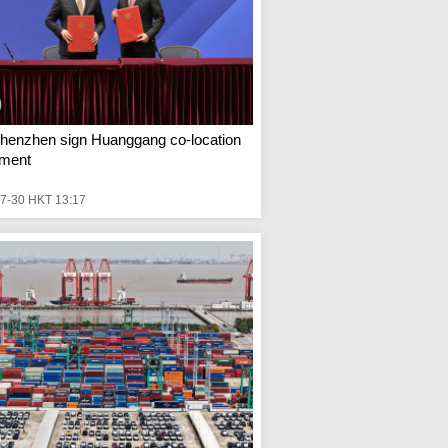
henzhen sign Huanggang co-location
ment
7-30 HKT 13:17