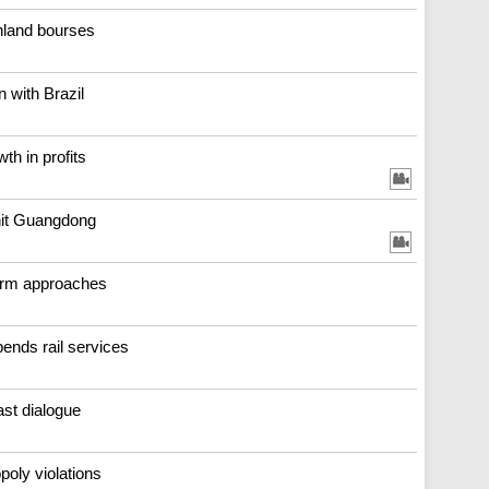
nland bourses
n with Brazil
th in profits
-hit Guangdong
orm approaches
ends rail services
ast dialogue
poly violations