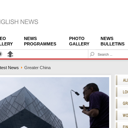
DEO
NEWS
PHOTO
NEWS
LLERY
PROGRAMMES
GALLERY
BULLETINS
S
e
a
test News
Greater China
r
c
h