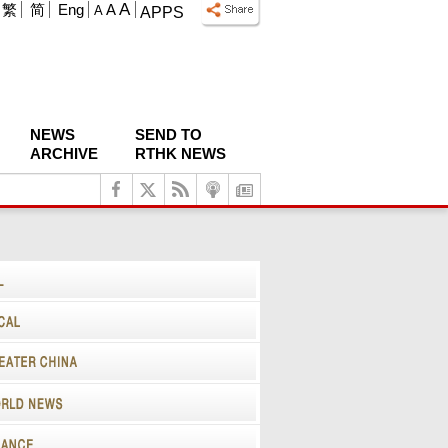
A
繁
简
Eng
A
A
APPS
NEWS
SEND TO
ARCHIVE
RTHK NEWS