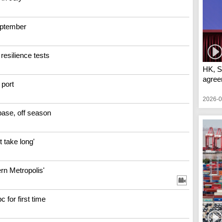
September
resilience tests
HK, S
agree
port
2026-0
base, off season
 take long'
ern Metropolis'
 for first time