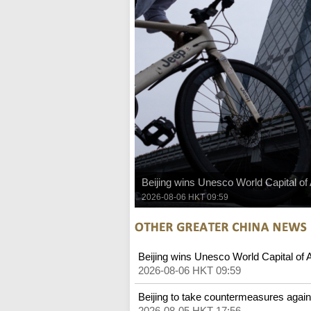
Beijing wins Unesco World Capital of
2026-08-06 HKT 09:59
Beijing wins Unesco World Capital of 
2026-08-06 HKT 09:59
Beijing to take countermeasures again
2026-08-05 HKT 17:56