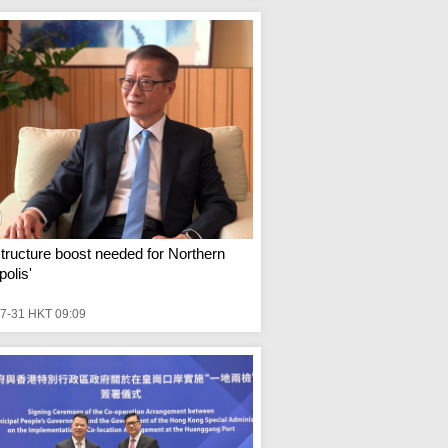
structure boost needed for Northern
olis'
7-31 HKT 09:09