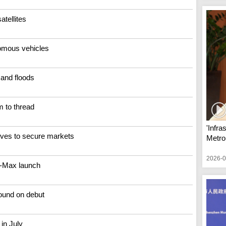
tellites
nomous vehicles
 and floods
m to thread
'Infra
ves to secure markets
Metrop
2026-0
8-Max launch
round on debut
 in July