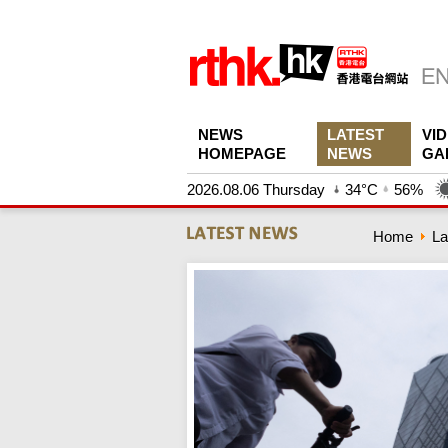
NEWS
LATEST
VI
HOMEPAGE
NEWS
GA
2026.08.06 Thursday
34°C
56%
Home
La