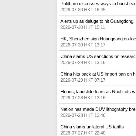
Politburo discusses ways to boost e
2026-07-30 HKT 16:45
Alerts up as deluge to hit Guangdong,
2026-07-30 HKT 15:11
HK, Shenzhen sign Huanggang co-loc
2026-07-30 HKT 13:17
China slams US sanctions on researc
2026-07-29 HKT 13:16
China hits back at US import ban on 
2026-07-29 HKT 07:17
Floods, landslide fears as Noul cuts 
2026-07-28 HKT 13:16
Nation has made DUV lithography brea
2026-07-28 HKT 12:46
China slams unilateral US tariffs
2026-07-27 HKT 22:40