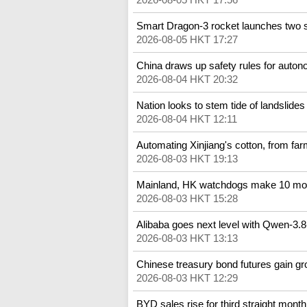
Smart Dragon-3 rocket launches two sa
2026-08-05 HKT 17:27
China draws up safety rules for auto
2026-08-04 HKT 20:32
Nation looks to stem tide of landslides
2026-08-04 HKT 12:11
Automating Xinjiang's cotton, from far
2026-08-03 HKT 19:13
Mainland, HK watchdogs make 10 mo
2026-08-03 HKT 15:28
Alibaba goes next level with Qwen-3.
2026-08-03 HKT 13:13
Chinese treasury bond futures gain g
2026-08-03 HKT 12:29
BYD sales rise for third straight month