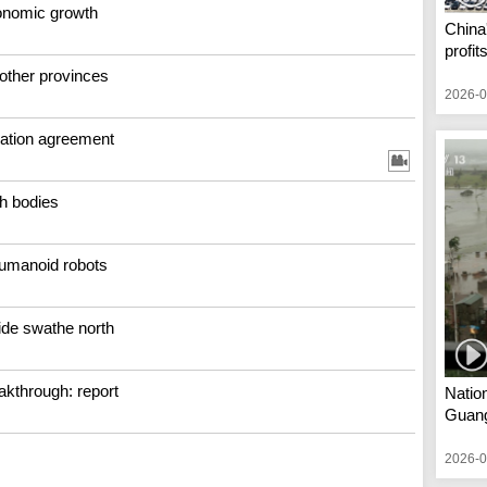
conomic growth
China'
profit
 other provinces
2026-0
ation agreement
h bodies
humanoid robots
wide swathe north
kthrough: report
Nation
Guan
2026-0