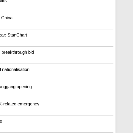
alks
o China
ear: StanChart
 breakthrough bid
nationalisation
uanggang opening
K-related emergency
re