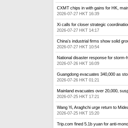
CXMT chips in with gains for HK, mai
2026-07-27 HKT 16:39
Xi calls for closer strategic coordinatio
2026-07-27 HKT 14:17
China's industrial firms show solid grow
2026-07-27 HKT 10:54
National disaster response for storm
2026-07-26 HKT 16:09
Guangdong evacuates 340,000 as st
2026-07-26 HKT 01:21
Mainland evacuates over 20,000, susp
2026-07-25 HKT 17:21
Wang Yi, Araghchi urge return to Mide
2026-07-25 HKT 15:20
Trip.com fined 5.1b yuan for anti-mono