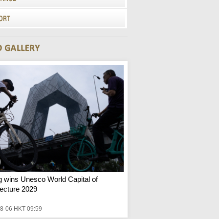
ng wins Unesco World Capital of
tecture 2029
8-06 HKT 09:59