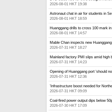
2026-08-01 HKT 19:38
Astronaut chat in air for students in 
2026-08-01 HKT 18:59
Huanggang drills to cross 100 mark in 
2026-08-01 HKT 14:57
Mable Chan inspects new Huanggang 
2026-07-31 HKT 18:27
Mainland factory PMI slips amid high 
2026-07-31 HKT 14:23
Opening of Huanggang port 'should not
2026-07-31 HKT 12:36
'Infrastructure boost needed for North
2026-07-31 HKT 09:09
Coal-fired power output dips below 50pc
2026-07-30 HKT 17:09