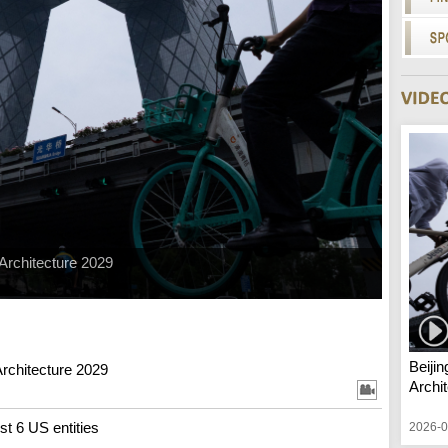
 Architecture 2029
Beiji
Architecture 2029
Archi
st 6 US entities
2026-0