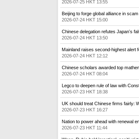
2026-07-25 HKT 13:55
Beijing to forge global alliance in scam
2026-07-24 HKT 15:00
Chinese delegation refutes Japan's fal
2026-07-24 HKT 13:50
Mainland raises second-highest alert f
2026-07-24 HKT 12:12
Chinese scholars awarded top mathem
2026-07-24 HKT 08:04
Legco to deepen rule of law with Consti
2026-07-23 HKT 18:38
UK should treat Chinese firms fairly: 
2026-07-23 HKT 16:27
Nation to power ahead with renewal 
2026-07-23 HKT 11:44