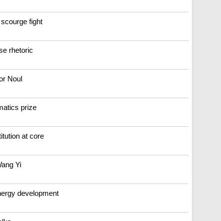
 scourge fight
se rhetoric
or Noul
atics prize
tution at core
Wang Yi
energy development