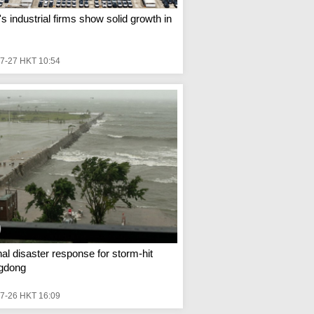
s industrial firms show solid growth in
s
7-27 HKT 10:54
al disaster response for storm-hit
gdong
7-26 HKT 16:09