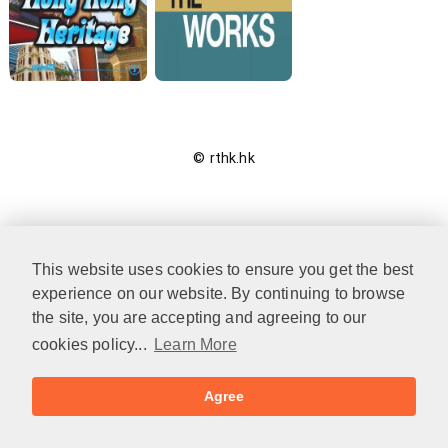
© rthk.hk
This website uses cookies to ensure you get the best
experience on our website. By continuing to browse
the site, you are accepting and agreeing to our
cookies policy...
Learn More
Agree