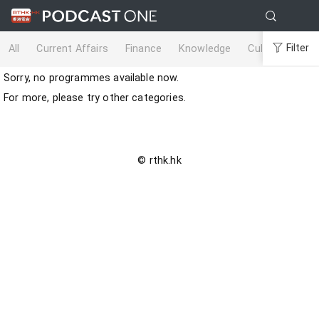
Filter
All
Current Affairs
Finance
Knowledge
Culture
Life
Sorry, no programmes available now.
For more, please try other categories.
© rthk.hk