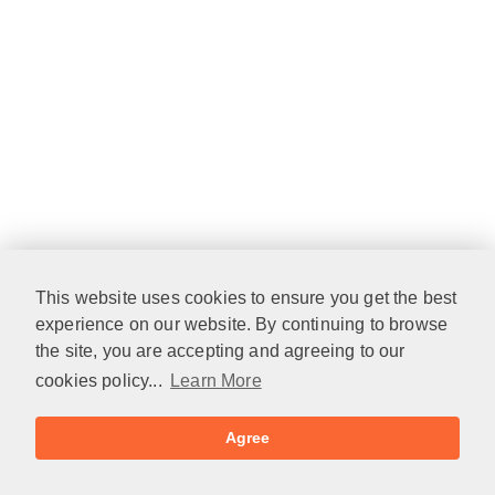
This website uses cookies to ensure you get the best
experience on our website. By continuing to browse
the site, you are accepting and agreeing to our
cookies policy...
Learn More
Agree