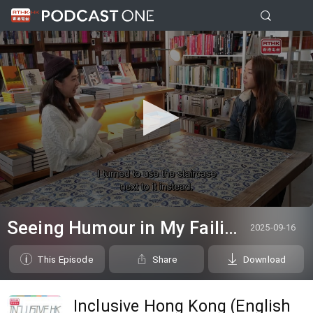
0
seconds
Seeing Humour in My Failing Vision
2025-09-16
of
0
seconds
This Episode
Share
Download
Inclusive Hong Kong (English