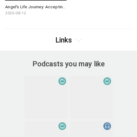
Angel's Life Journey: Accepting the Imperfect Self
2025-08-12
Links
Podcasts you may like