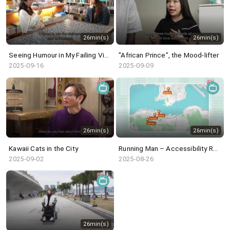
26min(s)
26min(s)
Seeing Humour in My Failing Vision
"African Prince”, the Mood-lifter
2025-09-16
2025-09-09
26min(s)
26min(s)
Kawaii Cats in the City
Running Man – Accessibility Revisited
2025-09-02
2025-08-26
26min(s)