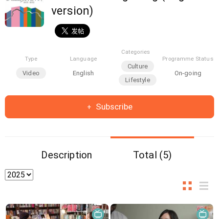
version)
Categories
Type
Language
Programme Status
Culture
Video
English
On-going
Lifestyle
Subscribe
Description
Total (5)