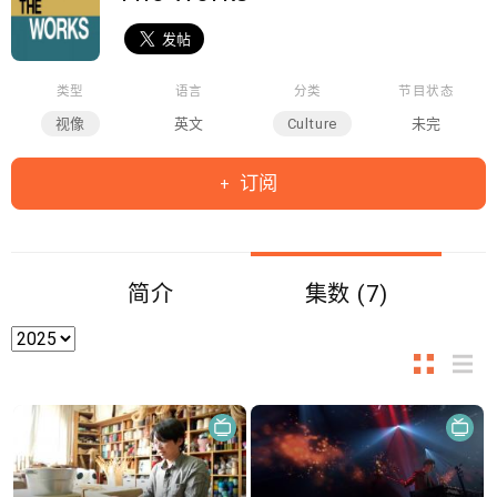
类型
语言
分类
节目状态
视像
英文
Culture
未完
订阅
简介
集数 (7)