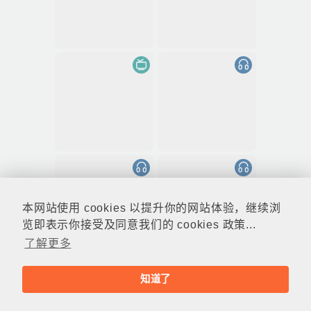
本网站使用 cookies 以提升你的网站体验，继续浏
览即表示你接受及同意我们的 cookies 政策...
了解更多
知道了
© rthk.hk