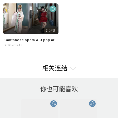
21分钟
Cantonese opera & J-pop artist Rika Woo, Worlds Within@Villepin Gallery & in the studio: The Saffron
2025-08-13
相关连结
你也可能喜欢