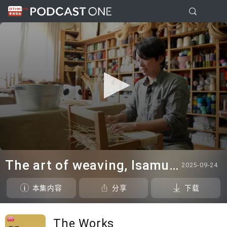
0
seconds
The art of weaving, Isamu Noguchi@White Cube & in the studio: Blues Fest - Kevin Guffy
2025-09-24
of
21
minutes,
本集内容
分享
下载
37
seconds
The Works