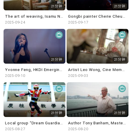
21分钟
21分钟
The art of weaving, Isamu Noguchi@White Cube & in the studio: Blues Fest - Kevin Guffy
Gongbi painter Cherie Cheuk, Canton Modern@M+ & in the studio: percussionist Samuel Chan
2025-09-24
2025-09-17
21分钟
21分钟
Yvonne Feng, HKDI Emerging Design Talents & in the studio: Singer-songwriter Elly C
Artist Leo Wong, Cine Memories of the War of Resistance@HK Film Archive & in the studio: Lora Chow
2025-09-10
2025-09-03
21分钟
21分钟
Local group “Dream Guardian”, Liu Yin exhibition @ Kiang Malingue & in the studio: Julie May
Author Tony Banham, Masterpieces from the Museum of Islamic Art, Doha @ HKPM & in the studio: MsLolo
2025-08-27
2025-08-20