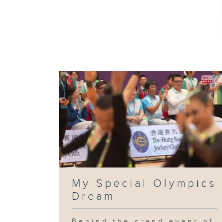
My Special Olympics
Dream
Behind the grand event of