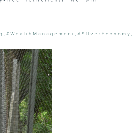
y-free retirement? We will
g
,
#WealthManagement
,
#SilverEconomy