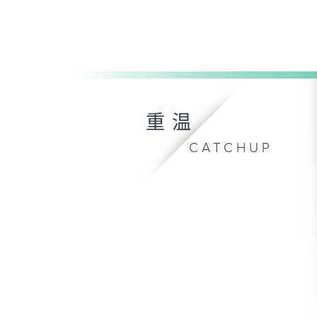
重温
CATCHUP