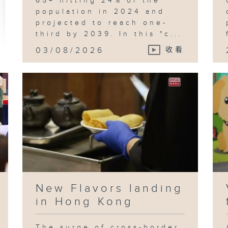
65+ hitting 24% of the
population in 2024 and
projected to reach one-
third by 2039. In this "c...
03/08/2026
收看
New Flavors landing
in Hong Kong
The surge of cross-border