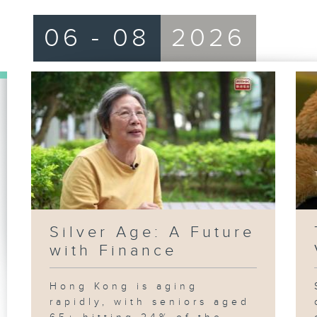
06 - 08
2026
Silver Age: A Future
with Finance
Hong Kong is aging
rapidly, with seniors aged