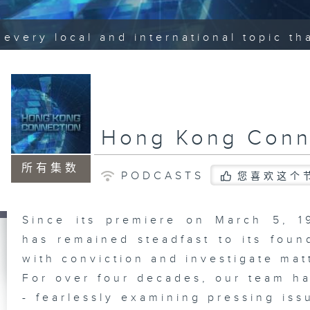
every local and international topic t
Hong Kong Conn
所有集数
PODCASTS
您喜欢这个
Since its premiere on March 5, 
has remained steadfast to its foun
with conviction and investigate mat
For over four decades, our team ha
- fearlessly examining pressing iss