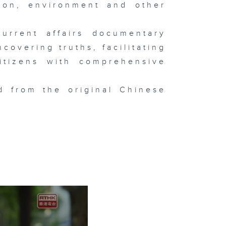
tion, environment and other
urrent affairs documentary
overing truths, facilitating
itizens with comprehensive
d from the original Chinese