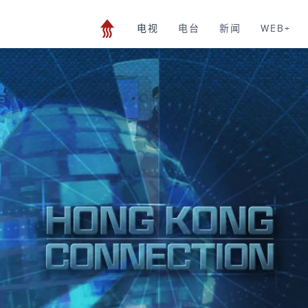
电视
电台
新闻
WEB+