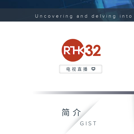
Uncovering and delving into 
电视直播
简介
GIST