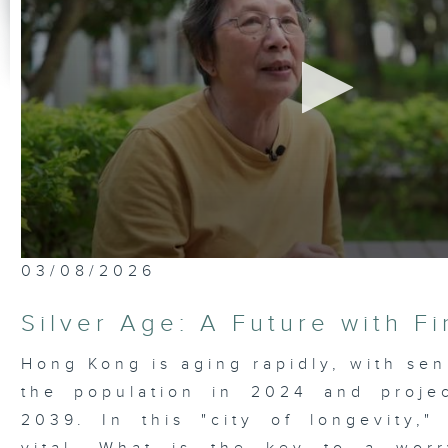
0
03/08/2026
seconds
of
23
Silver Age: A Future with F
minutes,
7
seconds
Volume
Hong Kong is aging rapidly, with sen
90%
the population in 2024 and proje
2039. In this "city of longevity," 