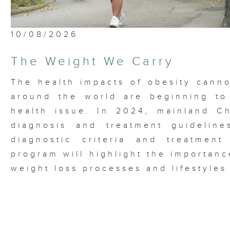
10/08/2026
The Weight We Carry
The health impacts of obesity canno
around the world are beginning to
health issue. In 2024, mainland Chi
diagnosis and treatment guideline
diagnostic criteria and treatmen
program will highlight the importanc
weight loss processes and lifestyles