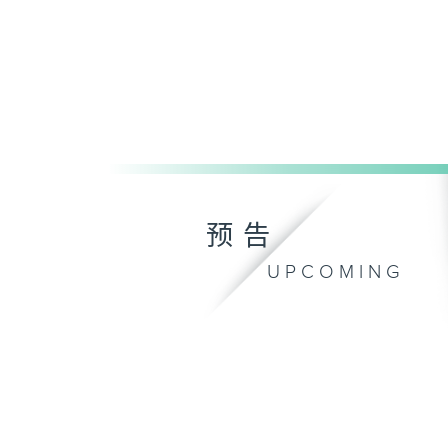
预告
UPCOMING