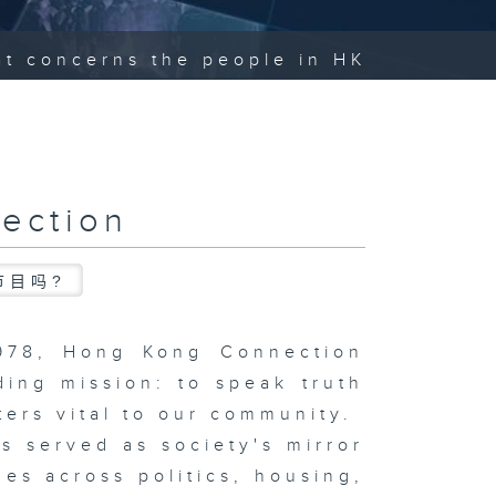
hat concerns the people in HK
ection
节目吗?
1978, Hong Kong Connection
ding mission: to speak truth
ters vital to our community.
s served as society's mirror
ues across politics, housing,