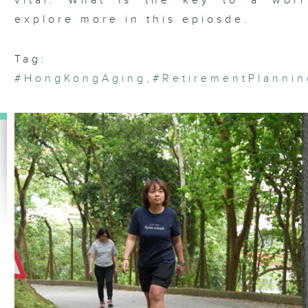
vital. What is the key to a worr
explore more in this epiosde.
Tag:
#HongKongAging
,
#RetirementPlannin