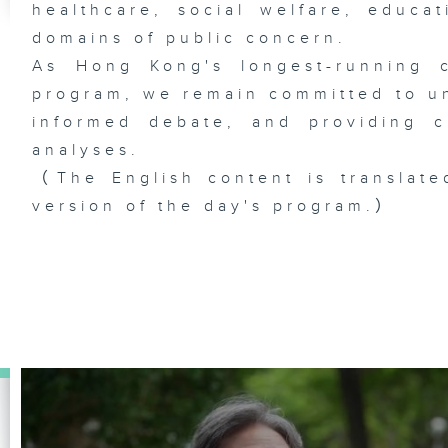
healthcare, social welfare, educa
domains of public concern.
As Hong Kong's longest-running c
program, we remain committed to unc
informed debate, and providing c
analyses.
（The English content is translate
version of the day's program.）