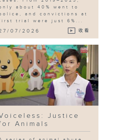
cases. From 2019–2023,
only about 40% went to
police, and convictions at
first trial were just 6%...
27/07/2026
收看
Voiceless: Justice
for Animals
A series of animal abuse