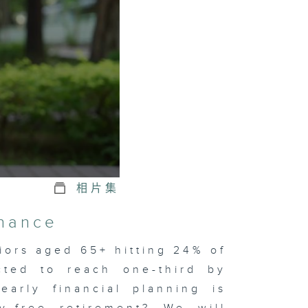
相片集
inance
iors aged 65+ hitting 24% of
cted to reach one-third by
early financial planning is