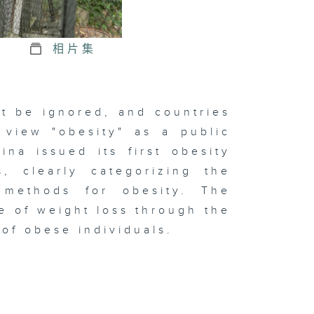
相片集
t be ignored, and countries
 view "obesity" as a public
na issued its first obesity
s, clearly categorizing the
t methods for obesity. The
e of weight loss through the
 of obese individuals.