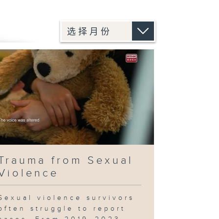
Trauma from Sexual
Violence
Sexual violence survivors
often struggle to report