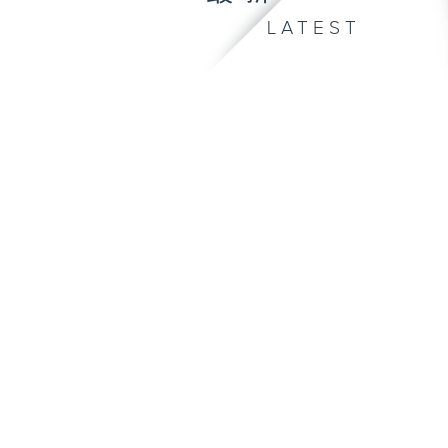
LATEST