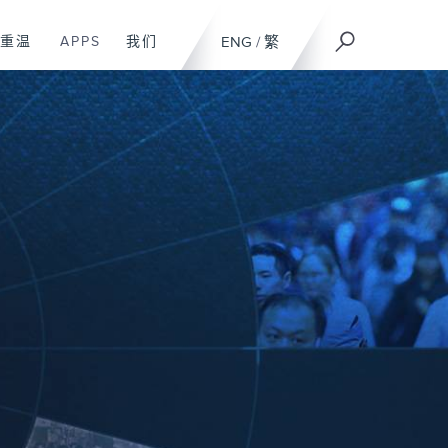
重温
APPS
我们
ENG
/
繁