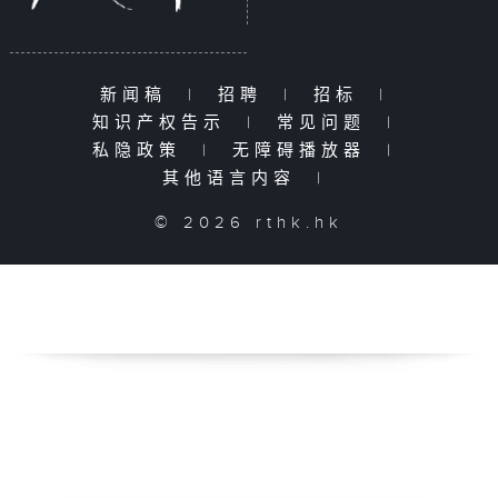
新闻稿
|
招聘
|
招标
|
知识产权告示
|
常见问题
|
私隐政策
|
无障碍播放器
|
其他语言内容
|
© 2026 rthk.hk