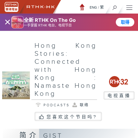
ENG
/
繁
×
全新 RTHK On The Go
取得
一手掌握 RTHK 电台、电视节目
Hong Kong
Stories:
Connected
with Hong
Kong :
Namaste Hong
Kong
电视直播
PODCASTS
联络
您喜欢这个节目吗?
简介
GIST