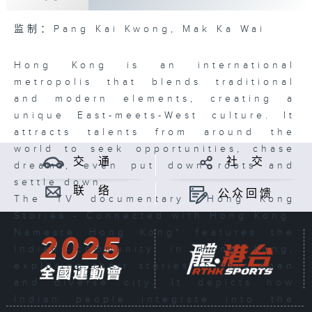
监制：Pang Kai Kwong, Mak Ka Wai
Hong Kong is an international
metropolis that blends traditional
and modern elements, creating a
unique East-meets-West culture. It
attracts talents from around the
world to seek opportunities, chase
交 通
社 交
dreams, even put down roots and
settle down.
联 络
公众回馈
The TV documentary "Hong Kong
Stories - Connected with Hong Kong:
Nameste Hong Kong" features the
Indian community in Hong Kong,
exploring their stories in this open
and diverse city. It depicts how
Indian people integrate into the