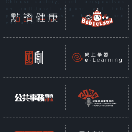
Chinese society, their perspectives
on traditional religions, and their
paths to success in business and
education.