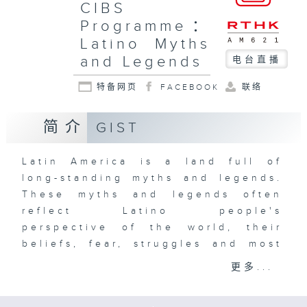
CIBS
Programme：
Latino Myths
and Legends
电台直播
特备网页
FACEBOOK
联络
简介
GIST
Latin America is a land full of
long-standing myths and legends.
These myths and legends often
reflect Latino people's
perspective of the world, their
beliefs, fear, struggles and most
importantly, their identity. From
更多...
the belief that human beings are
made of corn, to the world-ending