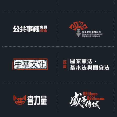
Opinion