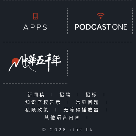
新闻稿
|
招聘
|
招标
|
知识产权告示
|
常见问题
|
私隐政策
|
无障碍播放器
|
其他语言内容
|
© 2026 rthk.hk