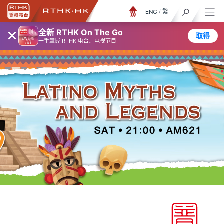
ENG
/
繁
×
全新 RTHK On The Go
取得
一手掌握 RTHK 电台、电视节目