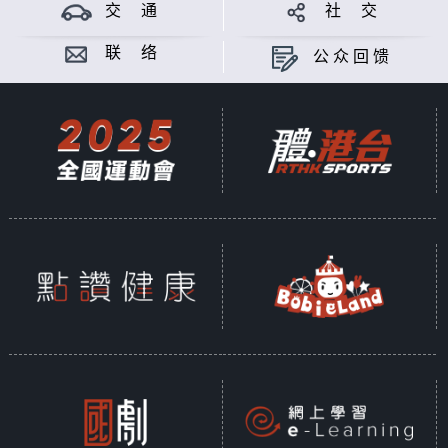
theory of Mayan; from iconic
交 通
社 交
figure like "The Weeping Woman",
to mythical creature "The Goat-
联 络
公众回馈
sucker", Latin American myths and
legends simply make you wonder,
are they real? Meanwhile China is
also a world full of thousand-
years long legends and myths.
When Chinese people travel to
Latin America and hear about the
latino legends and myths, what do
they think? Surprises or
similarities? Gimmicks or
genuineness? Let's chat and find
out.
Produced by PASSERMAN ALVAREZ
ALEJANDRO