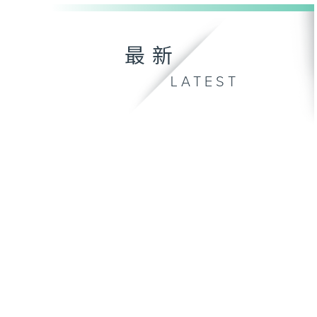
最新
LATEST