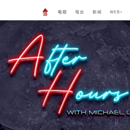
电视
电台
新闻
WEB+