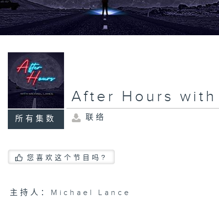
After Hours wit
联络
所有集数
您喜欢这个节目吗?
主持人：Michael Lance