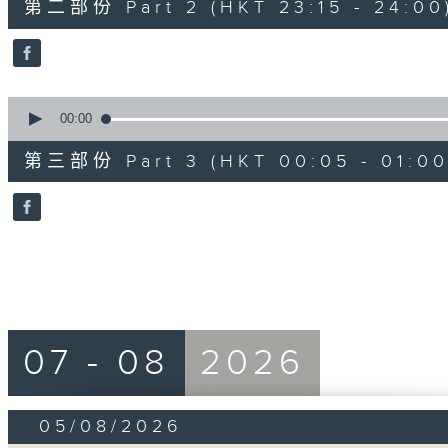
第二部份 Part 2 (HKT 23:15 - 24:00
minutes,
10
seconds
Volume
90%
0
seconds
00:00
of
55
第三部份 Part 3 (HKT 00:05 - 01:00
minutes,
9
seconds
Volume
90%
07 - 08
2026
05/08/2026