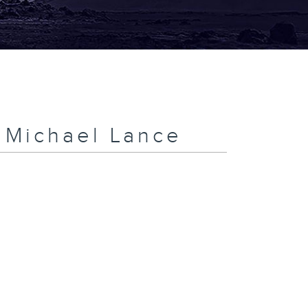
h Michael Lance