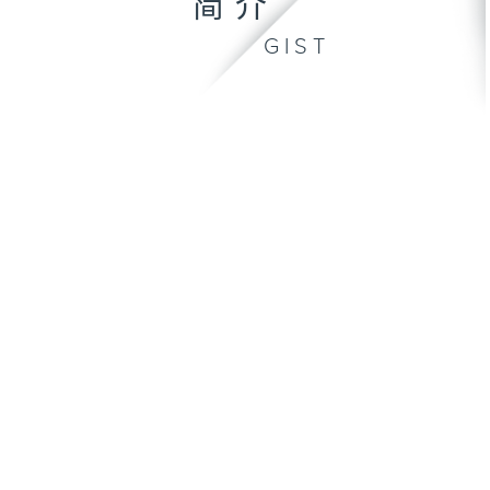
简介
GIST