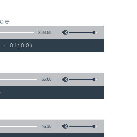
nce
2:34:59
 - 01:00)
55:00
)
45:10