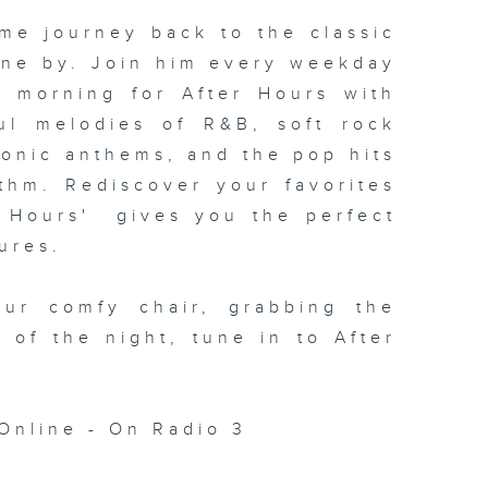
me journey back to the classic
one by. Join him every weekday
xt morning for
After Hours with
ul melodies of R&B, soft rock
conic anthems, and the pop hits
thm. Rediscover your favorites
 Hours' gives you the perfect
ures.
our comfy chair, grabbing the
c of the night, tune in to
After
Online - On Radio 3