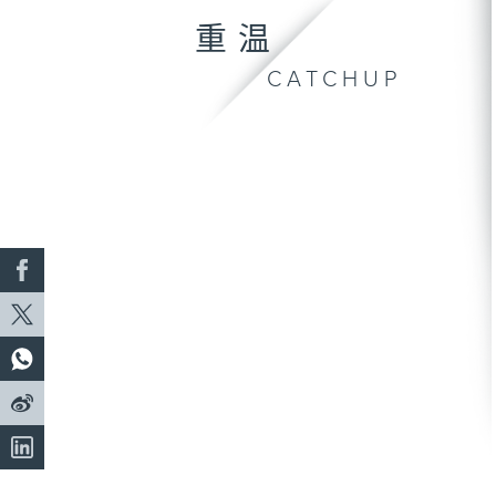
重温
CATCHUP