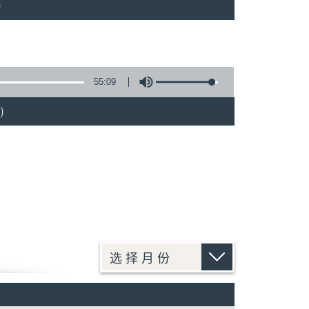
)
55:09
)