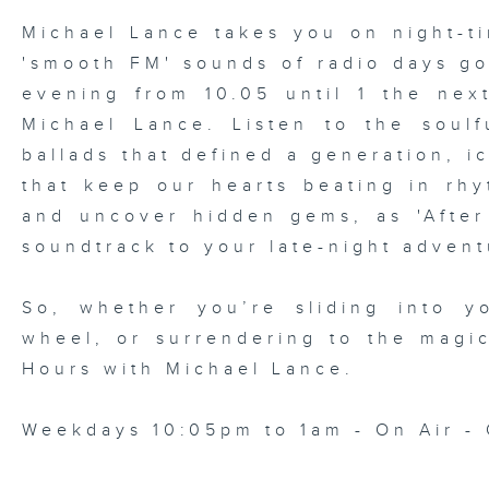
Michael Lance takes you on night-ti
'smooth FM' sounds of radio days g
evening from 10.05 until 1 the ne
Michael Lance.
Listen to the soulf
ballads that defined a generation, i
that keep our hearts beating in rhy
and uncover hidden gems, as 'After
soundtrack to your late-night advent
So, whether you’re sliding into y
wheel, or surrendering to the magi
Hours with Michael Lance
.
Weekdays 10:05pm to 1am - On Air - 