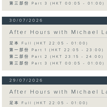
第三部份 Part 3 (HKT 00:05 - 01:00)
30/07/2026
After Hours with Michael 
足本 Full (HKT 22:05 - 01:00)
第一部份 Part 1 (HKT 22:05 - 23:00)
第二部份 Part 2 (HKT 23:15 - 24:00)
第三部份 Part 3 (HKT 00:05 - 01:00)
29/07/2026
After Hours with Michael 
足本 Full (HKT 22:05 - 01:00)