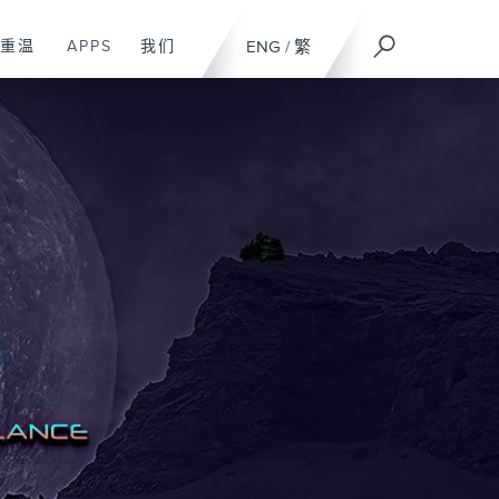
重温
APPS
我们
ENG
/
繁