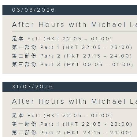
03/08/2026
After Hours with Michael 
足本 Full (HKT 22:05 - 01:00)
第一部份 Part 1 (HKT 22:05 - 23:00)
第二部份 Part 2 (HKT 23:15 - 24:00)
第三部份 Part 3 (HKT 00:05 - 01:00)
31/07/2026
After Hours with Michael 
足本 Full (HKT 22:05 - 01:00)
第一部份 Part 1 (HKT 22:05 - 23:00)
第二部份 Part 2 (HKT 23:15 - 24:00)