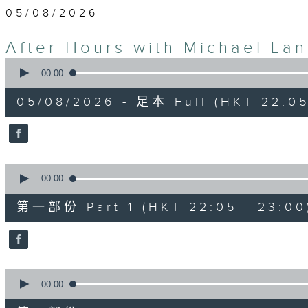
05/08/2026
After Hours with Michael La
0
seconds
00:00
of
2
05/08/2026 - 足本 Full (HKT 22:05
hours,
34
minutes,
59
seconds
Volume
90%
0
seconds
00:00
of
55
第一部份 Part 1 (HKT 22:05 - 23:00
minutes,
0
seconds
Volume
90%
0
seconds
00:00
of
45