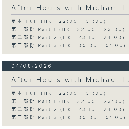
After Hours with Michael 
足本 Full (HKT 22:05 - 01:00)
第一部份 Part 1 (HKT 22:05 - 23:00)
第二部份 Part 2 (HKT 23:15 - 24:00)
第三部份 Part 3 (HKT 00:05 - 01:00)
04/08/2026
After Hours with Michael 
足本 Full (HKT 22:05 - 01:00)
第一部份 Part 1 (HKT 22:05 - 23:00)
第二部份 Part 2 (HKT 23:15 - 24:00)
第三部份 Part 3 (HKT 00:05 - 01:00)