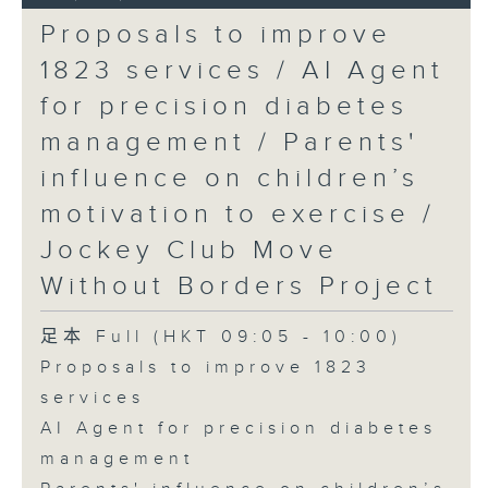
Proposals to improve
1823 services / AI Agent
for precision diabetes
management / Parents'
influence on children’s
motivation to exercise /
Jockey Club Move
Without Borders Project
足本 Full (HKT 09:05 - 10:00)
Proposals to improve 1823
services
AI Agent for precision diabetes
management