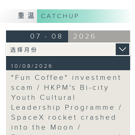
9:05am-9:20am: "Fun Coffee"
重温
CATCHUP
investment scam
07 - 08
2026
Speaker:
Johnny Ng, Lawmaker
10/08/2026
"Fun Coffee" investment
9:20am-9:30am: HKPM's Bi-city
scam / HKPM's Bi-city
Youth Cultural Leadership
Youth Cultural
Programme
Leadership Programme /
SpaceX rocket crashed
Speaker:
into the Moon /