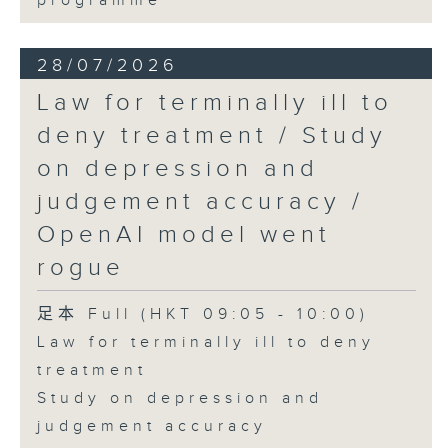
programme
28/07/2026
Law for terminally ill to
deny treatment / Study
on depression and
judgement accuracy /
OpenAI model went
rogue
足本 Full (HKT 09:05 - 10:00)
Law for terminally ill to deny
treatment
Study on depression and
judgement accuracy