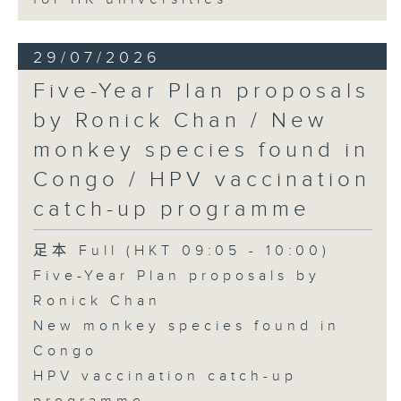
29/07/2026
Five-Year Plan proposals
by Ronick Chan / New
monkey species found in
Congo / HPV vaccination
catch-up programme
足本 Full (HKT 09:05 - 10:00)
Five-Year Plan proposals by
Ronick Chan
New monkey species found in
Congo
HPV vaccination catch-up