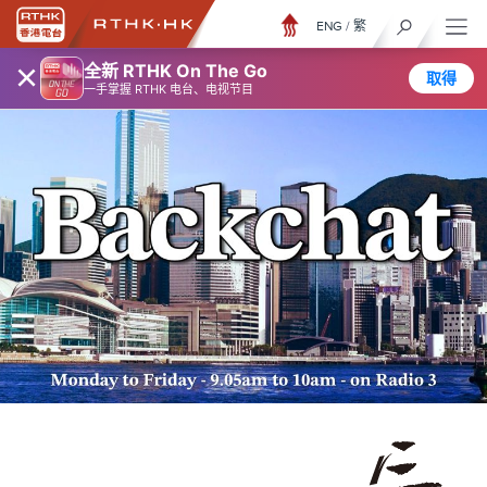
ENG
/
繁
×
全新 RTHK On The Go
取得
一手掌握 RTHK 电台、电视节目