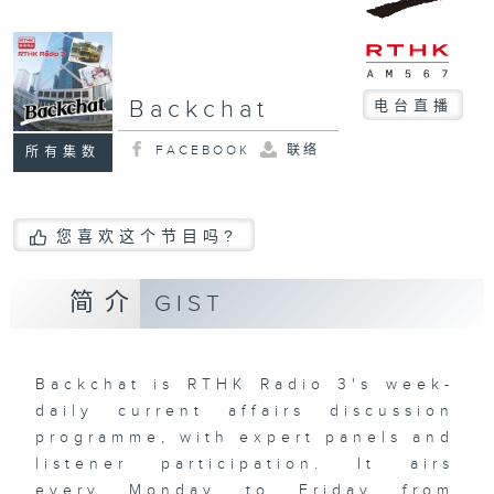
Backchat
电台直播
FACEBOOK
联络
所有集数
您喜欢这个节目吗?
简介
GIST
Backchat is RTHK Radio 3's week-
daily current affairs discussion
programme, with expert panels and
listener participation. It airs
every Monday to Friday from