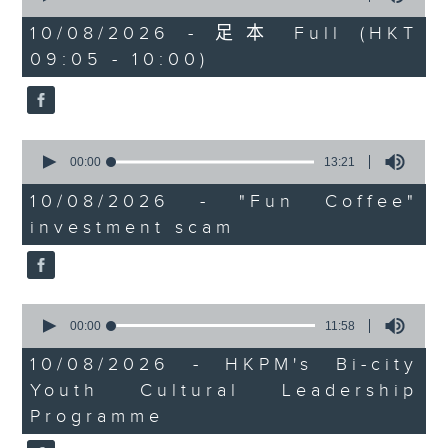
university graduates
of
54
10/08/2026 - 足本 Full (HKT
On this programme, we chat
minutes,
09:05 - 10:00)
59
with a lawmaker to learn more
seconds
about the recent crackdown on
an investment scam syndicate
0
seconds
00:00
13:21
that cheated more than 200
of
13
10/08/2026 - "Fun Coffee"
people out of nearly HK$100
minutes,
investment scam
21
million.
seconds
After that, a representative from
the Hong Kong Palace Museum
0
seconds
00:00
11:58
tells us about their leadership
of
11
10/08/2026 - HKPM's Bi-city
programme that encourages
minutes,
Youth Cultural Leadership
58
cultural exchange between
seconds
Programme
young people in Hong Kong and