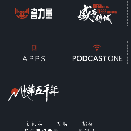
新闻稿
|
招聘
|
招标
|