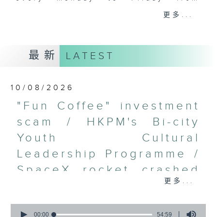
9.05am - 10am (HKT).
更多...
Have your say by calling us on
233 88 266, find us on Facebook -
Backchat on RTHK Radio 3, or
最新
LATEST
email
backchat@rthk.gov.hk
Listen live on Radio 3's homepage
10/08/2026
-
www.rthk.hk/radio/radio3
"Fun Coffee" investment
scam / HKPM's Bi-city
Youth Cultural
Leadership Programme /
SpaceX rocket crashed
更多...
into the Moon /
Employment situation of
0
seconds
00:00
54:59