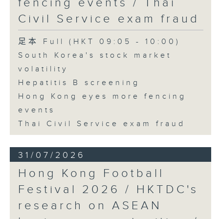
fencing events / Thai
Civil Service exam fraud
足本 Full (HKT 09:05 - 10:00)
South Korea's stock market
volatility
Hepatitis B screening
Hong Kong eyes more fencing
events
Thai Civil Service exam fraud
31/07/2026
Hong Kong Football
Festival 2026 / HKTDC's
research on ASEAN