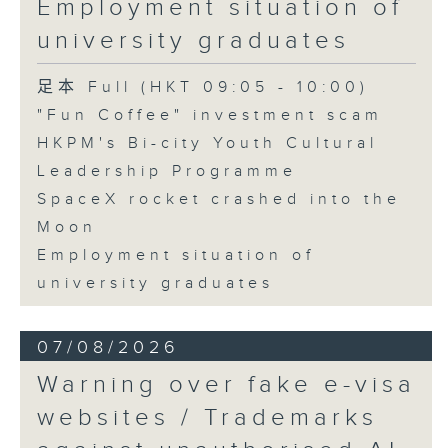
Employment situation of
George Ma, Head of Learning
university graduates
and Engagement at the Hong
Kong Palace Museum
足本 Full (HKT 09:05 - 10:00)
"Fun Coffee" investment scam
HKPM's Bi-city Youth Cultural
9:32am-9:45am: SpaceX rocket
Leadership Programme
crashed into the Moon
SpaceX rocket crashed into the
Moon
Speaker:
Employment situation of
university graduates
Quentin Parker, Emeritus
Professor and Immediate Past
07/08/2026
Director at the Laboratory for
Warning over fake e-visa
Space Research, The University
websites / Trademarks
of Hong Kong