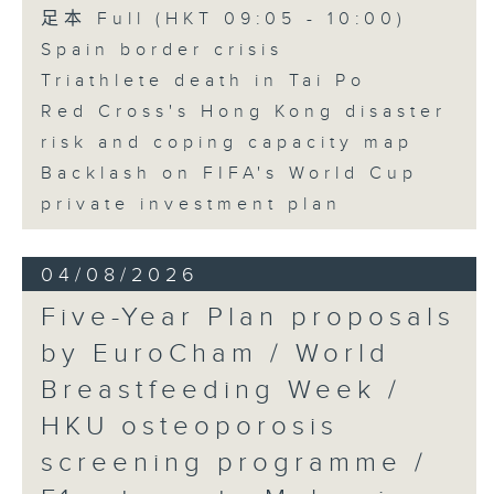
足本 Full (HKT 09:05 - 10:00)
Spain border crisis
Triathlete death in Tai Po
Red Cross's Hong Kong disaster
risk and coping capacity map
Backlash on FIFA's World Cup
private investment plan
04/08/2026
Five-Year Plan proposals
by EuroCham / World
Breastfeeding Week /
HKU osteoporosis
screening programme /