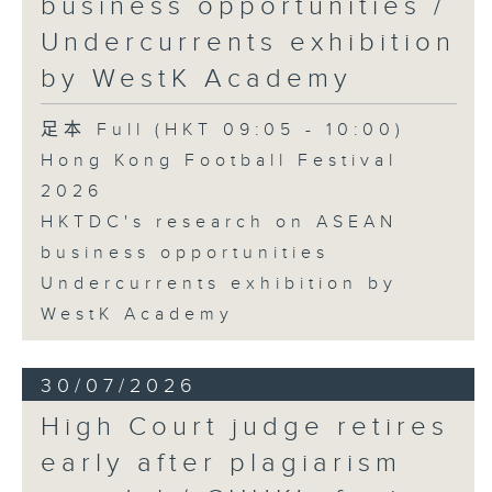
business opportunities /
Undercurrents exhibition
by WestK Academy
足本 Full (HKT 09:05 - 10:00)
Hong Kong Football Festival
2026
HKTDC's research on ASEAN
business opportunities
Undercurrents exhibition by
WestK Academy
30/07/2026
High Court judge retires
early after plagiarism