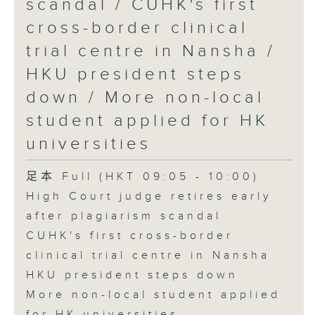
scandal / CUHK's first
cross-border clinical
trial centre in Nansha /
HKU president steps
down / More non-local
student applied for HK
universities
足本 Full (HKT 09:05 - 10:00)
High Court judge retires early
after plagiarism scandal
CUHK's first cross-border
clinical trial centre in Nansha
HKU president steps down
More non-local student applied
for HK universities