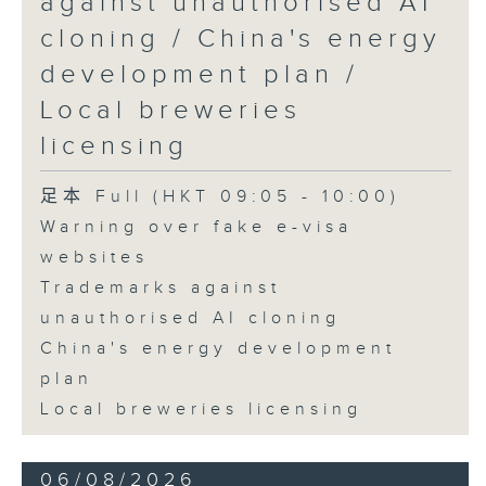
against unauthorised AI
cloning / China's energy
9:45am-10:00am: Employment
development plan /
situation of university graduates
Local breweries
licensing
Speaker:
足本 Full (HKT 09:05 - 10:00)
Warning over fake e-visa
John Mullally, Managing
websites
Director at Robert Walters Hong
Trademarks against
Kong
unauthorised AI cloning
China's energy development
plan
Local breweries licensing
06/08/2026