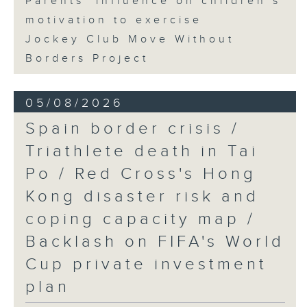
Parents' influence on children’s
motivation to exercise
Jockey Club Move Without
Borders Project
05/08/2026
Spain border crisis /
Triathlete death in Tai
Po / Red Cross's Hong
Kong disaster risk and
coping capacity map /
Backlash on FIFA's World
Cup private investment
plan