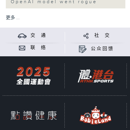
OpenAI model went rogue
更多 ...
交 通
社 交
联 络
公众回馈