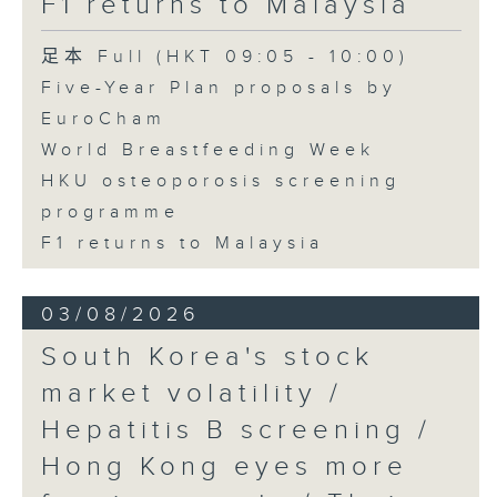
F1 returns to Malaysia
足本 Full (HKT 09:05 - 10:00)
Five-Year Plan proposals by
EuroCham
World Breastfeeding Week
HKU osteoporosis screening
programme
F1 returns to Malaysia
03/08/2026
South Korea's stock
market volatility /
Hepatitis B screening /
Hong Kong eyes more